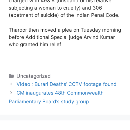
charged with 498 A (husband or his relative
subjecting a woman to cruelty) and 306
(abetment of suicide) of the Indian Penal Code.
Tharoor then moved a plea on Tuesday morning
before Additional Special judge Arvind Kumar
who granted him relief
Categories
Uncategorized
Video : Burari Deaths’ CCTV footage found
CM inaugurates 48th Commonwealth
Parliamentary Board’s study group