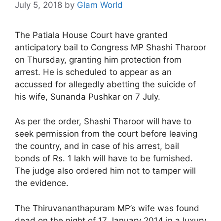
July 5, 2018
by
Glam World
The Patiala House Court have granted
anticipatory bail to Congress MP Shashi Tharoor
on Thursday, granting him protection from
arrest. He is scheduled to appear as an
accussed for allegedly abetting the suicide of
his wife, Sunanda Pushkar on 7 July.
As per the order, Shashi Tharoor will have to
seek permission from the court before leaving
the country, and in case of his arrest, bail
bonds of Rs. 1 lakh will have to be furnished.
The judge also ordered him not to tamper will
the evidence.
The Thiruvananthapuram MP’s wife was found
dead on the night of 17 January 2014 in a luxury