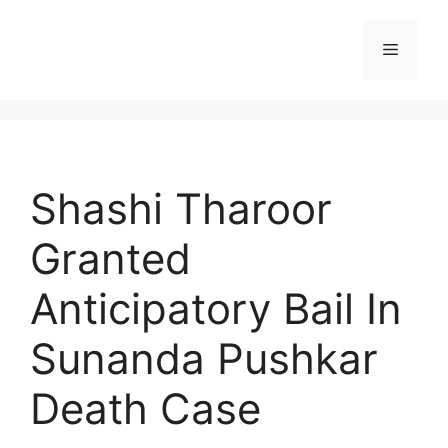
Skip
to
Menu
content
Shashi Tharoor
Granted
Anticipatory Bail In
Sunanda Pushkar
Death Case