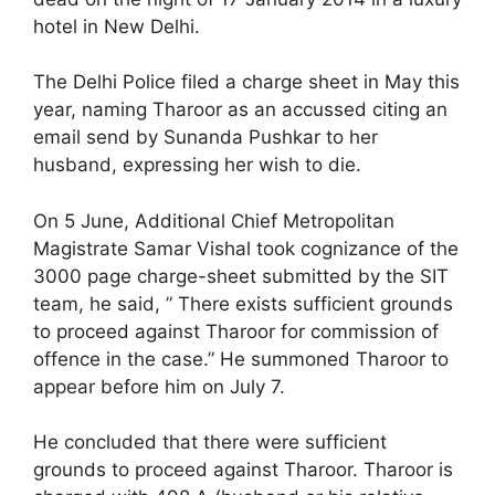
hotel in New Delhi.
The Delhi Police filed a charge sheet in May this
year, naming Tharoor as an accussed citing an
email send by Sunanda Pushkar to her
husband, expressing her wish to die.
On 5 June, Additional Chief Metropolitan
Magistrate Samar Vishal took cognizance of the
3000 page charge-sheet submitted by the SIT
team, he said, ” There exists sufficient grounds
to proceed against Tharoor for commission of
offence in the case.” He summoned Tharoor to
appear before him on July 7.
He concluded that there were sufficient
grounds to proceed against Tharoor. Tharoor is