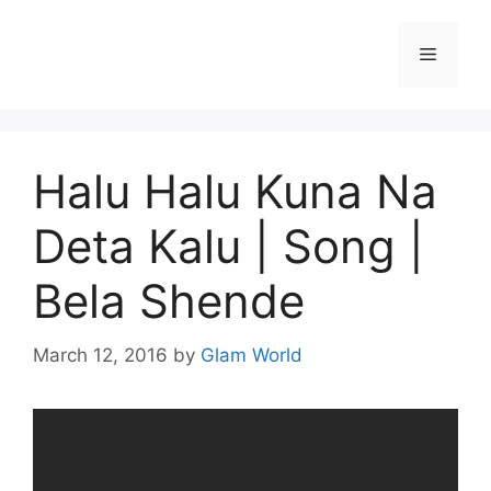
Skip
to
Menu
content
Halu Halu Kuna Na
Deta Kalu | Song |
Bela Shende
March 12, 2016
by
Glam World