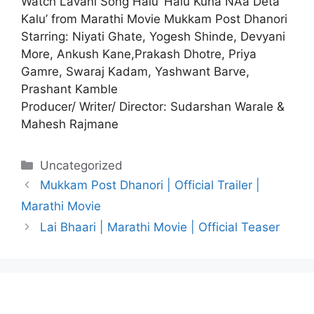
Watch Lavani Song Halu ‘Halu Kuna NAa Deta
Kalu’ from Marathi Movie
Mukkam Post Dhanori
Starring: Niyati Ghate, Yogesh Shinde, Devyani
More, Ankush Kane,Prakash Dhotre, Priya
Gamre, Swaraj Kadam, Yashwant Barve,
Prashant Kamble
Producer/ Writer/ Director: Sudarshan Warale &
Mahesh Rajmane
Categories
Uncategorized
Mukkam Post Dhanori | Official Trailer |
Marathi Movie
Lai Bhaari | Marathi Movie | Official Teaser