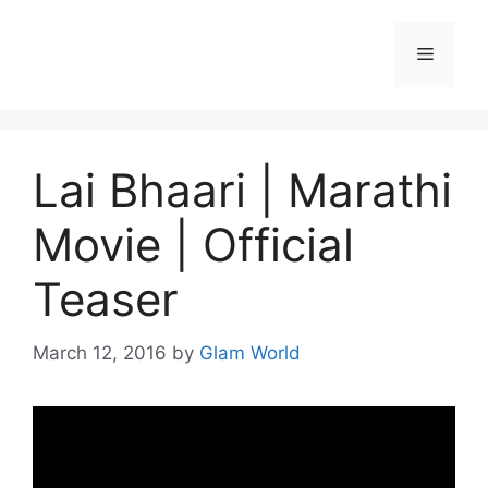
Skip
to
Menu
content
Lai Bhaari | Marathi
Movie | Official
Teaser
March 12, 2016
by
Glam World