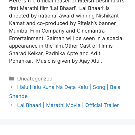
Here is the official teaser of Riteish Deshmukh’s
first Marathi film ‘Lai Bhaari’. ‘Lai Bhaari’ is
directed by national award winning Nishikant
Kamat and co-produced by Riteish’s banner
Mumbai Film Company and Cinemantra
Entertainment. Salman will be seen in a special
appearance in the film.Other Cast of film is
Sharad Kelkar, Radhika Apte and Aditi
Pohankar. Music is given by Ajay Atul.
Categories
Uncategorized
Halu Halu Kuna Na Deta Kalu | Song | Bela
Shende
Lai Bhaari | Marathi Movie | Official Trailer