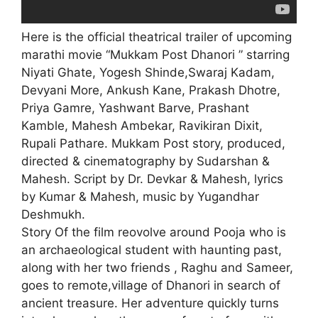
Here is the official theatrical trailer of upcoming
marathi movie “Mukkam Post Dhanori ” starring
Niyati Ghate, Yogesh Shinde,Swaraj Kadam,
Devyani More, Ankush Kane, Prakash Dhotre,
Priya Gamre, Yashwant Barve, Prashant
Kamble, Mahesh Ambekar, Ravikiran Dixit,
Rupali Pathare. Mukkam Post story, produced,
directed & cinematography by Sudarshan &
Mahesh. Script by Dr. Devkar & Mahesh, lyrics
by Kumar & Mahesh, music by Yugandhar
Deshmukh.
Story Of the film reovolve around Pooja who is
an archaeological student with haunting past,
along with her two friends , Raghu and Sameer,
goes to remote,village of Dhanori in search of
ancient treasure. Her adventure quickly turns