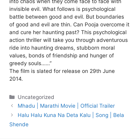
into chaos when they come face to face with
invisible evil. What follows is psychological
battle between good and evil. But boundaries
of good and evil are thin. Can Pooja overcome it
and cure her haunting past? This psychological
action thriller will take you through adventurous
ride into haunting dreams, stubborn moral
values, bonds of friendship and hunger of
greedy souls……”
The film is slated for release on 29th June
2014.
Categories
Uncategorized
Mhadu | Marathi Movie | Official Trailer
Halu Halu Kuna Na Deta Kalu | Song | Bela
Shende