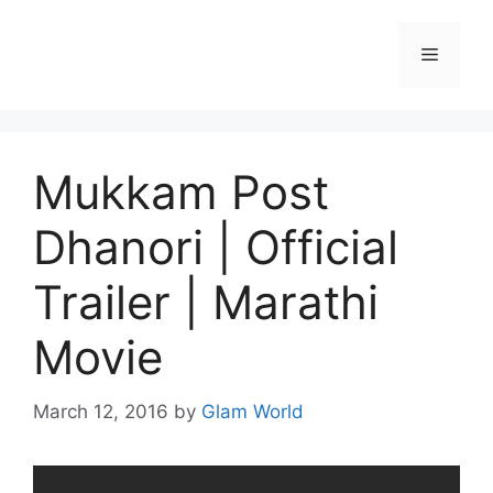
Skip
to
Menu
content
Mukkam Post
Dhanori | Official
Trailer | Marathi
Movie
March 12, 2016
by
Glam World