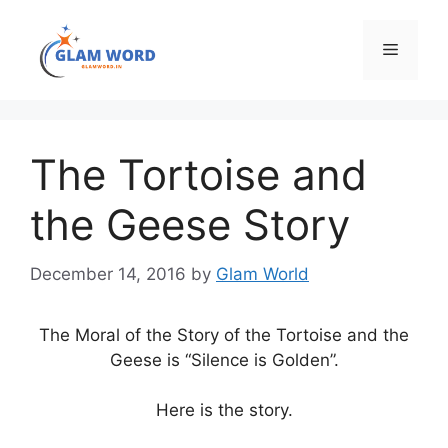
Skip
to
Menu
content
The Tortoise and
the Geese Story
December 14, 2016
by
Glam World
The Moral of the Story of the Tortoise and the
Geese is “Silence is Golden”.
Here is the story.