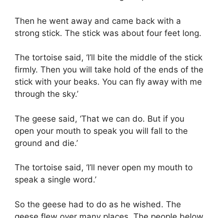
Then he went away and came back with a
strong stick. The stick was about four feet long.
The tortoise said, ‘I’ll bite the middle of the stick
firmly. Then you will take hold of the ends of the
stick with your beaks. You can fly away with me
through the sky.’
The geese said, ‘That we can do. But if you
open your mouth to speak you will fall to the
ground and die.’
The tortoise said, ‘I’ll never open my mouth to
speak a single word.’
So the geese had to do as he wished. The
geese flew over many places. The people below