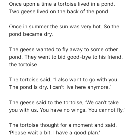
Once upon a time a tortoise lived in a pond.
Two geese lived on the back of the pond.
Once in summer the sun was very hot. So the
pond became dry.
The geese wanted to fly away to some other
pond. They went to bid good-bye to his friend,
the tortoise.
The tortoise said, “I also want to go with you.
The pond is dry. I can’t live here anymore.’
The geese said to the tortoise, ‘We can’t take
you with us. You have no wings. You cannot fly.’
The tortoise thought for a moment and said,
‘Please wait a bit. I have a good plan.’