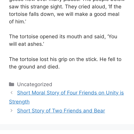
saw this strange sight. They cried aloud, ‘If the
tortoise falls down, we will make a good meal
of him.’
The tortoise opened its mouth and said, ‘You
will eat ashes.’
The tortoise lost his grip on the stick. He fell to
the ground and died.
Categories
Uncategorized
Short Moral Story of Four Friends on Unity is
Strength
Short Story of Two Friends and Bear