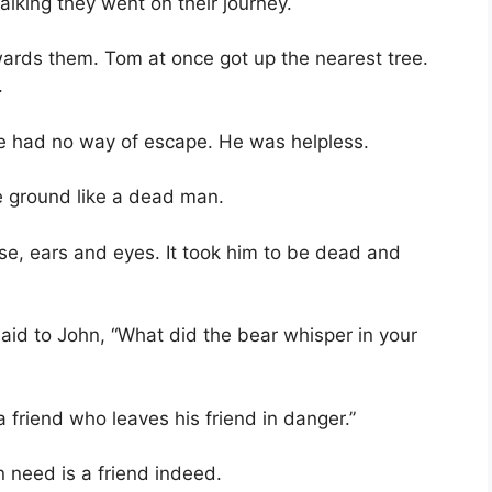
alking they went on their journey.
ards them. Tom at once got up the nearest tree.
.
e had no way of escape. He was helpless.
he ground like a dead man.
se, ears and eyes. It took him to be dead and
id to John, “What did the bear whisper in your
a friend who leaves his friend in danger.”
n need is a friend indeed.