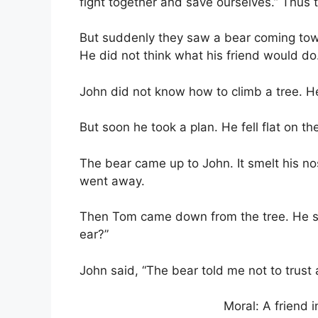
fight together and save ourselves.” Thus t
But suddenly they saw a bear coming tow
He did not think what his friend would do
John did not know how to climb a tree. H
But soon he took a plan. He fell flat on t
The bear came up to John. It smelt his no
went away.
Then Tom came down from the tree. He sa
ear?”
John said, “The bear told me not to trust 
Moral: A friend i