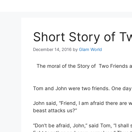
Skip
to
content
Short Story of T
December 14, 2016
by
Glam World
The moral of the Story of Two Friends and
Tom and John were two friends. One day 
John said, “Friend, I am afraid there are w
beast attacks us?”
“Don’t be afraid, John,” said Tom, “I shal