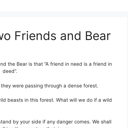
wo Friends and Bear
 the Bear is that “A friend in need is a friend in
deed”.
they were passing through a dense forest.
ild beasts in this forest. What will we do if a wild
l stand by your side if any danger comes. We shall