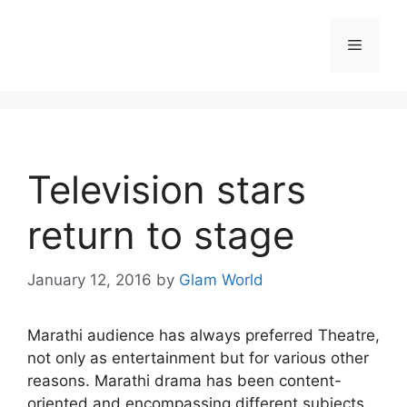
Skip
to
Menu
content
Television stars
return to stage
January 12, 2016
by
Glam World
Marathi audience has always preferred Theatre,
not only as entertainment but for various other
reasons. Marathi drama has been content-
oriented and encompassing different subjects.