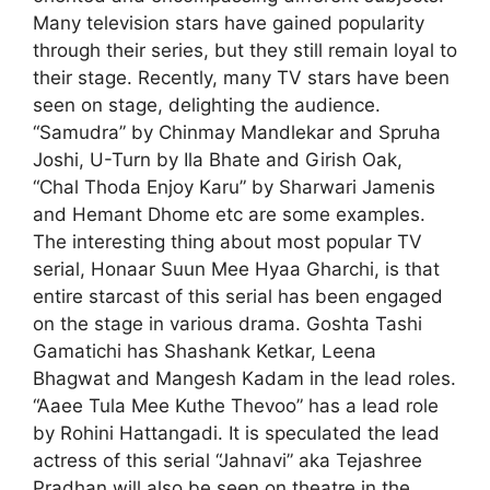
Many television stars have gained popularity
through their series, but they still remain loyal to
their stage. Recently, many TV stars have been
seen on stage, delighting the audience.
“Samudra” by Chinmay Mandlekar and
Spruha
Joshi, U-Turn by Ila Bhate and Girish Oak,
“Chal Thoda Enjoy Karu” by Sharwari Jamenis
and Hemant Dhome etc are some examples.
The interesting thing about most popular TV
serial,
Honaar Suun Mee Hyaa Gharchi, is that
entire starcast of this serial has been engaged
on the stage in various drama. Goshta Tashi
Gamatichi has
Shashank Ketkar, Leena
Bhagwat and Mangesh Kadam in the lead roles.
“Aaee Tula Mee Kuthe Thevoo” has a lead role
by Rohini Hattangadi. It is speculated the lead
actress of this serial “Jahnavi” aka
Tejashree
Pradhan will also be seen on theatre in the