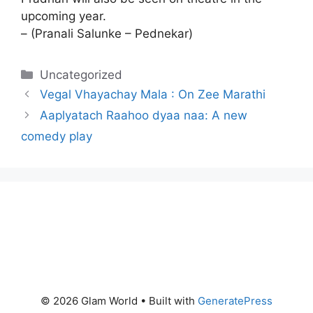
upcoming year.
– (Pranali Salunke – Pednekar)
Categories
Uncategorized
Vegal Vhayachay Mala : On Zee Marathi
Aaplyatach Raahoo dyaa naa: A new
comedy play
© 2026 Glam World
• Built with
GeneratePress