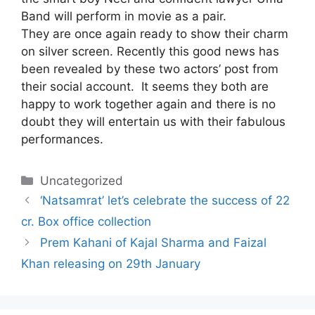
Band will perform in movie as a pair.
They are once again ready to show their charm
on silver screen. Recently this good news has
been revealed by these two actors’ post from
their social account. It seems they both are
happy to work together again and there is no
doubt they will entertain us with their fabulous
performances.
Categories
Uncategorized
‘Natsamrat’ let’s celebrate the success of 22
cr. Box office collection
Prem Kahani of Kajal Sharma and Faizal
Khan releasing on 29th January