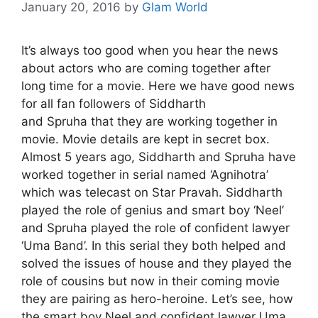
January 20, 2016
by
Glam World
It’s always too good when you hear the news
about actors who are coming together after
long time for a movie. Here we have good news
for all fan followers of Siddharth
and
Spruha
that they are working together in
movie. Movie details are kept in secret box.
Almost 5 years ago, Siddharth and Spruha have
worked together in serial named ‘Agnihotra’
which was telecast on Star Pravah. Siddharth
played the role of genius and smart boy ‘Neel’
and Spruha played the role of confident lawyer
‘Uma Band’. In this serial they both helped and
solved the issues of house and they played the
role of cousins but now in their coming movie
they are pairing as hero-heroine. Let’s see, how
the smart boy Neel and confident lawyer Uma