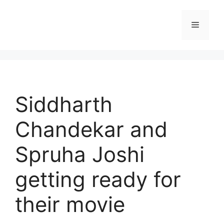
Skip
to
Menu
content
Siddharth
Chandekar and
Spruha Joshi
getting ready for
their movie