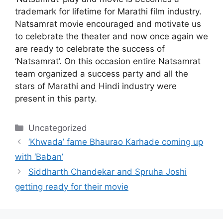
trademark for lifetime for Marathi film industry.
Natsamrat movie encouraged and motivate us
to celebrate the theater and now once again we
are ready to celebrate the success of
‘Natsamrat’. On this occasion entire Natsamrat
team organized a success party and all the
stars of Marathi and Hindi industry were
present in this party.
Categories
Uncategorized
‘Khwada’ fame Bhaurao Karhade coming up
with ‘Baban’
Siddharth Chandekar and Spruha Joshi
getting ready for their movie