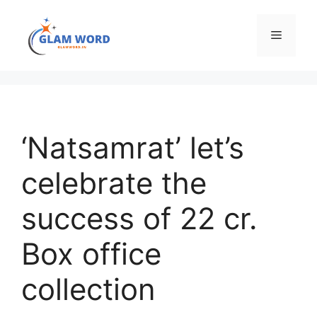
Skip
to
Menu
content
‘Natsamrat’ let’s
celebrate the
success of 22 cr.
Box office
collection