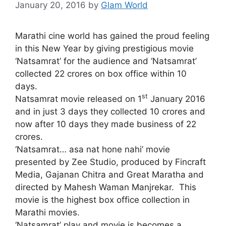
January 20, 2016
by
Glam World
Marathi cine world has gained the proud feeling
in this New Year by giving prestigious movie
‘Natsamrat’ for the audience and ‘Natsamrat’
collected 22 crores on box office within 10
days.
st
Natsamrat movie released on 1
January 2016
and in just 3 days they collected 10 crores and
now after 10 days they made business of 22
crores.
‘Natsamrat… asa nat hone nahi’ movie
presented by Zee Studio, produced by Fincraft
Media, Gajanan Chitra and Great Maratha and
directed by Mahesh Waman Manjrekar. This
movie is the highest box office collection in
Marathi movies.
‘Natsamrat’ play and movie is becomes a