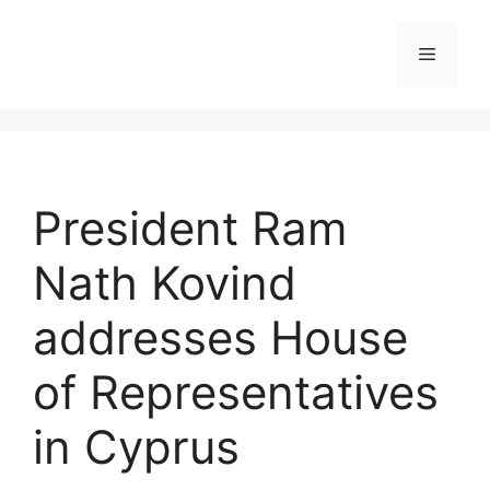
Skip
to
Menu
content
President Ram
Nath Kovind
addresses House
of Representatives
in Cyprus