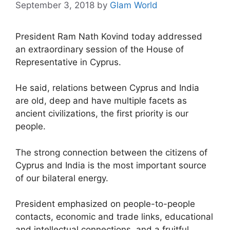
September 3, 2018
by
Glam World
President Ram Nath Kovind today addressed
an extraordinary session of the House of
Representative in Cyprus.
He said, relations between Cyprus and India
are old, deep and have multiple facets as
ancient civilizations, the first priority is our
people.
The strong connection between the citizens of
Cyprus and India is the most important source
of our bilateral energy.
President emphasized on people-to-people
contacts, economic and trade links, educational
and intellectual connections, and a fruitful