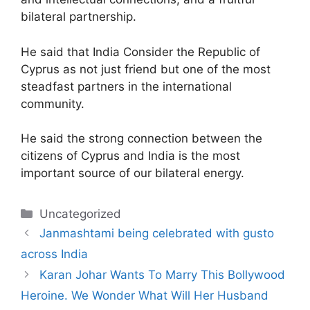
bilateral partnership.
He said that India Consider the Republic of
Cyprus as not just friend but one of the most
steadfast partners in the international
community.
He said the strong connection between the
citizens of Cyprus and India is the most
important source of our bilateral energy.
Categories
Uncategorized
Janmashtami being celebrated with gusto
across India
Karan Johar Wants To Marry This Bollywood
Heroine. We Wonder What Will Her Husband