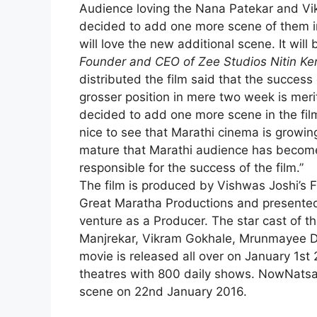
Audience loving the Nana Patekar and V
decided to add one more scene of them in
will love the new additional scene. It will 
Founder and CEO of Zee Studios Nitin Ke
distributed the film said that the succes
grosser position in mere two week is merit
decided to add one more scene in the film a
nice to see that Marathi cinema is grow
mature that Marathi audience has becom
responsible for the success of the film.”
The film is produced by Vishwas Joshi’s 
Great Maratha Productions and presented 
venture as a Producer. The star cast of 
Manjrekar, Vikram Gokhale,
Mrunmayee De
movie is released all over on January 1st 
theatres with 800 daily shows. NowNatsam
scene on 22nd January 2016.