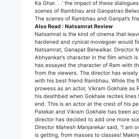
Ka Ghar. . .’ the impact of these dialogue
scenes of Rambhau and Ganpatrao Belwalka
The scenes of Rambhau and Ganpat’s fri
Also Read :
Natsamrat Review
Natsamrat
is the kind of cinema that lea
hardened and cynical moviegoer would fin
Natsamrat, Ganapat Belwalkar. Director
Abhyankar’s character in the film which i
has essayed the character of Ram with th
from the viewers. The director has wisely
with his best friend Rambhau. While the 
prowess as an actor, Vikram Gokhale as 
his deathbed when Gokhale recites lines
end. This is an actor at the crest of his 
Patekar and Vikram Gokhale has been a
director has decided to add one more sc
Director Mahesh Manjarekar
said, “I am 
is getting, from masses to classes! Maki