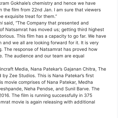
ikram Gokhale’s chemistry and hence we have
 the film from 22nd Jan. I am sure that viewers
be exquisite treat for them.”
ni
said, “The Company that presented and
s of Natsamrat has moved us; getting third highest
orious. This film has a capacity to go far. We have
nd we all are looking forward for it. It is very
ing. The response of Natsamrat has proved how
e. The audience and our team are equal
Fincraft Media, Nana Patekar’s Gajanan Chitra, The
by Zee Studios. This is Nana Patekar’s first
this movie comprises of Nana Patekar, Medha
shpande, Neha Pendse, and Sunil Barve. The
2016. The film is running successfully in 375
rat movie is again releasing with additional