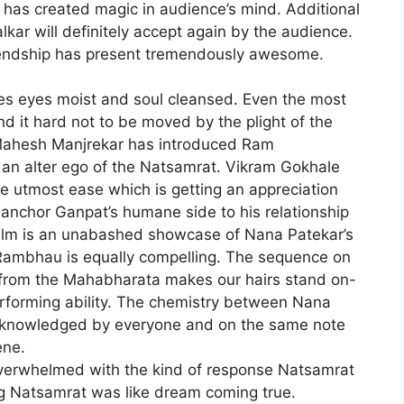
s has created magic in audience’s mind. Additional
r will definitely accept again by the audience.
endship has present tremendously awesome.
ves eyes moist and soul cleansed. Even the most
d it hard not to be moved by the plight of the
 Mahesh Manjrekar has introduced Ram
s an alter ego of the Natsamrat. Vikram Gokhale
e utmost ease which is getting an appreciation
 anchor Ganpat’s humane side to his relationship
film is an unabashed showcase of Nana Patekar’s
Rambhau is equally compelling. The sequence on
 from the Mahabharata makes our hairs stand on-
performing ability. The chemistry between Nana
cknowledged by everyone and on the same note
ene.
overwhelmed with the kind of response Natsamrat
ng Natsamrat was like dream coming true.