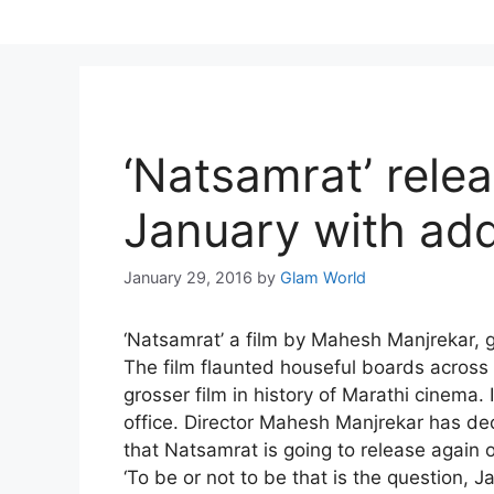
Skip
to
content
‘Natsamrat’ rele
January with add
January 29, 2016
by
Glam World
‘Natsamrat’ a film by Mahesh Manjrekar, 
The film flaunted houseful boards across 
grosser film in history of Marathi cinema. 
office. Director Mahesh Manjrekar has dec
that
Natsamrat is going to release again 
‘To be or not to be that is the question,