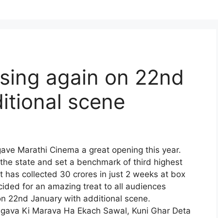
asing again on 22nd
itional scene
gave Marathi Cinema a great opening this year.
the state and set a benchmark of third highest
It has collected 30 crores in just 2 weeks at box
ided for an amazing treat to all audiences
on 22nd January with additional scene.
 Jagava Ki Marava Ha Ekach Sawal, Kuni Ghar Deta