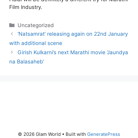
Film Industry.
Categories
Uncategorized
‘Natsamrat’ releasing again on 22nd January
with additional scene
Girish Kulkarni’s next Marathi movie ‘Jaundya
na Balasaheb’
© 2026 Glam World
• Built with
GeneratePress