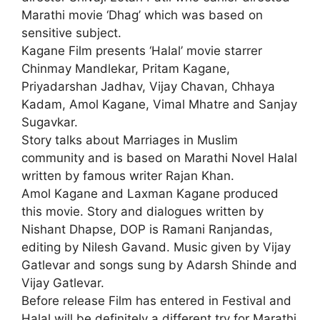
Marathi movie ‘Dhag’ which was based on
sensitive subject.
Kagane Film presents ‘Halal’ movie starrer
Chinmay Mandlekar, Pritam Kagane,
Priyadarshan Jadhav, Vijay Chavan, Chhaya
Kadam, Amol Kagane, Vimal Mhatre and Sanjay
Sugavkar.
Story talks about Marriages in Muslim
community and is based on Marathi Novel Halal
written by famous writer Rajan Khan.
Amol Kagane and Laxman Kagane produced
this movie. Story and dialogues written by
Nishant Dhapse, DOP is Ramani Ranjandas,
editing by Nilesh Gavand. Music given by Vijay
Gatlevar and songs sung by Adarsh Shinde and
Vijay Gatlevar.
Before release Film has entered in Festival and
Halal will be definitely a different try for Marathi