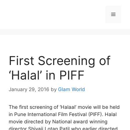
Skip
to
Menu
content
First Screening of
‘Halal’ in PIFF
January 29, 2016
by
Glam World
The first screening of ‘Halaal’ movie will be held
in Pune International Film Festival (PIFF). Halal
movie directed by National award winning
director Shivaji Lotan Patil who earlier directed