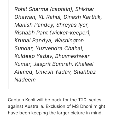
Rohit Sharma (captain), Shikhar
Dhawan, KL Rahul, Dinesh Karthik,
Manish Pandey, Shreyas Iyer,
Rishabh Pant (wicket-keeper),
Krunal Pandya, Washington
Sundar, Yuzvendra Chahal,
Kuldeep Yadav, Bhuvneshwar
Kumar, Jasprit Bumrah, Khaleel
Ahmed, Umesh Yadav, Shahbaz
Nadeem
Captain Kohli will be back for the T20I series
against Australia. Exclusion of MS Dhoni might
have been keeping the larger picture in mind.