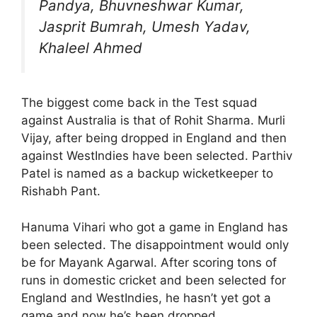
Pandya, Bhuvneshwar Kumar,
Jasprit Bumrah, Umesh Yadav,
Khaleel Ahmed
The biggest come back in the Test squad
against Australia is that of Rohit Sharma. Murli
Vijay, after being dropped in England and then
against WestIndies have been selected. Parthiv
Patel is named as a backup wicketkeeper to
Rishabh Pant.
Hanuma Vihari who got a game in England has
been selected. The disappointment would only
be for Mayank Agarwal. After scoring tons of
runs in domestic cricket and been selected for
England and WestIndies, he hasn’t yet got a
game and now he’s been dropped.