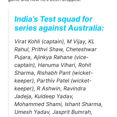
India’s Test squad for
series against Australia:
Virat Kohli (captain), M Vijay, KL
Rahul, Prithvi Shaw, Cheteshwar
Pujara, Ajinkya Rahane (vice-
captain), Hanuma Vihari, Rohit
Sharma, Rishabh Pant (wicket-
keeper), Parthiv Patel (wicket-
keeper), R Ashwin, Ravindra
Jadeja, Kuldeep Yadav,
Mohammed Shami, Ishant Sharma,
Umesh Yadav, Jasprit Bumrah,