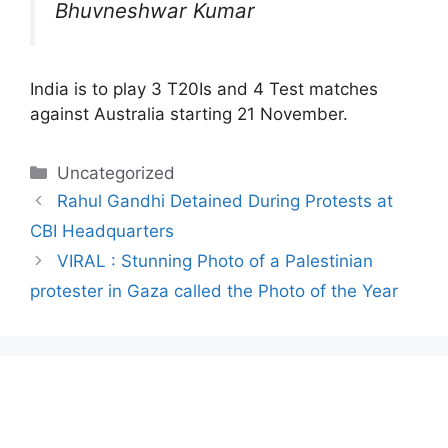
Bhuvneshwar Kumar
India is to play 3 T20Is and 4 Test matches
against Australia starting 21 November.
Categories
Uncategorized
Rahul Gandhi Detained During Protests at
CBI Headquarters
VIRAL : Stunning Photo of a Palestinian
protester in Gaza called the Photo of the Year