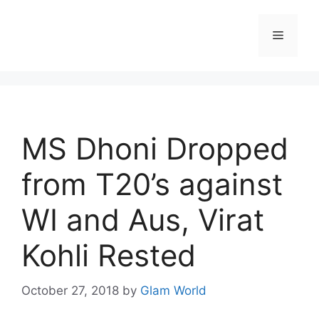
Skip
to
Menu
content
MS Dhoni Dropped
from T20’s against
WI and Aus, Virat
Kohli Rested
October 27, 2018
by
Glam World