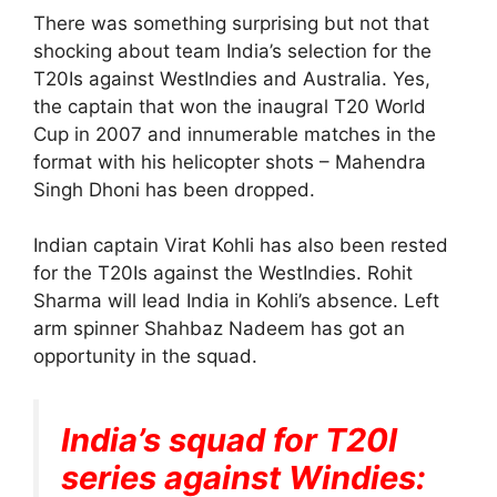
There was something surprising but not that
shocking about team India’s selection for the
T20Is against WestIndies and Australia. Yes,
the captain that won the inaugral T20 World
Cup in 2007 and innumerable matches in the
format with his helicopter shots – Mahendra
Singh Dhoni has been dropped.
Indian captain Virat Kohli has also been rested
for the T20Is against the WestIndies. Rohit
Sharma will lead India in Kohli’s absence. Left
arm spinner Shahbaz Nadeem has got an
opportunity in the squad.
India’s squad for T20I
series against Windies: