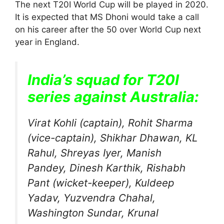
The next T20I World Cup will be played in 2020.
It is expected that MS Dhoni would take a call
on his career after the 50 over World Cup next
year in England.
India’s squad for T20I
series against Australia:
Virat Kohli (captain), Rohit Sharma
(vice-captain), Shikhar Dhawan, KL
Rahul, Shreyas Iyer, Manish
Pandey, Dinesh Karthik, Rishabh
Pant (wicket-keeper), Kuldeep
Yadav, Yuzvendra Chahal,
Washington Sundar, Krunal