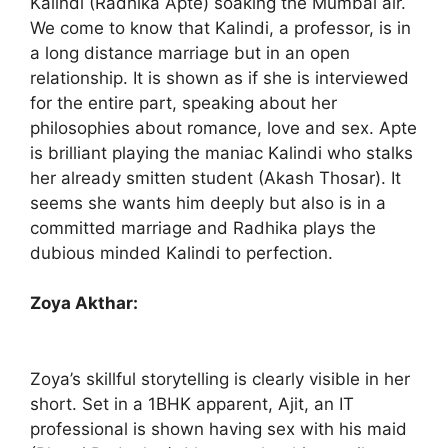
Kalindi (Radhika Apte) soaking the Mumbai air.
We come to know that Kalindi, a professor, is in
a long distance marriage but in an open
relationship. It is shown as if she is interviewed
for the entire part, speaking about her
philosophies about romance, love and sex. Apte
is brilliant playing the maniac Kalindi who stalks
her already smitten student (Akash Thosar). It
seems she wants him deeply but also is in a
committed marriage and Radhika plays the
dubious minded Kalindi to perfection.
Zoya Akthar:
Zoya’s skillful storytelling is clearly visible in her
short. Set in a 1BHK apparent, Ajit, an IT
professional is shown having sex with his maid