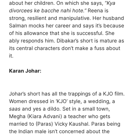
about her children. On which she says, “
Kya
divorcees ke bacche nahi hote.”
Reena is
strong, resilient and manipulative. Her husband
Salman mocks her career and says it’s because
of his allowance that she is successful. She
ably responds him. Dibakar’s short is mature as
its central characters don’t make a fuss about
it.
Karan Johar:
Johar’s short has all the trappings of a KJO film.
Women dressed in ‘KJO’ style, a wedding, a
saas
and yes a dildo. Set in a small town,
Megha (Kiara Advani) a teacher who gets
married to (Paras) Vicky Kaushal. Paras being
the Indian male isn’t concerned about the