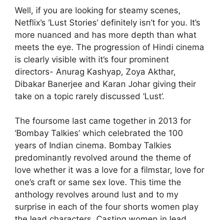
Well, if you are looking for steamy scenes,
Netflix’s ‘Lust Stories’ definitely isn’t for you. It’s
more nuanced and has more depth than what
meets the eye. The progression of Hindi cinema
is clearly visible with it’s four prominent
directors- Anurag Kashyap, Zoya Akthar,
Dibakar Banerjee and Karan Johar giving their
take on a topic rarely discussed ‘Lust’.
The foursome last came together in 2013 for
‘Bombay Talkies’ which celebrated the 100
years of Indian cinema. Bombay Talkies
predominantly revolved around the theme of
love whether it was a love for a filmstar, love for
one’s craft or same sex love. This time the
anthology revolves around lust and to my
surprise in each of the four shorts women play
the lead characters. Casting women in lead