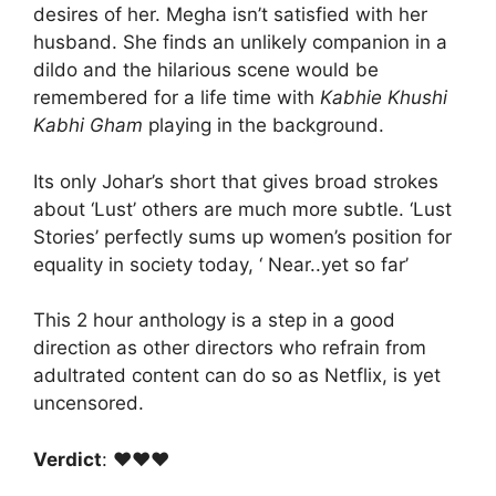
desires of her. Megha isn’t satisfied with her
husband. She finds an unlikely companion in a
dildo and the hilarious scene would be
remembered for a life time with
Kabhie Khushi
Kabhi Gham
playing in the background.
Its only Johar’s short that gives broad strokes
about ‘Lust’ others are much more subtle. ‘Lust
Stories’ perfectly sums up women’s position for
equality in society today, ‘ Near..yet so far’
This 2 hour anthology is a step in a good
direction as other directors who refrain from
adultrated content can do so as Netflix, is yet
uncensored.
Verdict
: ♥️♥️♥️