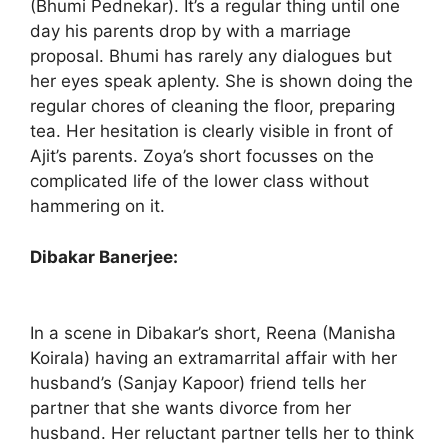
(Bhumi Pednekar). It’s a regular thing until one
day his parents drop by with a marriage
proposal. Bhumi has rarely any dialogues but
her eyes speak aplenty. She is shown doing the
regular chores of cleaning the floor, preparing
tea. Her hesitation is clearly visible in front of
Ajit’s parents. Zoya’s short focusses on the
complicated life of the lower class without
hammering on it.
Dibakar Banerjee:
In a scene in Dibakar’s short, Reena (Manisha
Koirala) having an extramarrital affair with her
husband’s (Sanjay Kapoor) friend tells her
partner that she wants divorce from her
husband. Her reluctant partner tells her to think