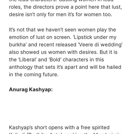
roles, the directors prove a point here that lust,
desire isn’t only for men it’s for women too.
It’s not that we haven’t seen women play the
emotion of lust on screen. ‘Lipstick under my
burkha’ and recent released ‘Veere di wedding’
also showed us women with desires. But it is
the ‘Liberal’ and ‘Bold’ characters in this
anthology that sets it’s apart and will be hailed
in the coming future.
Anurag Kashyap:
Kashyap’s short opens with a free spirited