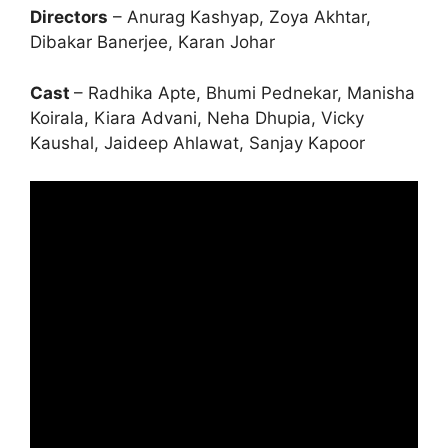
Directors
– Anurag Kashyap, Zoya Akhtar,
Dibakar Banerjee, Karan Johar
Cast
– Radhika Apte, Bhumi Pednekar, Manisha
Koirala, Kiara Advani, Neha Dhupia, Vicky
Kaushal, Jaideep Ahlawat, Sanjay Kapoor