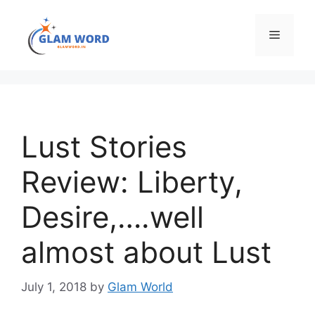
Skip
to
Menu
content
Lust Stories
Review: Liberty,
Desire,….well
almost about Lust
July 1, 2018
by
Glam World