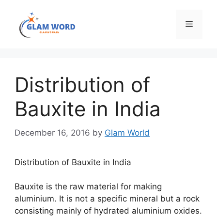
Skip
to
Menu
content
Distribution of
Bauxite in India
December 16, 2016
by
Glam World
Distribution of Bauxite in India
Bauxite is the raw material for making
aluminium. It is not a specific mineral but a rock
consisting mainly of hydrated aluminium oxides.