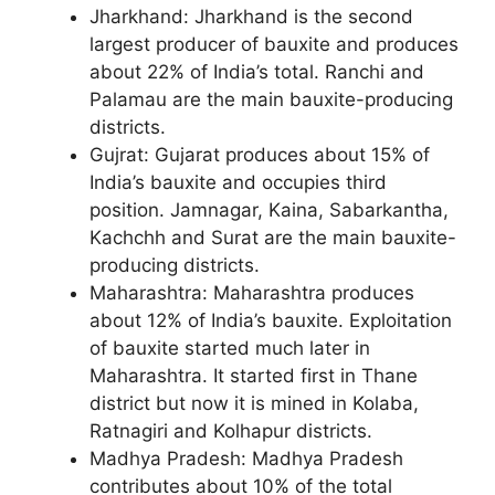
Jharkhand: Jharkhand is the second
largest producer of bauxite and produces
about 22% of India’s total. Ranchi and
Palamau are the main bauxite-producing
districts.
Gujrat: Gujarat produces about 15% of
India’s bauxite and occupies third
position. Jamnagar, Kaina, Sabarkantha,
Kachchh and Surat are the main bauxite-
producing districts.
Maharashtra: Maharashtra produces
about 12% of India’s bauxite. Exploitation
of bauxite started much later in
Maharashtra. It started first in Thane
district but now it is mined in Kolaba,
Ratnagiri and Kolhapur districts.
Madhya Pradesh: Madhya Pradesh
contributes about 10% of the total