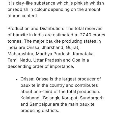
It is clay-like substance which is pinkish whitish
or reddish in colour depending on the amount
of iron content.
Production and Distribution: The total reserves
of bauxite in India are estimated at 27.40 crores
tonnes. The major bauxite producing states in
India are Orissa, Jharkhand, Gujrat,
Maharashtra, Madhya Pradesh, Karnataka,
Tamil Nadu, Uttar Pradesh and Goa in a
descending order of importance.
Orissa: Orissa is the largest producer of
bauxite in the country and contributes
about one-third of the total production.
Kalahandi, Bolangir, Koraput, Sundargarh
and Sambalpur are the main bauxite
producing districts.