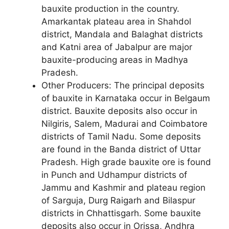
bauxite production in the country.
Amarkantak plateau area in Shahdol
district, Mandala and Balaghat districts
and Katni area of Jabalpur are major
bauxite-producing areas in Madhya
Pradesh.
Other Producers: The principal deposits
of bauxite in Karnataka occur in Belgaum
district. Bauxite deposits also occur in
Nilgiris, Salem, Madurai and Coimbatore
districts of Tamil Nadu. Some deposits
are found in the Banda district of Uttar
Pradesh. High grade bauxite ore is found
in Punch and Udhampur districts of
Jammu and Kashmir and plateau region
of Sarguja, Durg Raigarh and Bilaspur
districts in Chhattisgarh. Some bauxite
deposits also occur in Orissa, Andhra