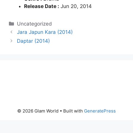
Release Date :
Jun 20, 2014
Categories
Uncategorized
Jara Japun Kara (2014)
Daptar (2014)
© 2026 Glam World
• Built with
GeneratePress