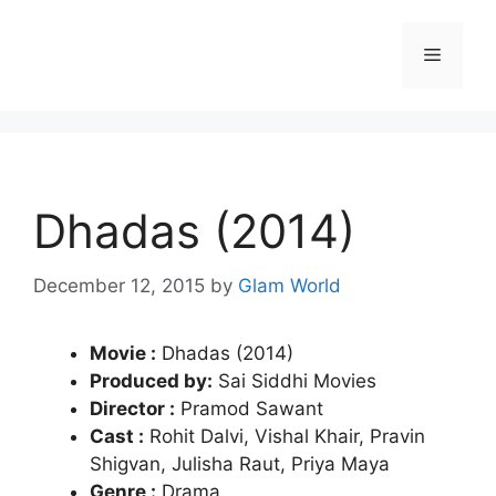
Skip
to
Menu
content
Dhadas (2014)
December 12, 2015
by
Glam World
Movie :
Dhadas (2014)
Produced by:
Sai Siddhi Movies
Director :
Pramod Sawant
Cast :
Rohit Dalvi, Vishal Khair, Pravin
Shigvan, Julisha Raut, Priya Maya
Genre :
Drama