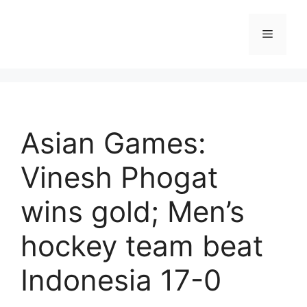
Skip
to
Menu
content
Asian Games:
Vinesh Phogat
wins gold; Men’s
hockey team beat
Indonesia 17-0