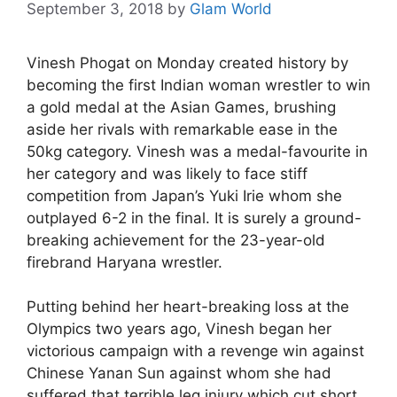
September 3, 2018
by
Glam World
Vinesh Phogat on Monday created history by
becoming the first Indian woman wrestler to win
a gold medal at the Asian Games, brushing
aside her rivals with remarkable ease in the
50kg category. Vinesh was a medal-favourite in
her category and was likely to face stiff
competition from Japan’s Yuki Irie whom she
outplayed 6-2 in the final. It is surely a ground-
breaking achievement for the 23-year-old
firebrand Haryana wrestler.
Putting behind her heart-breaking loss at the
Olympics two years ago, Vinesh began her
victorious campaign with a revenge win against
Chinese Yanan Sun against whom she had
suffered that terrible leg injury which cut short