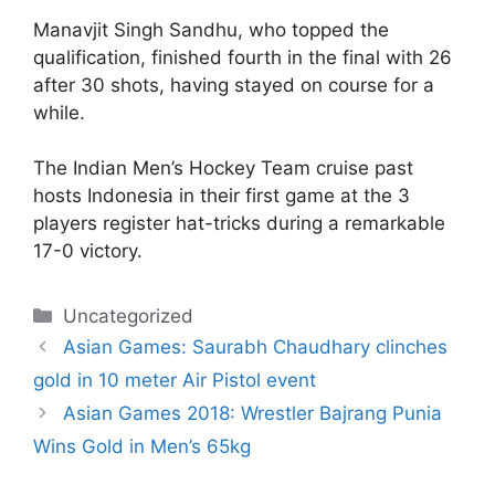
Manavjit Singh Sandhu, who topped the
qualification, finished fourth in the final with 26
after 30 shots, having stayed on course for a
while.
The Indian Men’s Hockey Team cruise past
hosts Indonesia in their first game at the 3
players register hat-tricks during a remarkable
17-0 victory.
Categories
Uncategorized
Asian Games: Saurabh Chaudhary clinches
gold in 10 meter Air Pistol event
Asian Games 2018: Wrestler Bajrang Punia
Wins Gold in Men’s 65kg