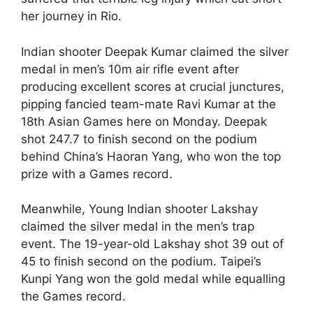
her journey in Rio.
Indian shooter Deepak Kumar claimed the silver
medal in men’s 10m air rifle event after
producing excellent scores at crucial junctures,
pipping fancied team-mate Ravi Kumar at the
18th Asian Games here on Monday. Deepak
shot 247.7 to finish second on the podium
behind China’s Haoran Yang, who won the top
prize with a Games record.
Meanwhile, Young Indian shooter Lakshay
claimed the silver medal in the men’s trap
event. The 19-year-old Lakshay shot 39 out of
45 to finish second on the podium. Taipei’s
Kunpi Yang won the gold medal while equalling
the Games record.