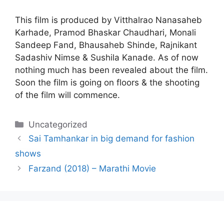
This film is produced by Vitthalrao Nanasaheb
Karhade, Pramod Bhaskar Chaudhari, Monali
Sandeep Fand, Bhausaheb Shinde, Rajnikant
Sadashiv Nimse & Sushila Kanade. As of now
nothing much has been revealed about the film.
Soon the film is going on floors & the shooting
of the film will commence.
Categories
Uncategorized
Sai Tamhankar in big demand for fashion
shows
Farzand (2018) – Marathi Movie