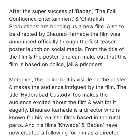
After the super success of ‘Baban’, ‘The Folk
Confluence Entertainment’ & ‘Chitraksh
Productions’ are bringing us a new film. Also to
be directed by Bhaurao Karhade the film was
announced officially through the first teaser
poster launch on social media. From the title of
the film & the poster, one can make out that this
film is based on police, jail & prisoners.
Moreover, the police belt is visible on the poster
& makes the audience intrigued by the film. The
title ‘Hyderabad Custody’ too makes the
audience excited about the film & wait for it
eagerly. Bhaurao Karhade is a director who is
known for his realistic films based in the rural
parts. And his films ‘Khwada’ & ‘Baban’ have
now created a following for him as a director.