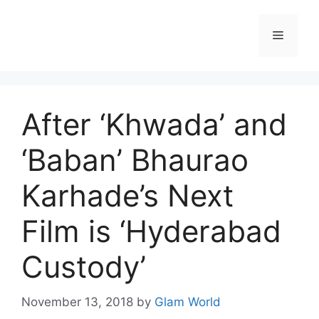
Skip
to
Menu
content
After ‘Khwada’ and
‘Baban’ Bhaurao
Karhade’s Next
Film is ‘Hyderabad
Custody’
November 13, 2018
by
Glam World