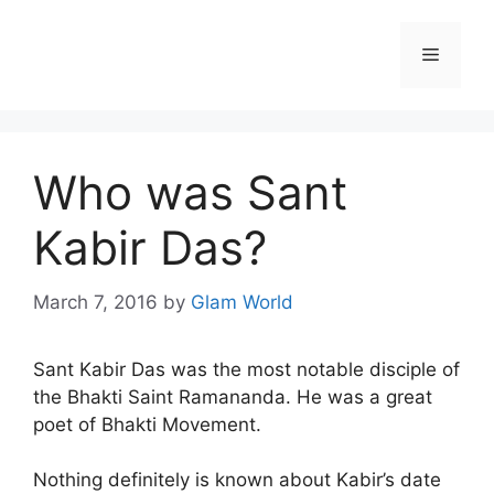
Skip
to
Menu
content
Who was Sant
Kabir Das?
March 7, 2016
by
Glam World
Sant Kabir Das was the most notable disciple of
the Bhakti Saint Ramananda. He was a great
poet of Bhakti Movement.
Nothing definitely is known about Kabir’s date