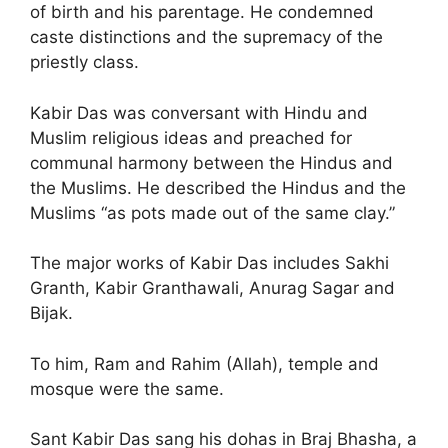
of birth and his parentage. He condemned
caste distinctions and the supremacy of the
priestly class.
Kabir Das was conversant with Hindu and
Muslim religious ideas and preached for
communal harmony between the Hindus and
the Muslims. He described the Hindus and the
Muslims “as pots made out of the same clay.”
The major works of Kabir Das includes Sakhi
Granth, Kabir Granthawali, Anurag Sagar and
Bijak.
To him, Ram and Rahim (Allah), temple and
mosque were the same.
Sant Kabir Das sang his dohas in Braj Bhasha, a