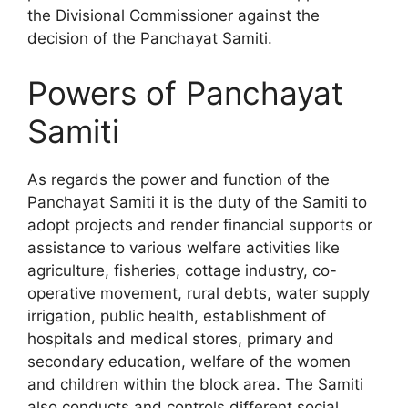
the Divisional Commissioner against the
decision of the Panchayat Samiti.
Powers of Panchayat
Samiti
As regards the power and function of the
Panchayat Samiti it is the duty of the Samiti to
adopt projects and render financial supports or
assistance to various welfare activities like
agriculture, fisheries, cottage industry, co-
operative movement, rural debts, water supply
irrigation, public health, establishment of
hospitals and medical stores, primary and
secondary education, welfare of the women
and children within the block area. The Samiti
also conducts and controls different social