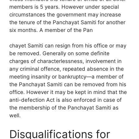
members is 5 years. However under special
circumstances the government may increase
the tenure of the Panchayat Samiti for another
six months. A member of the Pan
chayet Samiti can resign from his office or may
be removed. Generally on some definite
charges of characterlessness, involvement in
any criminal offence, re­peated absence in the
meeting insanity or bankruptcy—a member of
the Panchayat Samiti can be removed from his
office. However it may be kept in mind that the
anti-defection Act is also enforced in case of
the membership of the Panchayat Samiti as
well.
Disqualifications for