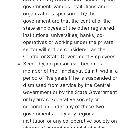
government, various institutions and
organi­zations sponsored by the
government are that the central or the
state employees of the other registered
institutions, uni­versities, banks, co-
operatives or working under the private
sector will not be considered as the
Central or State Govern­ment Employees.
Secondly, no person can become a
member of the Panchayat Samiti within a
period of five years if he is suspended or
dismissed from service by the Central
Government or by the State Government
or by any co-operative society or
corporation under any of these two
governments or by any regional
institution or any co-operative society on