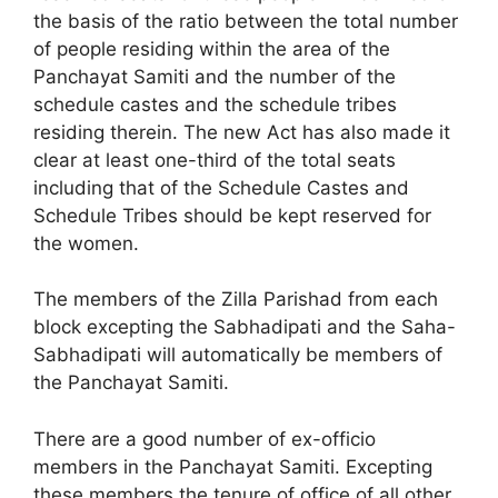
the basis of the ratio between the total number
of people residing within the area of the
Panchayat Samiti and the number of the
schedule castes and the schedule tribes
residing therein. The new Act has also made it
clear at least one-third of the total seats
including that of the Schedule Castes and
Schedule Tribes should be kept reserved for
the women.
The members of the Zilla Parishad from each
block excepting the Sabhadipati and the Saha-
Sabhadipati will automatically be members of
the Panchayat Samiti.
There are a good number of ex-officio
members in the Panchayat Samiti. Excepting
these members the tenure of office of all other