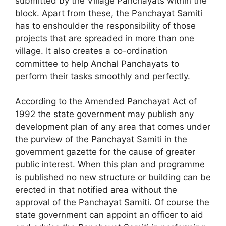
submitted by the Village Panchayats within the
block. Apart from these, the Panchayat Samiti
has to enshoulder the responsibility of those
projects that are spreaded in more than one
village. It also creates a co-ordination
committee to help Anchal Panchayats to
perform their tasks smoothly and perfectly.
According to the Amended Panchayat Act of
1992 the state government may publish any
development plan of any area that comes under
the purview of the Panchayat Samiti in the
government gazette for the cause of greater
public interest. When this plan and programme
is published no new structure or building can be
erected in that notified area without the
approval of the Panchayat Samiti. Of course the
state govern­ment can appoint an officer to aid