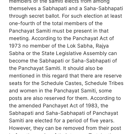
members of the samiti elects from among
themselves a Sabhapati and a Saha-Sabhapati
through secret ballot. For such election at least
one-fourth of the total members of the
Panchayat Samiti must be present in that
meeting. According to the Panchayat Act of
1973 no member of the Lok Sabha, Rajya
Sabha or the State Legislative Assembly can
become the Sabhapati or Saha-Sabhapati of
the Panchayat Samiti. It should also be
mentioned in this regard that there are reserve
seats for the Schedule Castes, Schedule Tribes
and women in the Panchayat Samiti, some
posts are also reserved for them. According to
the amended Panchayet Act of 1983, the
Sabhapati and Saha-­Sabhapati of Panchayat
Samiti are elected for a period of five years.
However, they can be removed from their post