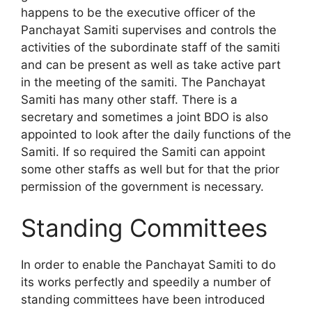
happens to be the executive officer of the
Panchayat Samiti supervises and controls the
activities of the subordinate staff of the samiti
and can be present as well as take active part
in the meeting of the samiti. The Panchayat
Samiti has many other staff. There is a
secretary and sometimes a joint BDO is also
appointed to look after the daily functions of the
Samiti. If so required the Samiti can appoint
some other staffs as well but for that the prior
permission of the government is necessary.
Standing Committees
In order to enable the Panchayat Samiti to do
its works perfectly and speedily a number of
standing committees have been introduced