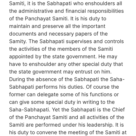
Samiti, it is the Sabhapati who enshoulders all
the administrative and financial responsibilities
of the Panchayat Samiti. It is his duty to
maintain and preserve all the important
documents and necessary papers of the
Samity. The Sabhapati supervises and controls
the activities of the members of the Samiti
appointed by the state government. He may
have to enshoulder any other special duty that
the state government may entrust on him.
During the absence of the Sabhapati the Saha-
Sabhapati performs his duties. Of course the
former can delegate some of his functions or
can give some special duty in writing to the
Saha-Sabhapati. Yet the Sabhapati is the Chief
of the Panchayat Samiti and all activities of the
Samiti are performed under his leadership. It is
his duty to convene the meeting of the Samiti at