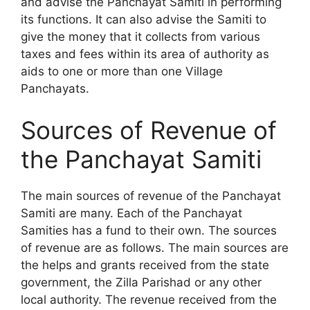
and advise the Panchayat Samiti in performing
its functions. It can also advise the Samiti to
give the money that it collects from various
taxes and fees within its area of authority as
aids to one or more than one Village
Panchayats.
Sources of Revenue of
the Panchayat Samiti
The main sources of revenue of the Panchayat
Samiti are many. Each of the Panchayat
Samities has a fund to their own. The sources
of revenue are as follows. The main sources are
the helps and grants received from the state
government, the Zilla Parishad or any other
local authority. The revenue received from the