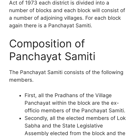
Act of 1973 each district is divided into a
number of blocks and each block will consist of
a number of adjoining villages. For each block
again there is a Panchayat Samiti.
Composition of
Panchayat Samiti
The Panchayat Samiti consists of the following
members.
First, all the Pradhans of the Village
Panchayat within the block are the ex-
officio members of the Panchayat Samiti.
Secondly, all the elected members of Lok
Sabha and the State Legislative
Assembly elected from the block and the