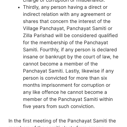
charge of corruption or misbehavior.
Thirdly, any person having a direct or
indirect relation with any agreement or
shares that concern the interest of the
Village Panchayat, Panchayat Samiti or
Zilla Parishad will be consid­ered qualified
for the membership of the Panchayat
Samiti. Fourthly, if any person is declared
insane or bankrupt by the court of law, he
cannot become a member of the
Panchayat Samiti. Lastly, likewise if any
person is convicted for more than six
months imprisonment for corruption or
any like offence he cannot become a
member of the Panchayat Samiti within
five years from such conviction.
In the first meeting of the Panchayat Samiti the