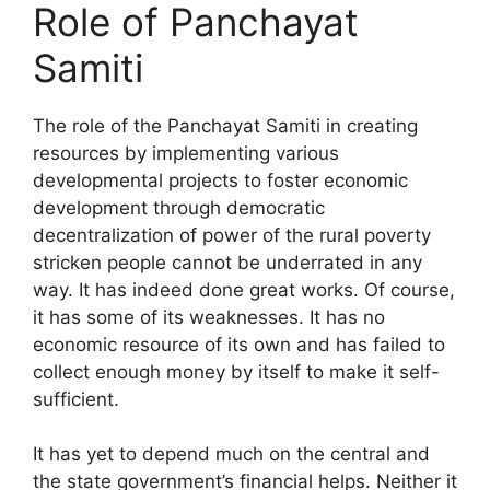
Role of Panchayat
Samiti
The role of the Panchayat Samiti in creating
resources by implementing various
developmental projects to foster economic
development through democratic
decentralization of power of the rural poverty
stricken people cannot be underrated in any
way. It has indeed done great works. Of course,
it has some of its weaknesses. It has no
economic resource of its own and has failed to
collect enough money by itself to make it self-
sufficient.
It has yet to depend much on the central and
the state government’s financial helps. Neither it