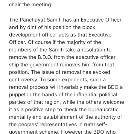
chair the meeting.
The Panchayat Samiti has an Executive Officer
and by dint of his position the block
development officer acts as that Executive
Officer. Of course if the majority of the
members of the Samiti take a resolution to
remove the B.D.O. from the executive officer
ship the government removes him from that
position. The issue of removal has evoked
controversy. To some exponents, such a
removal process will invariably make the BDO a
puppet in the hands of the influential political
parties of that region, while the others welcome
it as a positive step to check the bureaucratic
mentality and establishment of the authority of
the peoples’ representatives in rural self-
government scheme. However the BDO who