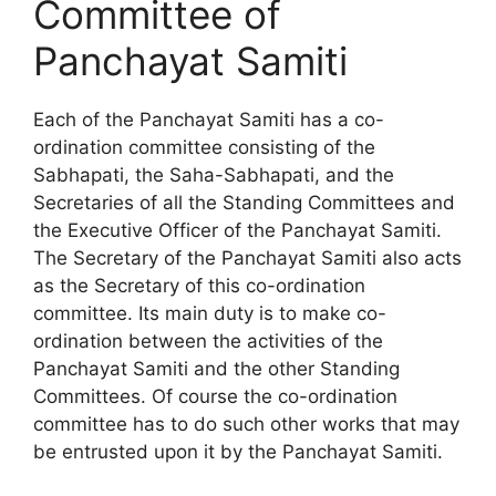
Committee of
Panchayat Samiti
Each of the Panchayat Samiti has a co-
ordination committee consisting of the
Sabhapati, the Saha-Sabhapati, and the
Secretaries of all the Standing Committees and
the Executive Officer of the Panchayat Samiti.
The Secretary of the Panchayat Samiti also acts
as the Secretary of this co-ordination
committee. Its main duty is to make co-
ordination between the activities of the
Panchayat Samiti and the other Standing
Committees. Of course the co-ordination
committee has to do such other works that may
be entrusted upon it by the Panchayat Samiti.