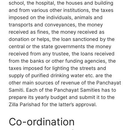
school, the hospital, the houses and building
and from various other institutions, the taxes
imposed on the individuals, animals and
transports and conveyances, the money
received as fines, the money received as
donation or helps, the loan sanctioned by the
central or the state govern­ments the money
received from any trustee, the loans received
from the banks or other funding agencies, the
taxes imposed for lighting the streets and
supply of purified drinking water etc. are the
other main sources of revenue of the Panchayat
Samiti. Each of the Panchayat Samities has to
prepare its yearly budget and submit it to the
Zilla Parishad for the latter’s approval.
Co-ordination