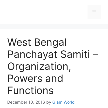
Skip
to
Menu
content
West Bengal
Panchayat Samiti –
Organization,
Powers and
Functions
December 10, 2016
by
Glam World