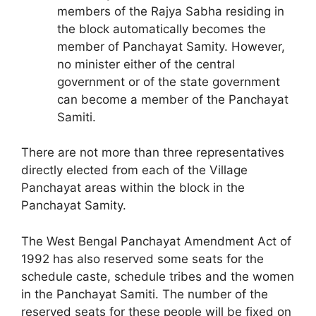
members of the Rajya Sabha residing in
the block automatically becomes the
member of Panchayat Samity. However,
no minister either of the central
government or of the state government
can become a member of the Panchayat
Samiti.
There are not more than three representatives
directly elected from each of the Village
Panchayat areas within the block in the
Panchayat Samity.
The West Bengal Panchayat Amendment Act of
1992 has also reserved some seats for the
schedule caste, schedule tribes and the women
in the Panchayat Samiti. The number of the
reserved seats for these people will be fixed on