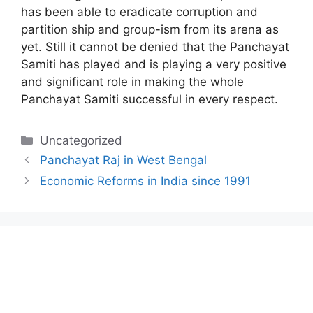
has been able to eradicate corruption and
partition ship and group-ism from its arena as
yet. Still it cannot be denied that the Panchayat
Samiti has played and is playing a very positive
and significant role in making the whole
Panchayat Samiti successful in every respect.
Categories
Uncategorized
Panchayat Raj in West Bengal
Economic Reforms in India since 1991