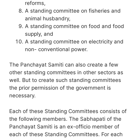
reforms,
A standing committee on fisheries and
animal husbandry,
A standing committee on food and food
supply, and
A standing committee on electricity and
non- conventional power.
The Panchayat Samiti can also create a few
other standing committees in other sectors as
well. But to create such standing committees
the prior permission of the government is
necessary.
Each of these Standing Committees consists of
the following members. The Sabhapati of the
Panchayat Samiti is an ex-officio member of
each of these Standing Committees. For each