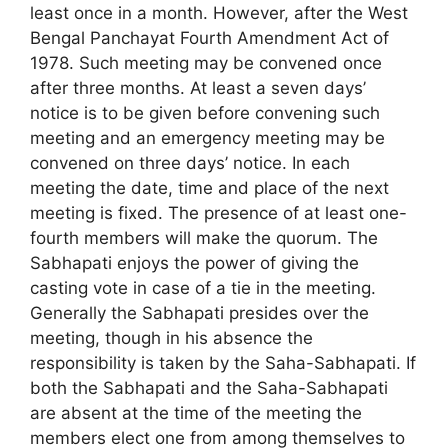
least once in a month. However, after the West
Bengal Panchayat Fourth Amendment Act of
1978. Such meeting may be convened once
after three months. At least a seven days’
notice is to be given before convening such
meeting and an emergency meeting may be
convened on three days’ notice. In each
meeting the date, time and place of the next
meeting is fixed. The presence of at least one-
fourth members will make the quorum. The
Sabhapati enjoys the power of giving the
casting vote in case of a tie in the meeting.
Generally the Sabhapati presides over the
meeting, though in his absence the
responsibility is taken by the Saha-Sabhapati. If
both the Sabhapati and the Saha-Sabhapati
are absent at the time of the meeting the
members elect one from among themselves to