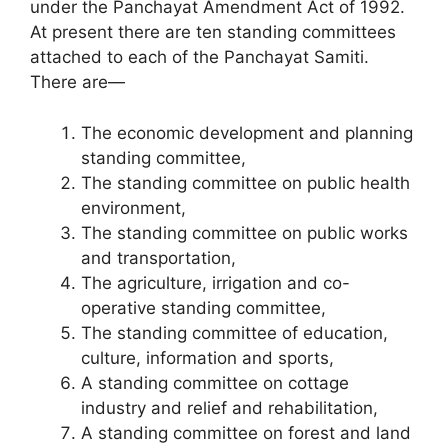
under the Panchayat Amendment Act of 1992.
At present there are ten standing committees
attached to each of the Panchayat Samiti.
There are—
The economic devel­opment and planning
standing committee,
The standing committee on public health
environment,
The standing committee on public works
and transportation,
The agri­culture, irrigation and co-
operative standing committee,
The standing committee of education,
culture, information and sports,
A standing committee on cottage
industry and relief and rehabilitation,
A standing committee on forest and land