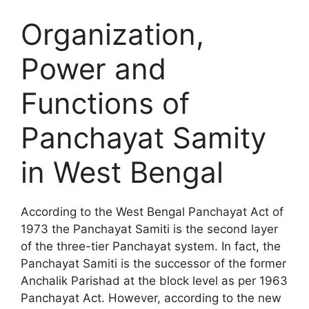
Organization,
Power and
Functions of
Panchayat Samity
in West Bengal
According to the West Bengal Panchayat Act of
1973 the Panchayat Samiti is the second layer
of the three-tier Panchayat system. In fact, the
Panchayat Samiti is the successor of the former
Anchalik Parishad at the block level as per 1963
Panchayat Act. However, according to the new