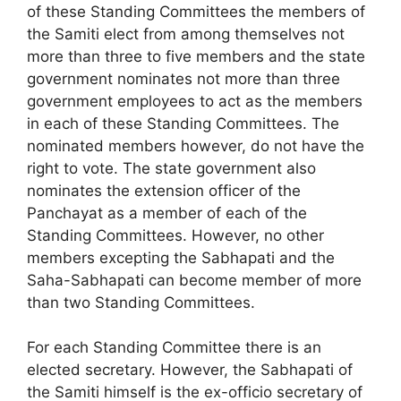
of these Standing Committees the members of
the Samiti elect from among themselves not
more than three to five members and the state
government nominates not more than three
government employees to act as the members
in each of these Standing Committees. The
nominated members however, do not have the
right to vote. The state government also
nominates the extension officer of the
Panchayat as a member of each of the
Standing Committees. However, no other
members excepting the Sabhapati and the
Saha-Sabhapati can become member of more
than two Standing Committees.
For each Standing Committee there is an
elected secretary. However, the Sabhapati of
the Samiti himself is the ex-officio secretary of