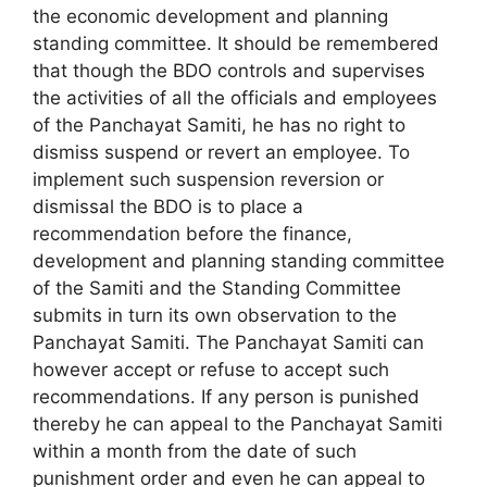
the economic development and planning
standing committee. It should be remembered
that though the BDO controls and supervises
the activities of all the officials and employees
of the Panchayat Samiti, he has no right to
dismiss suspend or revert an employee. To
implement such suspension reversion or
dismissal the BDO is to place a
recommendation before the finance,
development and planning standing committee
of the Samiti and the Standing Committee
submits in turn its own observation to the
Panchayat Samiti. The Panchayat Samiti can
however accept or refuse to accept such
recommendations. If any person is punished
thereby he can appeal to the Panchayat Samiti
within a month from the date of such
punishment order and even he can appeal to