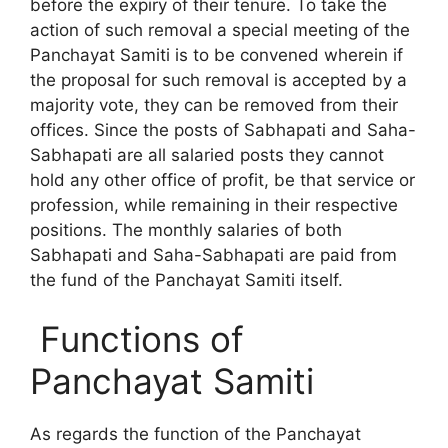
before the expiry of their tenure. To take the
action of such removal a special meeting of the
Panchayat Samiti is to be convened wherein if
the proposal for such removal is accepted by a
majority vote, they can be removed from their
offices. Since the posts of Sabhapati and Saha-
Sabhapati are all salaried posts they cannot
hold any other office of profit, be that service or
profession, while remaining in their respective
positions. The monthly salaries of both
Sabhapati and Saha-Sabhapati are paid from
the fund of the Panchayat Samiti itself.
Functions of
Panchayat Samiti
As regards the function of the Panchayat