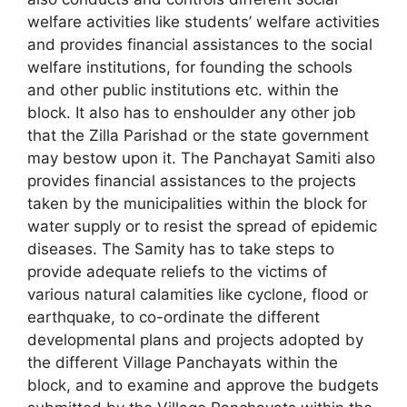
welfare activities like students’ welfare activities
and provides financial assistances to the social
welfare institutions, for founding the schools
and other public institutions etc. within the
block. It also has to enshoulder any other job
that the Zilla Parishad or the state government
may bestow upon it. The Panchayat Samiti also
provides financial assistances to the projects
taken by the municipalities within the block for
water supply or to resist the spread of epidemic
diseases. The Samity has to take steps to
provide adequate reliefs to the victims of
various natural calamities like cyclone, flood or
earthquake, to co-ordinate the different
developmental plans and projects adopted by
the different Village Panchayats within the
block, and to examine and approve the budgets