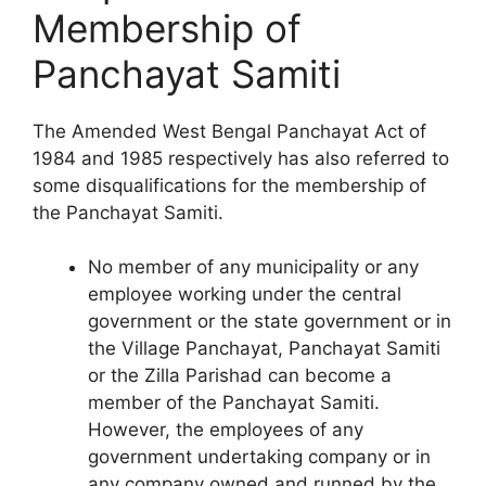
Membership of
Panchayat Samiti
The Amended West Bengal Panchayat Act of
1984 and 1985 respectively has also referred to
some disqualifications for the membership of
the Panchayat Samiti.
No member of any municipality or any
employee working under the central
government or the state government or in
the Village Panchayat, Panchayat Samiti
or the Zilla Parishad can become a
member of the Panchayat Samiti.
However, the employees of any
government undertaking company or in
any company owned and runned by the