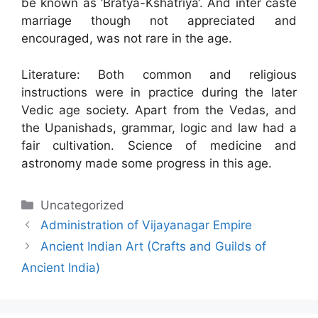
be known as ‘Bratya-Kshatriya‘. And inter caste
marriage though not appreciated and
encouraged, was not rare in the age.
Literature: Both common and religious
instructions were in practice during the later
Vedic age society. Apart from the Vedas, and
the Upanishads, grammar, logic and law had a
fair cultivation. Science of medicine and
astronomy made some progress in this age.
Categories
Uncategorized
Administration of Vijayanagar Empire
Ancient Indian Art (Crafts and Guilds of
Ancient India)