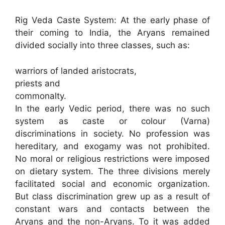
Rig Veda Caste System: At the early phase of
their coming to India, the Aryans remained
divided socially into three classes, such as:
warriors of landed aristocrats,
priests and
commonalty.
In the early Vedic period, there was no such
system as caste or colour (Varna)
discriminations in society. No profession was
hereditary, and exogamy was not prohibited.
No moral or religious restrictions were imposed
on dietary system. The three divisions merely
facilitated social and economic organization.
But class discrimination grew up as a result of
constant wars and contacts between the
Aryans and the non-Aryans. To it was added