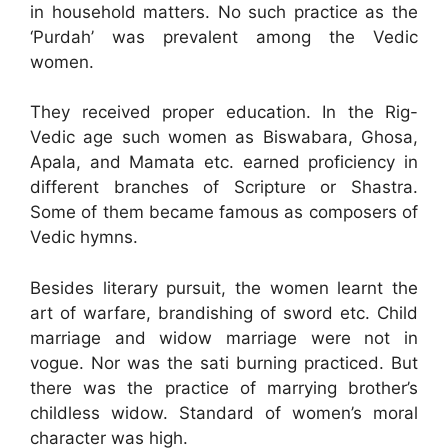
in household matters. No such practice as the
‘Purdah’ was prevalent among the Vedic
women.
They received proper education. In the Rig-
Vedic age such women as Biswabara, Ghosa,
Apala, and Mamata etc. earned proficiency in
different branches of Scripture or Shastra.
Some of them became famous as composers of
Vedic hymns.
Besides literary pursuit, the women learnt the
art of warfare, brandishing of sword etc. Child
marriage and widow marriage were not in
vogue. Nor was the sati burning practiced. But
there was the practice of marrying brother’s
childless widow. Standard of women’s moral
character was high.