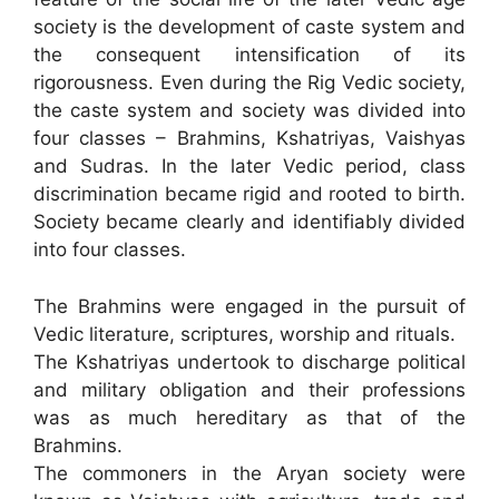
society is the development of caste system and
the consequent intensification of its
rigorousness. Even during the Rig Vedic society,
the caste system and society was divided into
four classes – Brahmins, Kshatriyas, Vaishyas
and Sudras. In the later Vedic period, class
discrimination became rigid and rooted to birth.
Society became clearly and identifiably divided
into four classes.
The Brahmins were engaged in the pursuit of
Vedic literature, scriptures, worship and rituals.
The Kshatriyas undertook to discharge political
and military obligation and their professions
was as much hereditary as that of the
Brahmins.
The commoners in the Aryan society were