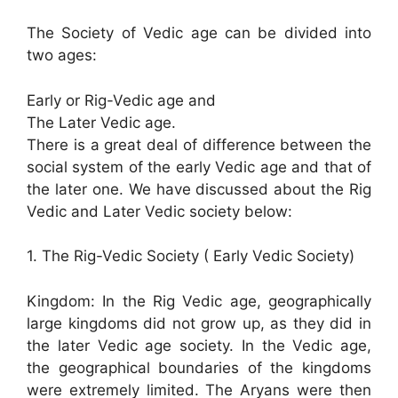
The Society of Vedic age can be divided into
two ages:
Early or Rig-Vedic age and
The Later Vedic age.
There is a great deal of difference between the
social system of the early Vedic age and that of
the later one. We have discussed about the Rig
Vedic and Later Vedic society below:
1. The Rig-Vedic Society ( Early Vedic Society)
Kingdom: In the Rig Vedic age, geographically
large kingdoms did not grow up, as they did in
the later Vedic age society. In the Vedic age,
the geographical boundaries of the kingdoms
were extremely limited. The Aryans were then