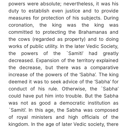
powers were absolute; nevertheless, it was his
duty to establish even justice and to provide
measures for protection of his subjects. During
coronation, the king was the king was
committed to protecting the Brahamanas and
the cows (regarded as property) and to doing
works of public utility. In the later Vedic Society,
the powers of the `Samiti’ had greatly
decreased. Expansion of the territory explained
the decrease, but there was a comparative
increase of the powers of the ‘Sabha’. The king
deemed it was to seek advice of the ‘Sabha’ for
conduct of his rule. Otherwise, the `Sabha’
could have put him into trouble. But the Sabha
was not as good a democratic institution as
`Samiti’. In this age, the Sabha was composed
of royal ministers and high officials of the
kingdom. In the age of later Vedic society, there