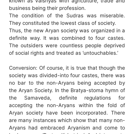
known as Vaishyas with agriculture, trade and
business being their profession.
The condition of the Sudras was miserable.
They constituted the lowest class of society.
Thus, the new Aryan society was organized in a
definite way. It was combined to four castes.
The outsiders were countless people deprived
of social rights and treated as ‘untouchables.’
Conversion: Of course, it is true that though the
society was divided-into four castes, there was
no bar to the non-Aryans being accepted by
the Aryan Society. In the Bratya-stoma hymn of
the Samaveda, definite regulations for
accepting the non-Aryans within the fold of
Aryan society have been incorporated. There
are many instances which show that many non-
Aryans had embraced Aryanism and come to