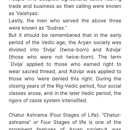
trade and business as their calling were known
as ‘Vaishyas’.
Lastly, the men who served the above three
were known as “Sudras.”
But it should be remembered that in the early
period of the Vedic age, the Aryan society was
divided into ‘Dvija’ (twice-born) and ‘Advija’
(those who were not twice-born). The term
`Dvija’ applied to those who earned right to
wear sacred thread, and ‘Advija’ was applied to
those who ‘were denied this right. During the
closing years of the Rig-Vedic period, four social
classes arose, and in the later Vedic period, the
rigors of caste system intensified.
Chatur Ashrama (Four Stages of Life): “Chatur-
ashrama” or Four Stages of life is one of the
prominent features of Aryan society.It was