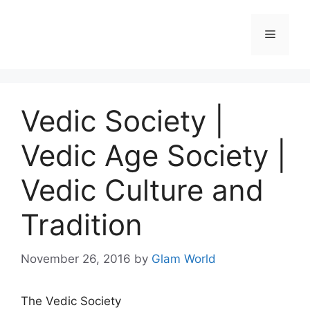
Skip
to
Menu
content
Vedic Society |
Vedic Age Society |
Vedic Culture and
Tradition
November 26, 2016
by
Glam World
The Vedic Society