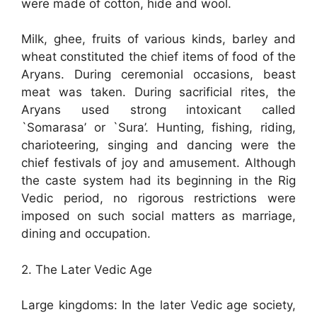
were made of cotton, hide and wool.
Milk, ghee, fruits of various kinds, barley and
wheat constituted the chief items of food of the
Aryans. During ceremonial occasions, beast
meat was taken. During sacrificial rites, the
Aryans used strong intoxicant called
`Somarasa’ or `Sura’. Hunting, fishing, riding,
charioteering, singing and dancing were the
chief festivals of joy and amusement. Although
the caste system had its beginning in the Rig
Vedic period, no rigorous restrictions were
imposed on such social matters as marriage,
dining and occupation.
2. The Later Vedic Age
Large kingdoms: In the later Vedic age society,