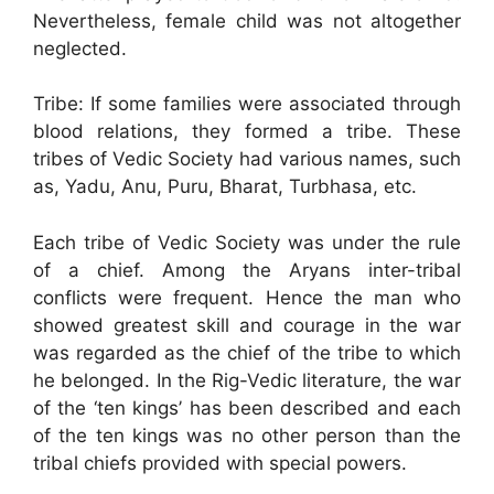
Nevertheless, female child was not altogether
neglected.
Tribe: If some families were associated through
blood relations, they formed a tribe. These
tribes of Vedic Society had various names, such
as, Yadu, Anu, Puru, Bharat, Turbhasa, etc.
Each tribe of Vedic Society was under the rule
of a chief. Among the Aryans inter-tribal
conflicts were frequent. Hence the man who
showed greatest skill and courage in the war
was regarded as the chief of the tribe to which
he belonged. In the Rig-Vedic literature, the war
of the ‘ten kings’ has been described and each
of the ten kings was no other person than the
tribal chiefs provided with special powers.