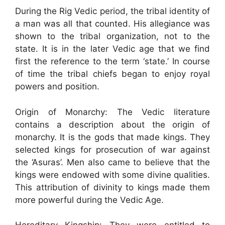
During the Rig Vedic period, the tribal identity of
a man was all that counted. His allegiance was
shown to the tribal organization, not to the
state. It is in the later Vedic age that we find
first the reference to the term ‘state.’ In course
of time the tribal chiefs began to enjoy royal
powers and position.
Origin of Monarchy: The Vedic literature
contains a description about the origin of
monarchy. It is the gods that made kings. They
selected kings for prosecution of war against
the ‘Asuras’. Men also came to believe that the
kings were endowed with some divine qualities.
This attribution of divinity to kings made them
more powerful during the Vedic Age.