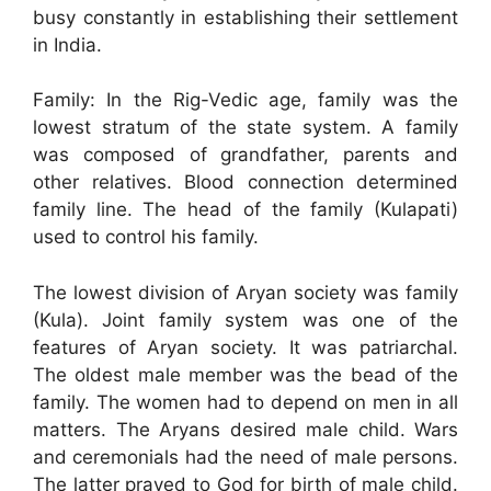
busy constantly in establishing their settlement
in India.
Family: In the Rig-Vedic age, family was the
lowest stratum of the state system. A family
was composed of grandfather, parents and
other relatives. Blood connection determined
family line. The head of the family (Kulapati)
used to control his family.
The lowest division of Aryan society was family
(Kula). Joint family system was one of the
features of Aryan society. It was patriarchal.
The oldest male member was the bead of the
family. The women had to depend on men in all
matters. The Aryans desired male child. Wars
and ceremonials had the need of male persons.
The latter prayed to God for birth of male child.