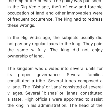
the help of the priests. The guilty was punished.
In the Rig Vedic age, theft of cow and forcible
occupation of land and other immovable’s were
of frequent occurrence. The king had to redress
these wrongs.
In the Rig Vedic age, the subjects usually did
not pay any regular taxes to the king. They paid
the same willfully. The king did not enjoy
ownership of land.
The kingdom was divided into several units for
its proper governance. Several families
constituted a tribe. Several tribes composed a
village. The `Bisha’ or ‘Jana’ consisted of several
villages. Several `bishas’ or `janas’ constituted
a state. High officials were appointed to assist
the king in his administration. The head of the