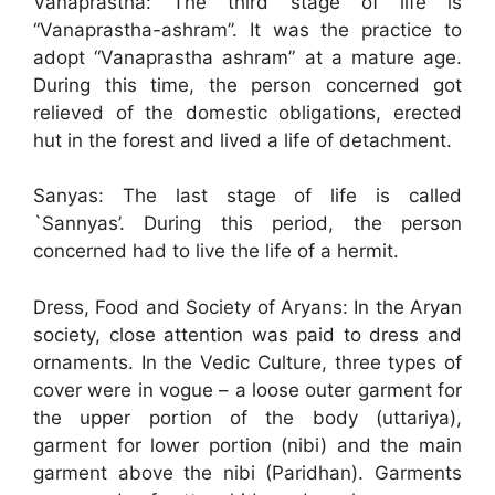
Vanaprastha: The third stage of life is
“Vanaprastha-ashram”. It was the practice to
adopt “Vanaprastha ashram” at a mature age.
During this time, the person concerned got
relieved of the domestic obligations, erected
hut in the forest and lived a life of detachment.
Sanyas: The last stage of life is called
`Sannyas’. During this period, the person
concerned had to live the life of a hermit.
Dress, Food and Society of Aryans: In the Aryan
society, close attention was paid to dress and
ornaments. In the Vedic Culture, three types of
cover were in vogue – a loose outer garment for
the upper portion of the body (uttariya),
garment for lower portion (nibi) and the main
garment above the nibi (Paridhan). Garments