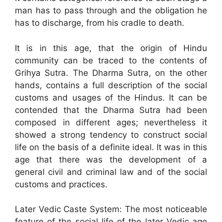
man has to pass through and the obligation he
has to discharge, from his cradle to death.
It is in this age, that the origin of Hindu
community can be traced to the contents of
Grihya Sutra. The Dharma Sutra, on the other
hands, contains a full description of the social
customs and usages of the Hindus. It can be
contended that the Dharma Sutra had been
composed in different ages; nevertheless it
showed a strong tendency to construct social
life on the basis of a definite ideal. It was in this
age that there was the development of a
general civil and criminal law and of the social
customs and practices.
Later Vedic Caste System: The most noticeable
feature of the social life of the later Vedic age