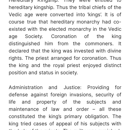
Hereditary Kingship: They were entitled to
hereditary kingship. Thus the tribal chiefs of the
Vedic age were converted into ‘kings’. It is of
course true that hereditary monarchy had co-
existed with the elected monarchy in the Vedic
age Society. Coronation of the king
distinguished him from the commoners. It
declared that the king was invested with divine
rights. The priest arranged for coronation. Thus
the king and the royal priest enjoyed distinct
position and status in society.
Administration and Justice: Providing for
defense against foreign invasions, security of
life and property of the subjects and
maintenance of law and order – all these
constituted the king’s primary obligation. The
king tried cases of appeal of his subjects with