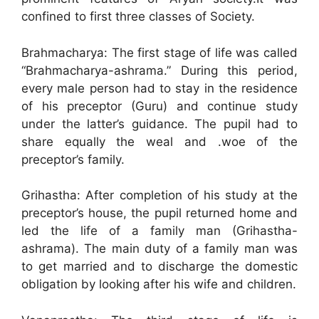
confined to first three classes of Society.
Brahmacharya: The first stage of life was called
“Brahmacharya-ashrama.” During this period,
every male person had to stay in the residence
of his preceptor (Guru) and continue study
under the latter’s guidance. The pupil had to
share equally the weal and .woe of the
preceptor’s family.
Grihastha: After completion of his study at the
preceptor’s house, the pupil returned home and
led the life of a family man (Grihastha-
ashrama). The main duty of a family man was
to get married and to discharge the domestic
obligation by looking after his wife and children.