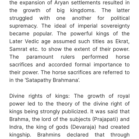
the expansion of Aryan settlements resulted in
the growth of big kingdoms. The latter
struggled with one another for political
supremacy. The ideal of imperial sovereignty
became popular. The powerful kings of the
Later Vedic age assumed such titles as Ekrat,
Samrat etc. to show the extent of their power.
The paramount rulers performed horse
sacrifices and accorded formal importance to
their power. The horse sacrifices are referred to
in the ‘Satapathy Brahmana’.
Divine rights of kings: The growth of royal
power led to the theory of the divine right of
kings being strongly publicized. It was said that
Brahma, the lord of the subjects (Prajapati) and
Indra, the king of gods (Devaraja) had created
kingship. Brahmins declared that through