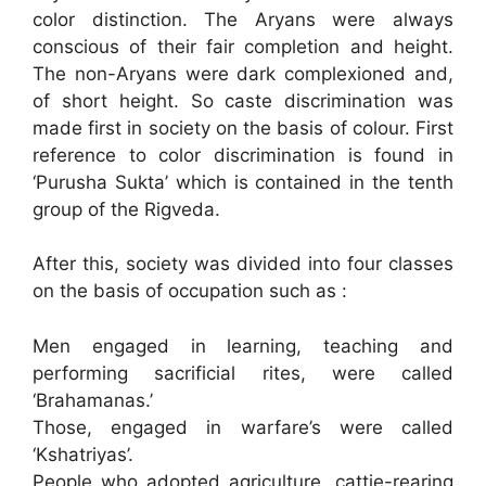
color distinction. The Aryans were always
conscious of their fair completion and height.
The non-Aryans were dark complexioned and,
of short height. So caste discrimination was
made first in society on the basis of colour. First
reference to color discrimination is found in
‘Purusha Sukta’ which is contained in the tenth
group of the Rigveda.
After this, society was divided into four classes
on the basis of occupation such as :
Men engaged in learning, teaching and
performing sacrificial rites, were called
‘Brahamanas.’
Those, engaged in warfare’s were called
‘Kshatriyas’.
People who adopted agriculture, cattie-rearing