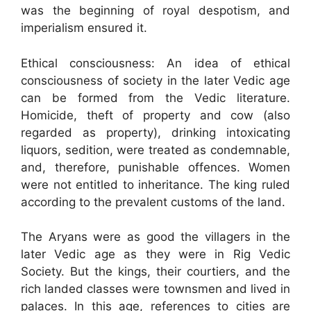
was the beginning of royal despotism, and
imperialism ensured it.
Ethical consciousness: An idea of ethical
consciousness of society in the later Vedic age
can be formed from the Vedic literature.
Homicide, theft of property and cow (also
regarded as property), drinking intoxicating
liquors, sedition, were treated as condemnable,
and, therefore, punishable offences. Women
were not entitled to inheritance. The king ruled
according to the prevalent customs of the land.
The Aryans were as good the villagers in the
later Vedic age as they were in Rig Vedic
Society. But the kings, their courtiers, and the
rich landed classes were townsmen and lived in
palaces. In this age, references to cities are