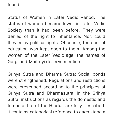
found.
Status of Women in Later Vedic Period: The
status of women became lower in Later Vedic
Society than it had been before. They were
denied of the right to inheritance. Nor, could
they enjoy political rights. Of course, the door of
education was kept open to them. Among the
women of the Later Vedic age, the names of
Gargi and Maitreyi deserve mention.
Grihya Sutra and Dharma Sutra: Social bonds
were strengthened. Regulations and restrictions
were prescribed according to the principles of
Grihya Sutra and Dharmasutra. In the Grihya
Sutra, instructions as regards the domestic and
temporal life of the Hindus are fully described.
It contains categorical reference to each stage a