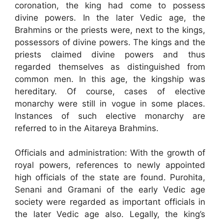
coronation, the king had come to possess
divine powers. In the later Vedic age, the
Brahmins or the priests were, next to the kings,
possessors of divine powers. The kings and the
priests claimed divine powers and thus
regarded themselves as distinguished from
common men. In this age, the kingship was
hereditary. Of course, cases of elective
monarchy were still in vogue in some places.
Instances of such elective monarchy are
referred to in the Aitareya Brahmins.
Officials and administration: With the growth of
royal powers, references to newly appointed
high officials of the state are found. Purohita,
Senani and Gramani of the early Vedic age
society were regarded as important officials in
the later Vedic age also. Legally, the king’s