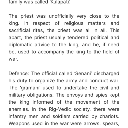
family was called ‘Kulapati’.
The priest was unofficially very close to the
king. In respect of religious matters and
sacrificial rites, the priest was all in all. This
apart, the priest usually tendered political and
diplomatic advice to the king, and he, if need
be, used to accompany the king to the field of
war.
Defence: The official called ‘Senani’ discharged
his duty to organize the army and conduct war.
The ‘gramani’ used to undertake the civil and
military obligations. The envoys and spies kept
the king informed of the movement of the
enemies. In the Rig-Vedic society, there were
infantry men and soldiers carried by chariots.
Weapons used in the war were arrows, spears,