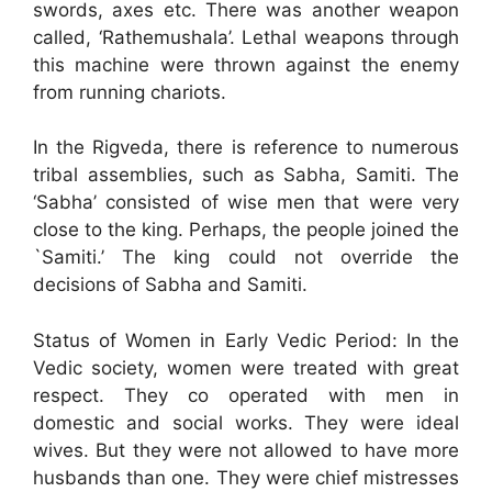
swords, axes etc. There was another weapon
called, ‘Rathemushala’. Lethal weapons through
this machine were thrown against the enemy
from running chariots.
In the Rigveda, there is reference to numerous
tribal assemblies, such as Sabha, Samiti. The
‘Sabha’ consisted of wise men that were very
close to the king. Perhaps, the people joined the
`Samiti.’ The king could not override the
decisions of Sabha and Samiti.
Status of Women in Early Vedic Period: In the
Vedic society, women were treated with great
respect. They co operated with men in
domestic and social works. They were ideal
wives. But they were not allowed to have more
husbands than one. They were chief mistresses