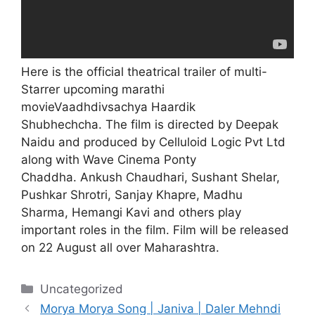
Here is the official theatrical trailer of multi-
Starrer upcoming marathi
movieVaadhdivsachya Haardik
Shubhechcha. The film is directed by Deepak
Naidu and produced by Celluloid Logic Pvt Ltd
along with Wave Cinema Ponty
Chaddha.
Ankush Chaudhari, Sushant Shelar,
Pushkar Shrotri, Sanjay Khapre, Madhu
Sharma,
Hemangi Kavi
and others play
important roles in the film. Film will be released
on 22 August all over Maharashtra.
Categories
Uncategorized
Morya Morya Song | Janiva | Daler Mehndi