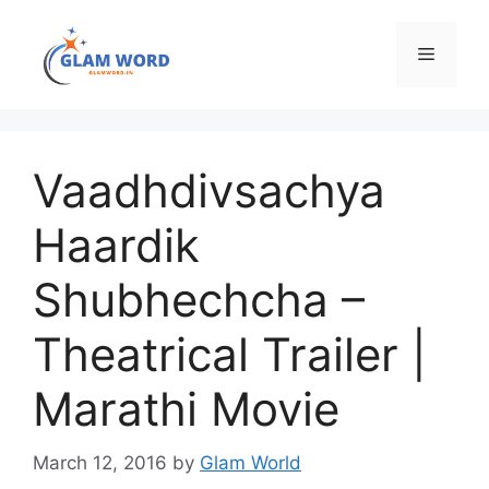
Skip
to
Menu
content
Vaadhdivsachya
Haardik
Shubhechcha –
Theatrical Trailer |
Marathi Movie
March 12, 2016
by
Glam World