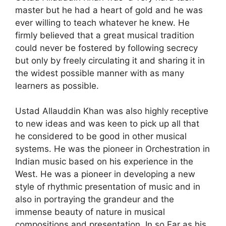
master but he had a heart of gold and he was
ever willing to teach whatever he knew. He
firmly believed that a great musical tradition
could never be fostered by following secrecy
but only by freely circulating it and sharing it in
the widest possible manner with as many
learners as possible.
Ustad Allauddin Khan was also highly receptive
to new ideas and was keen to pick up all that
he considered to be good in other musical
systems. He was the pioneer in Orchestration in
Indian music based on his experience in the
West. He was a pioneer in developing a new
style of rhythmic presentation of music and in
also in portraying the grandeur and the
immense beauty of nature in musical
compositions and presentation. In so Far as his