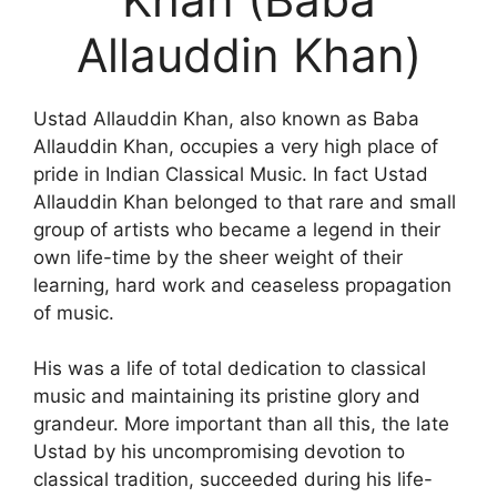
Allauddin Khan)
Ustad Allauddin Khan, also known as Baba
Allauddin Khan, occupies a very high place of
pride in Indian Classical Music. In fact Ustad
Allauddin Khan belonged to that rare and small
group of artists who became a legend in their
own life-time by the sheer weight of their
learning, hard work and ceaseless propagation
of music.
His was a life of total dedication to classical
music and maintaining its pristine glory and
grandeur. More important than all this, the late
Ustad by his uncompromising devotion to
classical tradition, succeeded during his life-