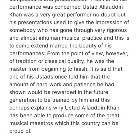
performance was concerned Ustad Allauddin
Khan was a very great performer no doubt but
his presentations used to give the impression of
somebody who has gone through very rigorous
and almost inhuman musical practice and this is
to some extend marred the beauty of his
performances. From the point of view, however,
of tradition or classical quality, he was the
master from beginning to finish. It is said that
one of his Ustads once told him that the
amount of hard work and patience he had
shown would be rewarded in the future
generation to be trained by him and this
perhaps explains why Ustad Allauddin Khan
has been able to produce some of the great
musical maestros which this country can be
proud of.