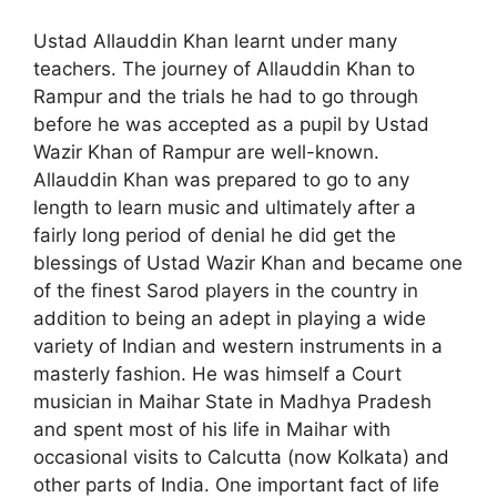
Ustad Allauddin Khan learnt under many
teachers. The journey of Allauddin Khan to
Rampur and the trials he had to go through
before he was accepted as a pupil by Ustad
Wazir Khan of Rampur are well-known.
Allauddin Khan was prepared to go to any
length to learn music and ultimately after a
fairly long period of denial he did get the
blessings of Ustad Wazir Khan and became one
of the finest Sarod players in the country in
addition to being an adept in playing a wide
variety of Indian and western instruments in a
masterly fashion. He was himself a Court
musician in Maihar State in Madhya Pradesh
and spent most of his life in Maihar with
occasional visits to Calcutta (now Kolkata) and
other parts of India. One important fact of life