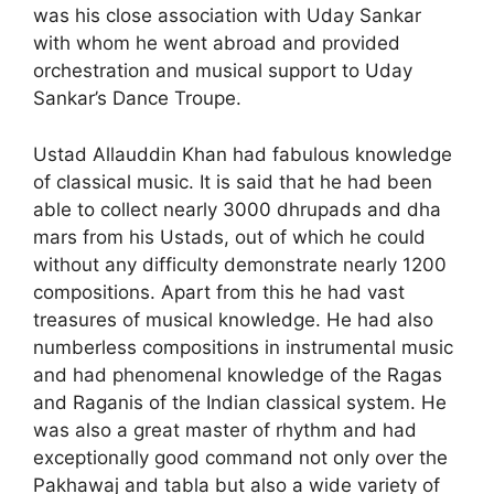
was his close association with Uday Sankar
with whom he went abroad and provided
orchestration and musical support to Uday
Sankar’s Dance Troupe.
Ustad Allauddin Khan had fabulous knowledge
of classical music. It is said that he had been
able to collect nearly 3000 dhrupads and dha
mars from his Ustads, out of which he could
without any difficulty demonstrate nearly 1200
composi­tions. Apart from this he had vast
treasures of musical knowledge. He had also
numberless compositions in instru­mental music
and had phenomenal knowledge of the Ragas
and Raganis of the Indian classical system. He
was also a great master of rhythm and had
exceptionally good command not only over the
Pakhawaj and tabla but also a wide variety of