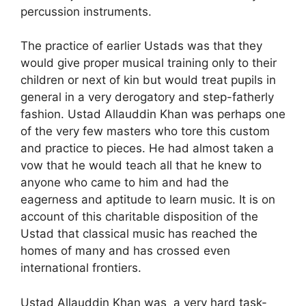
percussion instruments.
The practice of earlier Ustads was that they
would give proper musical training only to their
children or next of kin but would treat pupils in
general in a very derogatory and step-fatherly
fashion. Ustad Allauddin Khan was perhaps one
of the very few masters who tore this custom
and practice to pieces. He had almost taken a
vow that he would teach all that he knew to
anyone who came to him and had the
eagerness and aptitude to learn music. It is on
account of this charitable disposition of the
Ustad that classical music has reached the
homes of many and has crossed even
international frontiers.
Ustad Allauddin Khan was a very hard task-