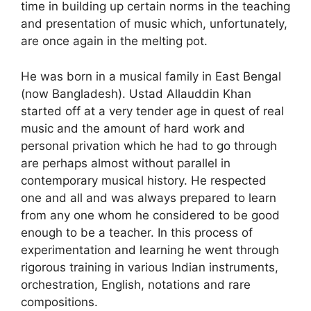
time in building up certain norms in the teaching
and presentation of music which, unfortunately,
are once again in the melting pot.
He was born in a musical family in East Bengal
(now Bangladesh). Ustad Allauddin Khan
started off at a very tender age in quest of real
music and the amount of hard work and
personal privation which he had to go through
are perhaps almost without parallel in
contemporary musical history. He respected
one and all and was always prepared to learn
from any one whom he considered to be good
enough to be a teacher. In this process of
experimentation and learning he went through
rigorous training in various Indian instruments,
orchestration, English, notations and rare
compositions.