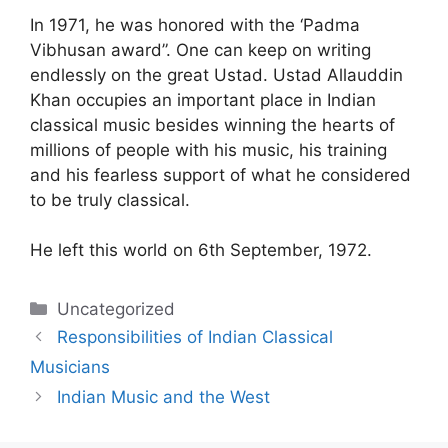
In 1971, he was honored with the ‘Padma
Vibhusan award”. One can keep on writing
endlessly on the great Ustad. Ustad Allauddin
Khan occupies an important place in Indian
classical music besides winning the hearts of
millions of people with his music, his training
and his fearless support of what he considered
to be truly classical.
He left this world on 6th September, 1972.
Categories
Uncategorized
Responsibilities of Indian Classical
Musicians
Indian Music and the West