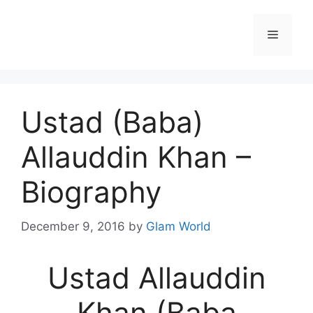
Skip
to
Menu
content
Ustad (Baba)
Allauddin Khan –
Biography
December 9, 2016
by
Glam World
Ustad Allauddin
Khan (Baba