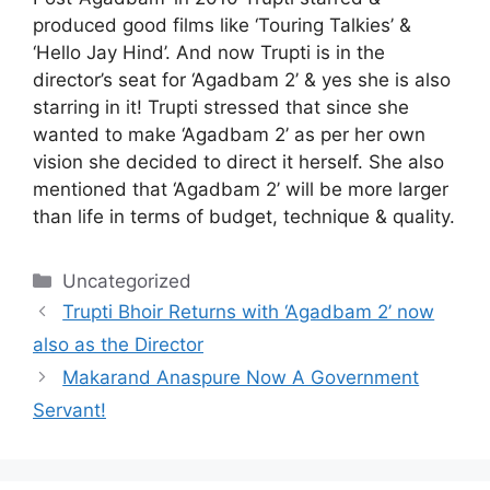
produced good films like ‘Touring Talkies’ &
‘Hello Jay Hind’. And now Trupti is in the
director’s seat for ‘Agadbam 2’ & yes she is also
starring in it! Trupti stressed that since she
wanted to make ‘Agadbam 2’ as per her own
vision she decided to direct it herself. She also
mentioned that ‘Agadbam 2’ will be more larger
than life in terms of budget, technique & quality.
Categories
Uncategorized
Trupti Bhoir Returns with ‘Agadbam 2’ now
also as the Director
Makarand Anaspure Now A Government
Servant!