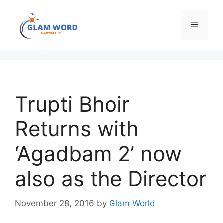
Skip
to
Menu
content
Trupti Bhoir
Returns with
‘Agadbam 2’ now
also as the Director
November 28, 2016
by
Glam World