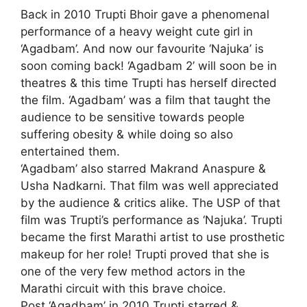
Back in 2010 Trupti Bhoir gave a phenomenal
performance of a heavy weight cute girl in
‘Agadbam’. And now our favourite ‘Najuka’ is
soon coming back! ‘Agadbam 2’ will soon be in
theatres & this time Trupti has herself directed
the film. ‘Agadbam’ was a film that taught the
audience to be sensitive towards people
suffering obesity & while doing so also
entertained them.
‘Agadbam’ also starred Makrand Anaspure &
Usha Nadkarni. That film was well appreciated
by the audience & critics alike. The USP of that
film was Trupti’s performance as ‘Najuka’. Trupti
became the first Marathi artist to use prosthetic
makeup for her role! Trupti proved that she is
one of the very few method actors in the
Marathi circuit with this brave choice.
Post ‘Agadbam’ in 2010 Trupti starred &