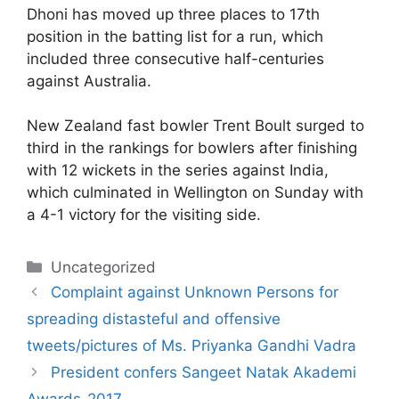
Dhoni has moved up three places to 17th
position in the batting list for a run, which
included three consecutive half-centuries
against Australia.
New Zealand fast bowler Trent Boult surged to
third in the rankings for bowlers after finishing
with 12 wickets in the series against India,
which culminated in Wellington on Sunday with
a 4-1 victory for the visiting side.
Categories
Uncategorized
Complaint against Unknown Persons for
spreading distasteful and offensive
tweets/pictures of Ms. Priyanka Gandhi Vadra
President confers Sangeet Natak Akademi