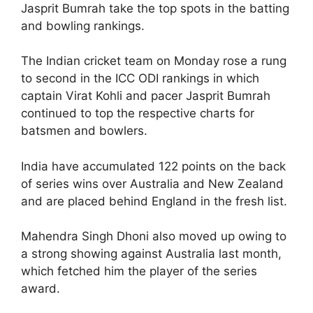
Jasprit Bumrah take the top spots in the batting
and bowling rankings.
The Indian cricket team on Monday rose a rung
to second in the ICC ODI rankings in which
captain Virat Kohli and pacer Jasprit Bumrah
continued to top the respective charts for
batsmen and bowlers.
India have accumulated 122 points on the back
of series wins over Australia and New Zealand
and are placed behind England in the fresh list.
Mahendra Singh Dhoni also moved up owing to
a strong showing against Australia last month,
which fetched him the player of the series
award.