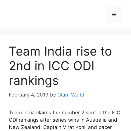
Skip
to
Menu
content
Team India rise to
2nd in ICC ODI
rankings
February 4, 2019
by
Glam World
Team India claims the number 2 spot in the ICC
ODI rankings after series wins in Australia and
New Zealand; Captain Virat Kohli and pacer