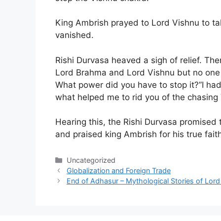
King Ambrish prayed to Lord Vishnu to tak
vanished.
Rishi Durvasa heaved a sigh of relief. Th
Lord Brahma and Lord Vishnu but no one 
What power did you have to stop it?”I had
what helped me to rid you of the chasing
Hearing this, the Rishi Durvasa promised 
and praised king Ambrish for his true fait
Categories
Uncategorized
Globalization and Foreign Trade
End of Adhasur – Mythological Stories of Lord