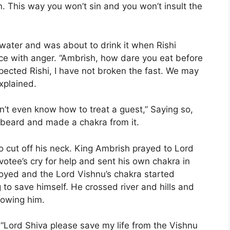
. This way you won’t sin and you won’t insult the
water and was about to drink it when Rishi
ce with anger. “Ambrish, how dare you eat before
pected Rishi, I have not broken the fast. We may
xplained.
n’t even know how to treat a guest,” Saying so,
 beard and made a chakra from it.
 cut off his neck. King Ambrish prayed to Lord
votee’s cry for help and sent his own chakra in
royed and the Lord Vishnu’s chakra started
 to save himself. He crossed river and hills and
lowing him.
 “Lord Shiva please save my life from the Vishnu