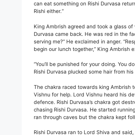
can eat something on Rishi Durvasa return
Rishi either.“
King Ambrish agreed and took a glass of 
Durvasa came back. He was red in the fa
serving me?” He exclaimed in anger. “Res
begin our lunch together,” King Ambrish e
“You’ll be punished for your doing. You do
Rishi Durvasa plucked some hair from his
The chakra raced towards king Ambrish to
Vishnu for help. Lord Vishnu heard his de
defence. Rishi Durvasa’s chakra got dest
chasing Rishi Durvasa. He started running
ran through caves but the chakra kept fol
Rishi Durvasa ran to Lord Shiva and said,