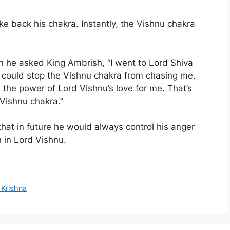
e back his chakra. Instantly, the Vishnu chakra
en he asked King Ambrish, “I went to Lord Shiva
could stop the Vishnu chakra from chasing me.
 the power of Lord Vishnu’s love for me. That’s
 Vishnu chakra.”
that in future he would always control his anger
h in Lord Vishnu.
 Krishna