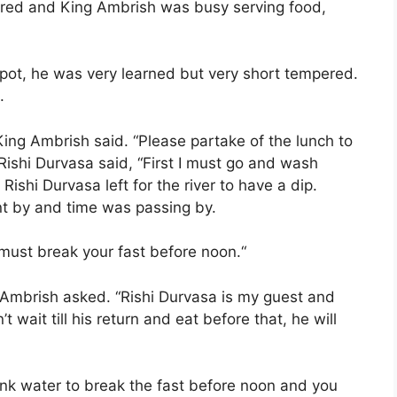
hered and King Ambrish was busy serving food,
pot, he was very learned but very short tempered.
.
ing Ambrish said. “Please partake of the lunch to
Rishi Durvasa said, “First I must go and wash
 Rishi Durvasa left for the river to have a dip.
nt by and time was passing by.
 must break your fast before noon.“
 Ambrish asked. “Rishi Durvasa is my guest and
t wait till his return and eat before that, he will
ink water to break the fast before noon and you