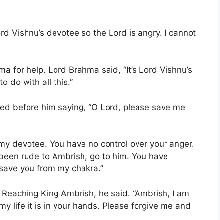
d Vishnu’s devotee so the Lord is angry. I cannot
a for help. Lord Brahma said, “It’s Lord Vishnu’s
o do with all this.”
d before him saying, “O Lord, please save me
my devotee. You have no control over your anger.
been rude to Ambrish, go to him. You have
l save you from my chakra.”
. Reaching King Ambrish, he said. “Ambrish, I am
y life it is in your hands. Please forgive me and