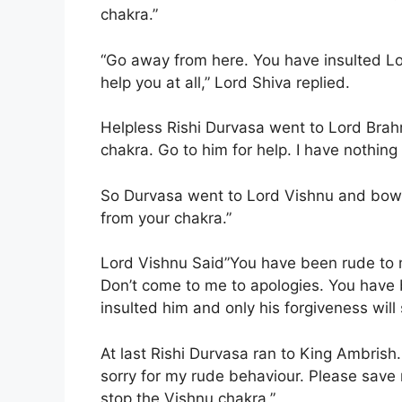
chakra.”
“Go away from here. You have insulted Lor
help you at all,” Lord Shiva replied.
Helpless Rishi Durvasa went to Lord Brahm
chakra. Go to him for help. I have nothing t
So Durvasa went to Lord Vishnu and bowe
from your chakra.”
Lord Vishnu Said”You have been rude to 
Don’t come to me to apologies. You have 
insulted him and only his forgiveness wil
At last Rishi Durvasa ran to King Ambrish
sorry for my rude behaviour. Please save m
stop the Vishnu chakra.”