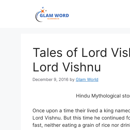
Skip
to
content
Tales of Lord Vi
Lord Vishnu
December 9, 2016
by
Glam World
Hindu Mythological st
Once upon a time their lived a king nam
Lord Vishnu. But this time he continued f
fast, neither eating a grain of rice nor dri