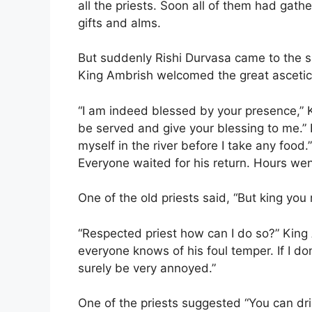
all the priests. Soon all of them had gat
gifts and alms.
But suddenly Rishi Durvasa came to the s
King Ambrish welcomed the great ascetic
“I am indeed blessed by your presence,” K
be served and give your blessing to me.” 
myself in the river before I take any food.”
Everyone waited for his return. Hours we
One of the old priests said, “But king you
“Respected priest how can I do so?” King
everyone knows of his foul temper. If I don’
surely be very annoyed.”
One of the priests suggested “You can dr