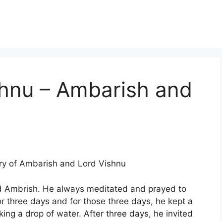
shnu – Ambarish and
ory of Ambarish and Lord Vishnu
ed Ambrish. He always meditated and prayed to
or three days and for those three days, he kept a
nking a drop of water. After three days, he invited