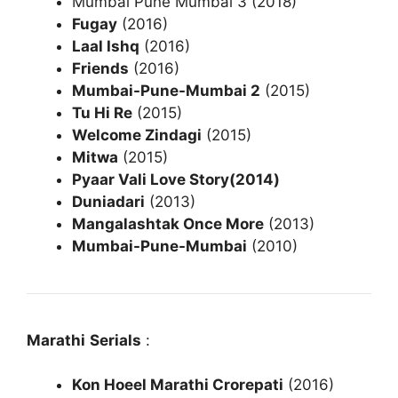
Mumbai Pune Mumbai 3 (2018)
Fugay
(2016)
Laal Ishq
(2016)
Friends
(2016)
Mumbai-Pune-Mumbai 2
(2015)
Tu Hi Re
(2015)
Welcome Zindagi
(2015)
Mitwa
(2015)
Pyaar Vali Love Story(2014)
Duniadari
(2013)
Mangalashtak Once More
(2013)
Mumbai-Pune-Mumbai
(2010)
Marathi
Serials
:
Kon Hoeel Marathi Crorepati
(2016)