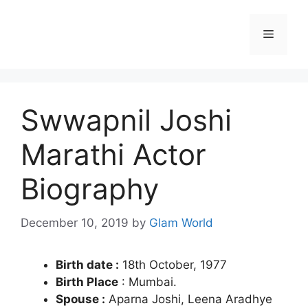
Skip
to
Menu
content
Swwapnil Joshi
Marathi Actor
Biography
December 10, 2019
by
Glam World
Birth date :
18th October, 1977
Birth Place
: Mumbai.
Spouse :
Aparna Joshi, Leena Aradhye