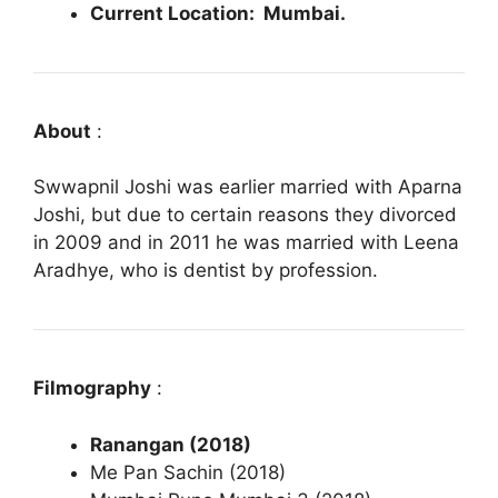
Current Location: Mumbai.
About
:
Swwapnil Joshi was earlier married with Aparna
Joshi, but due to certain reasons they divorced
in 2009 and in 2011 he was married with Leena
Aradhye, who is dentist by profession.
Filmography
:
Ranangan (2018)
Me Pan Sachin (2018)