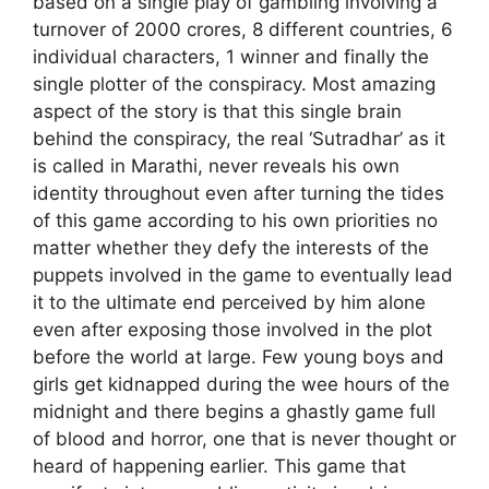
based on a single play of gambling involving a
turnover of 2000 crores, 8 different countries, 6
individual characters, 1 winner and finally the
single plotter of the conspiracy. Most amazing
aspect of the story is that this single brain
behind the conspiracy, the real ‘Sutradhar’ as it
is called in Marathi, never reveals his own
identity throughout even after turning the tides
of this game according to his own priorities no
matter whether they defy the interests of the
puppets involved in the game to eventually lead
it to the ultimate end perceived by him alone
even after exposing those involved in the plot
before the world at large. Few young boys and
girls get kidnapped during the wee hours of the
midnight and there begins a ghastly game full
of blood and horror, one that is never thought or
heard of happening earlier. This game that