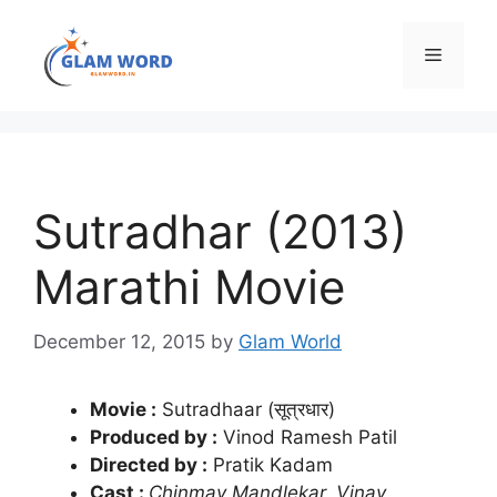
Skip
to
Menu
content
Sutradhar (2013)
Marathi Movie
December 12, 2015
by
Glam World
Movie :
Sutradhaar (सूत्रधार)
Produced by :
Vinod Ramesh Patil
Directed by :
Pratik Kadam
Cast :
Chinmay Mandlekar, Vinay