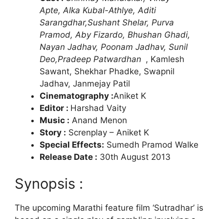
Apte, Alka Kubal-Athlye, Aditi
Sarangdhar,Sushant Shelar, Purva
Pramod, Aby Fizardo, Bhushan Ghadi,
Nayan Jadhav, Poonam Jadhav, Sunil
Deo,Pradeep Patwardhan
, Kamlesh
Sawant, Shekhar Phadke, Swapnil
Jadhav, Janmejay Patil
Cinematography :
Aniket K
Editor :
Harshad Vaity
Music :
Anand Menon
Story :
Screnplay – Aniket K
Special Effects:
Sumedh Pramod Walke
Release Date :
30th August 2013
Synopsis :
The upcoming Marathi feature film ‘Sutradhar’ is