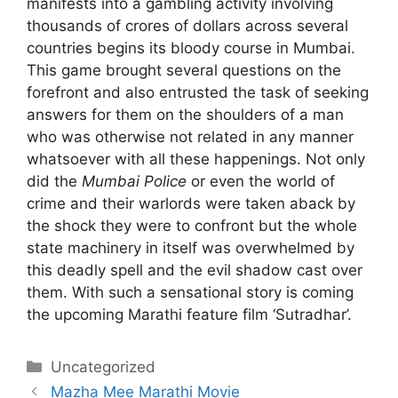
manifests into a gambling activity involving
thousands of crores of dollars across several
countries begins its bloody course in Mumbai.
This game brought several questions on the
forefront and also entrusted the task of seeking
answers for them on the shoulders of a man
who was otherwise not related in any manner
whatsoever with all these happenings. Not only
did the
Mumbai Police
or even the world of
crime and their warlords were taken aback by
the shock they were to confront but the whole
state machinery in itself was overwhelmed by
this deadly spell and the evil shadow cast over
them. With such a sensational story is coming
the upcoming Marathi feature film ‘Sutradhar’.
Categories
Uncategorized
Mazha Mee Marathi Movie