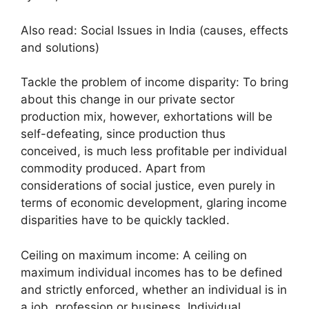
Also read: Social Issues in India (causes, effects
and solutions)
Tackle the problem of income disparity: To bring
about this change in our private sector
production mix, however, exhortations will be
self-defeating, since production thus
conceived, is much less profitable per individual
commodity produced. Apart from
considerations of social justice, even purely in
terms of economic development, glaring income
disparities have to be quickly tackled.
Ceiling on maximum income: A ceiling on
maximum individual incomes has to be defined
and strictly enforced, whether an individual is in
a job, profession or business. Individual