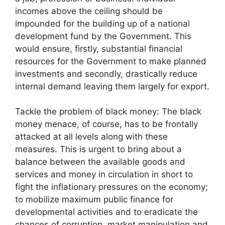
incomes above the ceiling should be
impounded for the building up of a national
development fund by the Government. This
would ensure, firstly, substantial financial
resources for the Government to make planned
investments and secondly, drastically reduce
internal demand leaving them largely for export.
Tackle the problem of black money: The black
money menace, of course, has to be frontally
attacked at all levels along with these
measures. This is urgent to bring about a
balance between the available goods and
services and money in circulation in short to
fight the inflationary pressures on the economy;
to mobilize maximum public finance for
developmental activities and to eradicate the
chances of corruption, market manipulation and