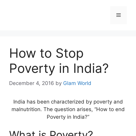
Skip
to
Menu
content
How to Stop
Poverty in India?
December 4, 2016
by
Glam World
India has been characterized by poverty and
malnutrition. The question arises, “How to end
Poverty in India?”
What is Poverty?