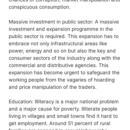
conspicuous consumption.
Massive investment in public sector: A massive
investment and expansion programme in the
public sector is required. This expansion has to
embrace not only infrastructural areas like
power, energy and so on but also the key and
consumer sectors of the industry along with the
commercial and distributive agencies. This
expansion has become urgent to safeguard the
working people from the vagaries of hoarding
and price manipulation of the traders.
Education: Illiteracy is a major national problem
and a major cause for poverty. Illiterate people
living in villages and small towns find it hard to
get employment. Around 51 percent of rural