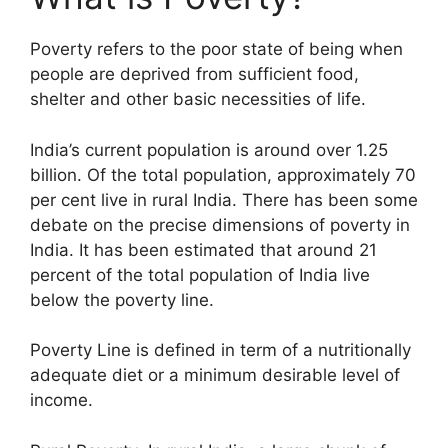
Poverty refers to the poor state of being when
people are deprived from sufficient food,
shelter and other basic necessities of life.
India’s current population is around over 1.25
billion. Of the total population, approximately 70
per cent live in rural India. There has been some
debate on the precise dimensions of poverty in
India. It has been estimated that around 21
percent of the total population of India live
below the poverty line.
Poverty Line is defined in term of a nutritionally
adequate diet or a minimum desirable level of
income.