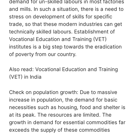
demand for un-skilled labours in most factories
and mills. In such a situation, there is a need to
stress on development of skills for specific
trade, so that these modern industries can get
technically skilled labours. Establishment of
Vocational Education and Training (VET)
institutes is a big step towards the eradication
of poverty from our country.
Also read: Vocational Education and Training
(VET) in India
Check on population growth: Due to massive
increase in population, the demand for basic
necessities such as housing, food and shelter is
at its peak. The resources are limited. The
growth in demand for essential commodities far
exceeds the supply of these commodities