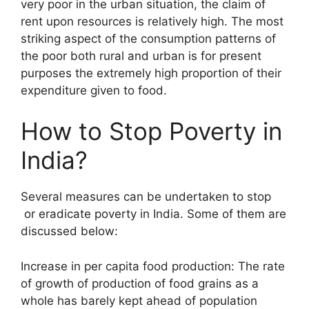
very poor in the urban situation, the claim of
rent upon resources is relatively high. The most
striking aspect of the consumption patterns of
the poor both rural and urban is for present
purposes the extremely high proportion of their
expenditure given to food.
How to Stop Poverty in
India?
Several measures can be undertaken to stop
or eradicate poverty in India. Some of them are
discussed below:
Increase in per capita food production: The rate
of growth of production of food grains as a
whole has barely kept ahead of population