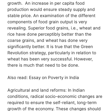
growth. An increase in per capita food
production would ensure steady supply and
stable price. An examination of the different
components of food grain output is very
revealing. Superior food grains, i.e., wheat and
rice have done perceptibly better than the
coarse grains, and wheat has done very
significantly better. It is true that the Green
Revolution strategy, particularly in relation to
wheat has been very successful. However,
there is much that need to be done.
Also read: Essay on Poverty in India
Agricultural and land reforms: In Indian
conditions, radical socio-economic changes are
required to ensure the self-reliant, long-term
growth of the economy. These changes should