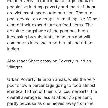
Rural Poverty: In rural India, a large chunk of
people live in deep poverty and most of them
are victims of inadequate nutrition. The rural
poor devote, on average, something like 80 per
cent of their expenditure on food items. The
absolute magnitude of the poor has been
increasing by substantial amounts and will
continue to increase in both rural and urban
Indian.
Also read: Short essay on Poverty in Indian
Villages
Urban Poverty: In urban areas, while the very
poor show a percentage going to food almost
identical to that of their rural counterparts, the
overall average is less at about 75 per cent,
partly because as one moves away from the