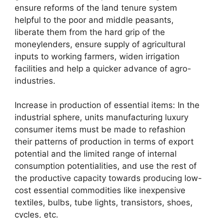
ensure reforms of the land tenure system
helpful to the poor and middle peasants,
liberate them from the hard grip of the
moneylenders, ensure supply of agricultural
inputs to working farmers, widen irrigation
facilities and help a quicker advance of agro-
industries.
Increase in production of essential items: In the
industrial sphere, units manufacturing luxury
consumer items must be made to refashion
their patterns of production in terms of export
potential and the limited range of internal
consumption potentialities, and use the rest of
the productive capacity towards producing low-
cost essential commodities like inexpensive
textiles, bulbs, tube lights, transistors, shoes,
cycles, etc.