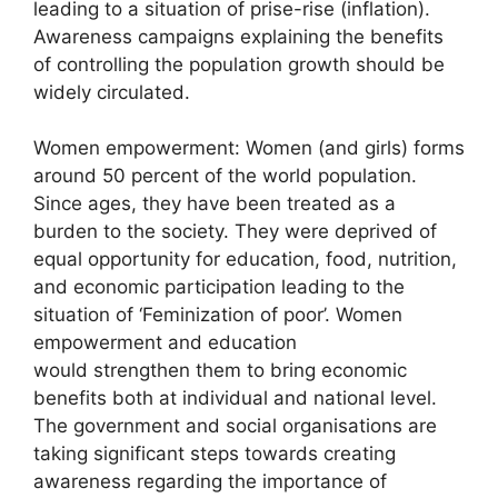
leading to a situation of prise-rise (inflation).
Awareness campaigns explaining the benefits
of controlling the population growth should be
widely circulated.
Women empowerment: Women (and girls) forms
around 50 percent of the world population.
Since ages, they have been treated as a
burden to the society. They were deprived of
equal opportunity for education, food, nutrition,
and economic participation leading to the
situation of ‘Feminization of poor’. Women
empowerment and education
would strengthen them to bring economic
benefits both at individual and national level.
The government and social organisations are
taking significant steps towards creating
awareness regarding the importance of