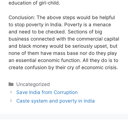
education of girl-child.
Conclusion: The above steps would be helpful
to stop poverty in India. Poverty is a menace
and need to be checked. Sections of big
business connected with the commercial capital
and black money would be seriously upset, but
none of them have mass base nor do they play
an essential economic function. All they do is to
create confusion by their cry of economic crisis.
Categories
Uncategorized
Save India from Corruption
Caste system and poverty in india