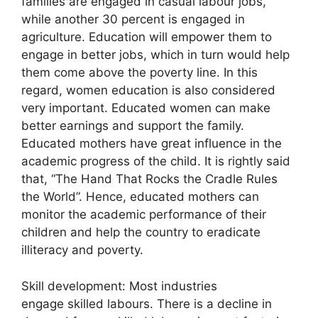
families are engaged in casual labour jobs,
while another 30 percent is engaged in
agriculture. Education will empower them to
engage in better jobs, which in turn would help
them come above the poverty line. In this
regard, women education is also considered
very important. Educated women can make
better earnings and support the family.
Educated mothers have great influence in the
academic progress of the child. It is rightly said
that, “The Hand That Rocks the Cradle Rules
the World”. Hence, educated mothers can
monitor the academic performance of their
children and help the country to eradicate
illiteracy and poverty.
Skill development: Most industries
engage skilled labours. There is a decline in