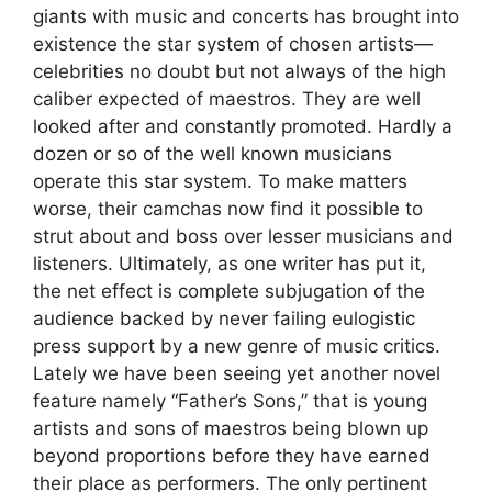
giants with music and concerts has brought into
existence the star system of chosen artists—
celebrities no doubt but not always of the high
caliber expected of maestros. They are well
looked after and constantly promoted. Hardly a
dozen or so of the well known musicians
operate this star system. To make matters
worse, their camchas now find it possible to
strut about and boss over lesser musicians and
listeners. Ultimately, as one writer has put it,
the net effect is complete subjugation of the
audience backed by never failing eulogistic
press support by a new genre of music critics.
Lately we have been seeing yet another novel
feature namely “Father’s Sons,” that is young
artists and sons of maestros being blown up
beyond proportions before they have earned
their place as performers. The only pertinent