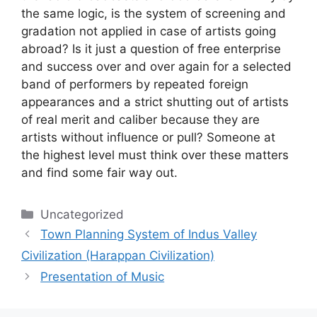
the same logic, is the system of screening and
gradation not applied in case of artists going
abroad? Is it just a question of free enterprise
and success over and over again for a selected
band of performers by repeated foreign
appearances and a strict shutting out of artists
of real merit and caliber because they are
artists without influence or pull? Someone at
the highest level must think over these matters
and find some fair way out.
Categories
Uncategorized
Town Planning System of Indus Valley
Civilization (Harappan Civilization)
Presentation of Music