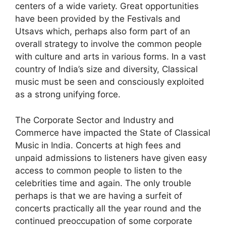
centers of a wide variety. Great opportunities
have been provided by the Festivals and
Utsavs which, perhaps also form part of an
overall strategy to involve the common people
with culture and arts in various forms. In a vast
country of India’s size and diversity, Classical
music must be seen and consciously exploited
as a strong unifying force.
The Corporate Sector and Industry and
Commerce have impacted the State of Classical
Music in India. Concerts at high fees and
unpaid admissions to listeners have given easy
access to common people to listen to the
celebrities time and again. The only trouble
perhaps is that we are having a surfeit of
concerts practically all the year round and the
continued preoccupation of some corporate