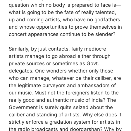
question which no body is prepared to face is—
what is going to be the fate of really talented,
up and coming artists, who have no godfathers
and whose opportunities to prove themselves in
concert appearances continue to be slender?
Similarly, by just contacts, fairly mediocre
artists manage to go abroad either through
private sources or sometimes as Govt.
delegates. One wonders whether only those
who can manage, whatever be their caliber, are
the legitimate purveyors and ambassadors of
our music. Must not the foreigners listen to the
really good and authentic music of India? The
Government is surely quite seized about the
caliber and standing of artists. Why else does it
strictly enforce a gradation system for artists in
the radio broadcasts and doordarshan? Why by