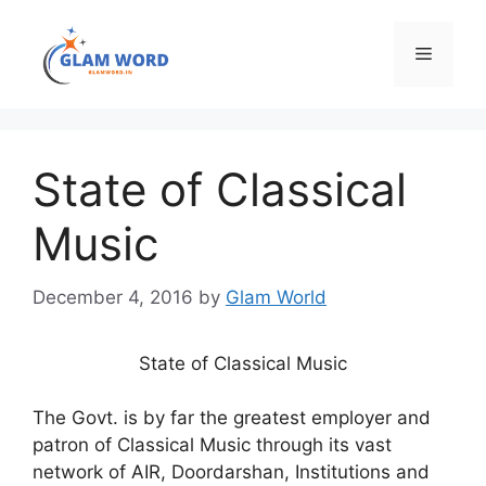
Skip
to
Menu
content
State of Classical
Music
December 4, 2016
by
Glam World
State of Classical Music
The Govt. is by far the greatest employer and
patron of Classical Music through its vast
network of AIR, Doordarshan, Institutions and