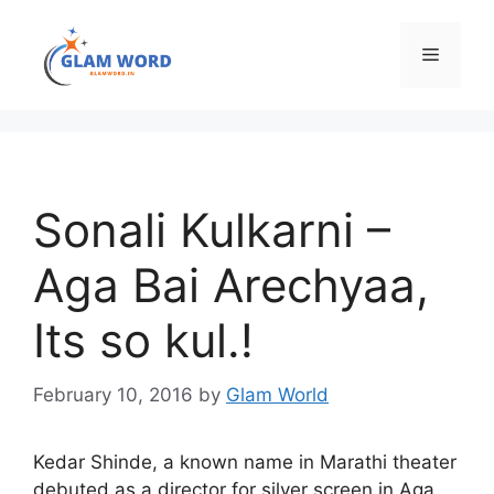
Skip
to
Menu
content
Sonali Kulkarni –
Aga Bai Arechyaa,
Its so kul.!
February 10, 2016
by
Glam World
Kedar Shinde, a known name in Marathi theater
debuted as a director for silver screen in Aga