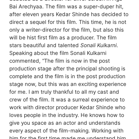
Bai Arechyaa. The film was a super-duper hit,
after eleven years
Kedar Shinde
has decided to
direct a sequel for this film. This time, he is not
only a writer-director for the film, but also this
will be hist first film as a producer. The film
stars beautiful and talented
Sonali Kulkarni
.
Speaking about the film Sonali Kulkarni
commented, “The film is now in the post
production stage after the principal shooting is
complete and the film is in the post production
stage now, but this was an exciting experience
for me. I am truly thankful to all my cast and
crew of the film. It was a surreal experience to
work with director producer Kedar Shinde who
loves people in the industry. He knows how to
give you space as an actor and understands
every aspect of the film-making. Working with
him for the first time made me understand him