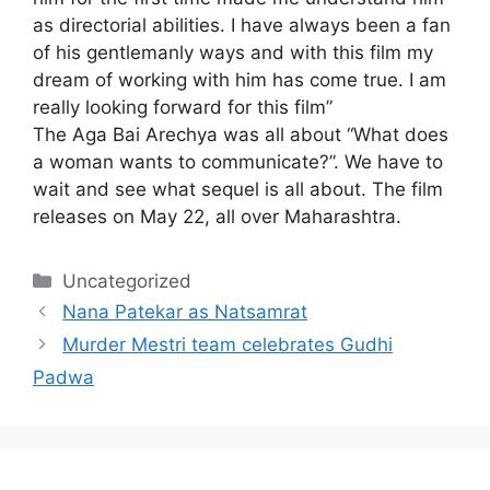
as directorial abilities. I have always been a fan
of his gentlemanly ways and with this film my
dream of working with him has come true. I am
really looking forward for this film”
The
Aga Bai Arechya
was all about “What does
a woman wants to communicate?”. We have to
wait and see what sequel is all about. The film
releases on May 22, all over Maharashtra.
Categories
Uncategorized
Nana Patekar as Natsamrat
Murder Mestri team celebrates Gudhi
Padwa