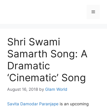
Skip
to
Menu
content
Shri Swami
Samarth Song: A
Dramatic
‘Cinematic’ Song
August 16, 2018
by
Glam World
Savita Damodar Paranjape
is an upcoming