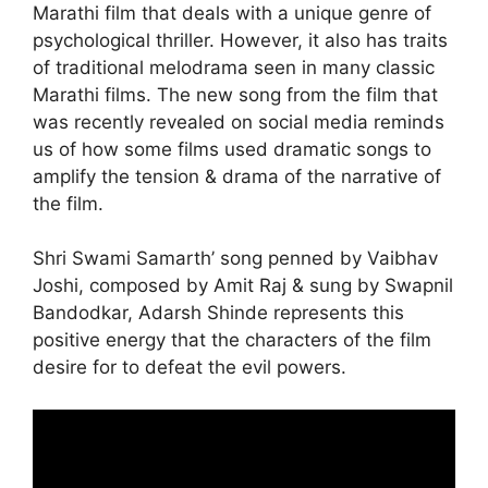
Marathi film that deals with a unique genre of
psychological thriller. However, it also has traits
of traditional melodrama seen in many classic
Marathi films. The new song from the film that
was recently revealed on social media reminds
us of how some films used dramatic songs to
amplify the tension & drama of the narrative of
the film.
Shri Swami Samarth’ song penned by Vaibhav
Joshi, composed by Amit Raj & sung by Swapnil
Bandodkar, Adarsh Shinde represents this
positive energy that the characters of the film
desire for to defeat the evil powers.