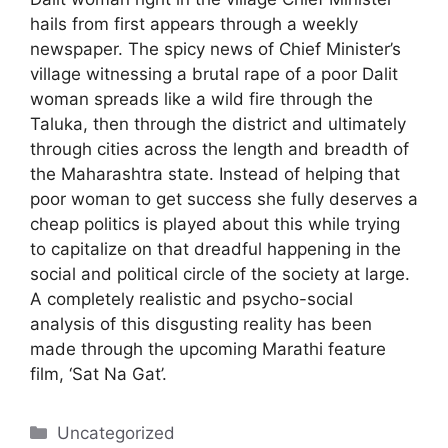
hails from first appears through a weekly
newspaper. The spicy news of Chief Minister’s
village witnessing a brutal rape of a poor Dalit
woman spreads like a wild fire through the
Taluka, then through the district and ultimately
through cities across the length and breadth of
the Maharashtra state. Instead of helping that
poor woman to get success she fully deserves a
cheap politics is played about this while trying
to capitalize on that dreadful happening in the
social and political circle of the society at large.
A completely realistic and psycho-social
analysis of this disgusting reality has been
made through the upcoming Marathi feature
film, ‘Sat Na Gat’.
Categories
Uncategorized