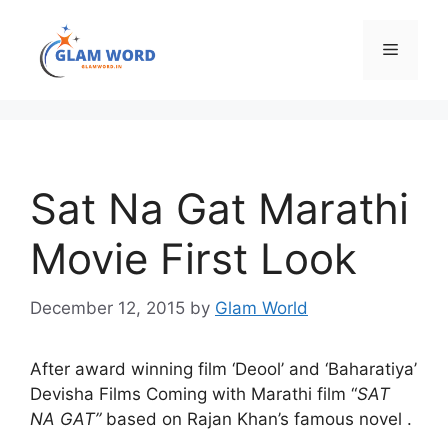
Skip
to
Menu
content
Sat Na Gat Marathi
Movie First Look
December 12, 2015
by
Glam World
After award winning film ‘Deool’ and ‘Baharatiya’
Devisha Films Coming with Marathi film “
SAT
NA GAT”
based on Rajan Khan’s famous novel .