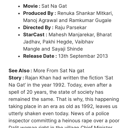
Movie :
Sat Na Gat
Produced By :
Renuka Shankar Mitkari,
Manoj Agrawal and Ramkumar Gugale
Directed By :
Raju Parsekar
StarCast :
Mahesh Manjarekar, Bharat
Jadhav, Pakhi Hegde, Vaibhav
Mangle and Sayaji Shinde
Release Date :
13th Septembar 2013
See Also :
More From Sat Na gat
Story :
Rajan Khan had written the fiction ‘Sat
Na Gat’ in the year 1992. Today, even after a
spell of 20 years, the state of society has
remained the same. That is why, this happening
taking place in an era as old as 1992, leaves us
utterly shaken even today. News of a police
inspector committing a heinous rape over a poor
Dalit woman right in the village Chief Minister