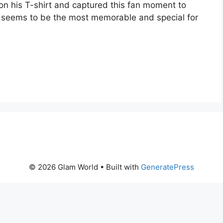
on his T-shirt and captured this fan moment to
y seems to be the most memorable and special for
© 2026 Glam World
• Built with
GeneratePress