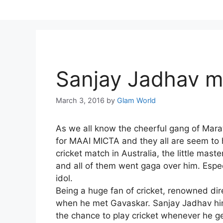
Skip
to
content
Sanjay Jadhav me
March 3, 2016
by
Glam World
As we all know the cheerful gang of Marath
for MAAI MICTA and they all are seem to h
cricket match in Australia, the little mas
and all of them went gaga over him. Espe
idol.
Being a huge fan of cricket, renowned dir
when he met Gavaskar. Sanjay Jadhav hims
the chance to play cricket whenever he ge