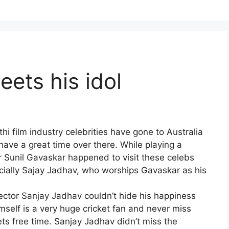
ets his idol
i film industry celebrities have gone to Australia
ave a great time over there. While playing a
ter Sunil Gavaskar happened to visit these celebs
cially Sajay Jadhav, who worships Gavaskar as his
ector Sanjay Jadhav couldn’t hide his happiness
elf is a very huge cricket fan and never miss
ts free time. Sanjay Jadhav didn’t miss the