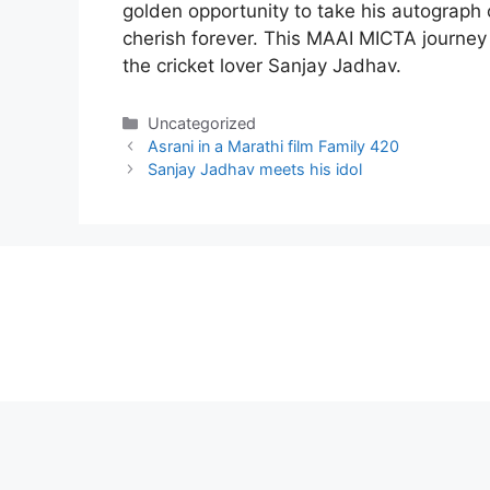
golden opportunity to take his autograph 
cherish forever. This MAAI MICTA journe
the cricket lover Sanjay Jadhav.
Categories
Uncategorized
Asrani in a Marathi film Family 420
Sanjay Jadhav meets his idol