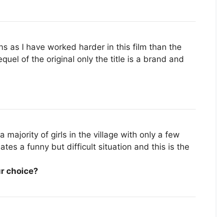
ns as I have worked harder in this film than the
equel of the original only the title is a brand and
 majority of girls in the village with only a few
es a funny but difficult situation and this is the
r choice?