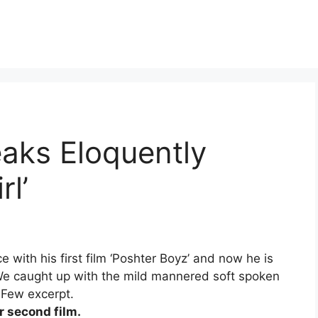
aks Eloquently
rl’
ce with his first film ‘Poshter Boyz’ and now he is
. We caught up with the mild mannered soft spoken
 Few excerpt.
r second film.