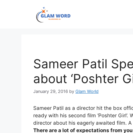
Skip
to
content
Sameer Patil Spe
about ‘Poshter Gi
January 29, 2016
by
Glam World
Sameer Patil as a director hit the box offi
ready with his second film ‘Poshter Girl’
director about his eagerly awaited film. A
There are a lot of expectations from you