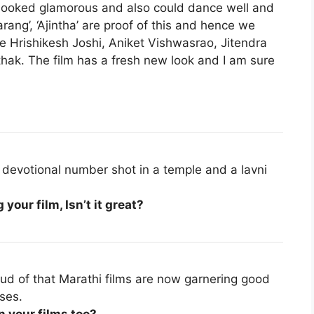
looked glamorous and also could dance well and
arang’, ‘Ajintha’ are proof of this and hence we
ike Hrishikesh Joshi, Aniket Vishwasrao, Jitendra
ak. The film has a fresh new look and I am sure
 devotional number shot in a temple and a lavni
your film, Isn’t it great?
oud of that Marathi films are now garnering good
ses.