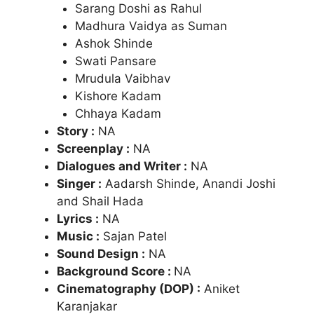
Sarang Doshi as Rahul
Madhura Vaidya as Suman
Ashok Shinde
Swati Pansare
Mrudula Vaibhav
Kishore Kadam
Chhaya Kadam
Story :
NA
Screenplay :
NA
Dialogues and Writer :
NA
Singer :
Aadarsh Shinde, Anandi Joshi
and Shail Hada
Lyrics :
NA
Music :
Sajan Patel
Sound Design :
NA
Background Score :
NA
Cinematography (DOP) :
Aniket
Karanjakar