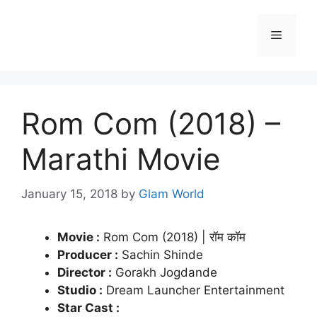
Skip
to
Menu
content
Rom Com (2018) –
Marathi Movie
January 15, 2018
by
Glam World
Movie :
Rom Com (2018) | रॉम कॉम
Producer :
Sachin Shinde
Director :
Gorakh Jogdande
Studio :
Dream Launcher Entertainment
Star Cast :