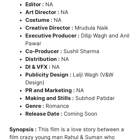
Editor :
NA
Art Director :
NA
Costume :
NA
Creative Director :
Mrudula Naik
Executive Producer :
Dilip Wagh and Anil
Pawar
Co-Producer :
Sushil Sharma
Distribution :
NA
DI & VFX :
NA
Publicity Design :
Lalji Wagh (V&W
Design)
PR and Marketing :
NA
Making and Stills :
Subhod Patidar
Genre :
Romance
Release Date :
Coming Soon
Synopsis :
This film is a love story between a
film crazy young man Rahul & Suman who