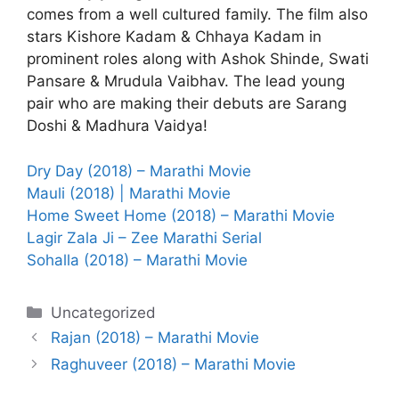
comes from a well cultured family. The film also
stars Kishore Kadam & Chhaya Kadam in
prominent roles along with Ashok Shinde, Swati
Pansare & Mrudula Vaibhav. The lead young
pair who are making their debuts are Sarang
Doshi & Madhura Vaidya!
Dry Day (2018) – Marathi Movie
Mauli (2018) | Marathi Movie
Home Sweet Home (2018) – Marathi Movie
Lagir Zala Ji – Zee Marathi Serial
Sohalla (2018) – Marathi Movie
Categories
Uncategorized
Rajan (2018) – Marathi Movie
Raghuveer (2018) – Marathi Movie