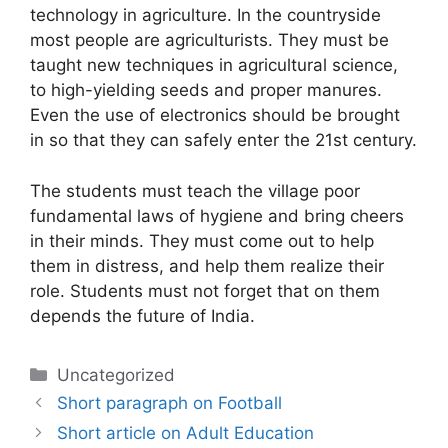
technology in agriculture. In the countryside
most people are agriculturists. They must be
taught new techniques in agricultural science,
to high-yielding seeds and proper manures.
Even the use of electronics should be brought
in so that they can safely enter the 21st century.
The students must teach the village poor
fundamental laws of hygiene and bring cheers
in their minds. They must come out to help
them in distress, and help them realize their
role. Students must not forget that on them
depends the future of India.
Categories
Uncategorized
Short paragraph on Football
Short article on Adult Education