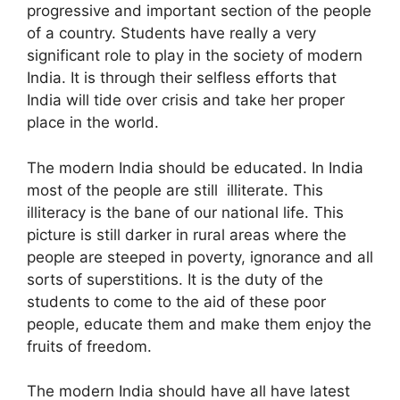
progressive and important section of the people
of a country. Students have really a very
significant role to play in the society of modern
India. It is through their selfless efforts that
India will tide over crisis and take her proper
place in the world.
The modern India should be educated. In India
most of the people are still illiterate. This
illiteracy is the bane of our national life. This
picture is still darker in rural areas where the
people are steeped in poverty, ignorance and all
sorts of superstitions. It is the duty of the
students to come to the aid of these poor
people, educate them and make them enjoy the
fruits of freedom.
The modern India should have all have latest