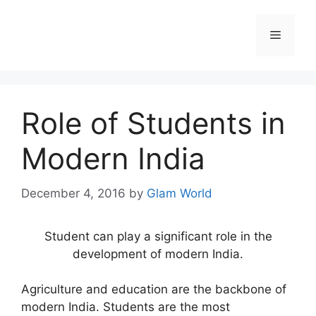
Skip
to
Menu
content
Role of Students in
Modern India
December 4, 2016
by
Glam World
Student can play a significant role in the
development of modern India.
Agriculture and education are the backbone of
modern India. Students are the most