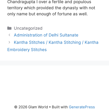
Chandragupta I over a fertile and populous
territory which provided the dynasty with not
only name but enough of fortune as well.
Categories
Uncategorized
Administration of Delhi Sultanate
Kantha Stitches / Kantha Stitching / Kantha
Embroidery Stitches
© 2026 Glam World
• Built with
GeneratePress