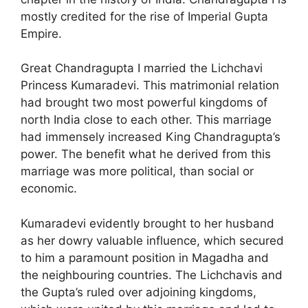
mostly credited for the rise of Imperial Gupta
Empire.
Great Chandragupta I married the Lichchavi
Princess Kumaradevi. This matrimonial relation
had brought two most powerful kingdoms of
north India close to each other. This marriage
had immensely increased King Chandragupta’s
power. The benefit what he derived from this
marriage was more political, than social or
economic.
Kumaradevi evidently brought to her husband
as her dowry valuable influence, which secured
to him a paramount position in Magadha and
the neighbouring countries. The Lichchavis and
the Gupta’s ruled over adjoining kingdoms,