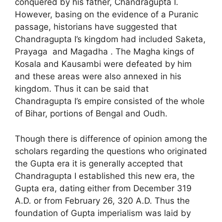
conquered by his father, Chandragupta I.
However, basing on the evidence of a Puranic
passage, historians have suggested that
Chandragupta I’s kingdom had included Saketa,
Prayaga and Magadha . The Magha kings of
Kosala and Kausambi were defeated by him
and these areas were also annexed in his
kingdom. Thus it can be said that
Chandragupta I’s empire consisted of the whole
of Bihar, portions of Bengal and Oudh.
Though there is difference of opinion among the
scholars regarding the questions who originated
the Gupta era it is generally accepted that
Chandragupta I established this new era, the
Gupta era, dating either from December 319
A.D. or from February 26, 320 A.D. Thus the
foundation of Gupta imperialism was laid by