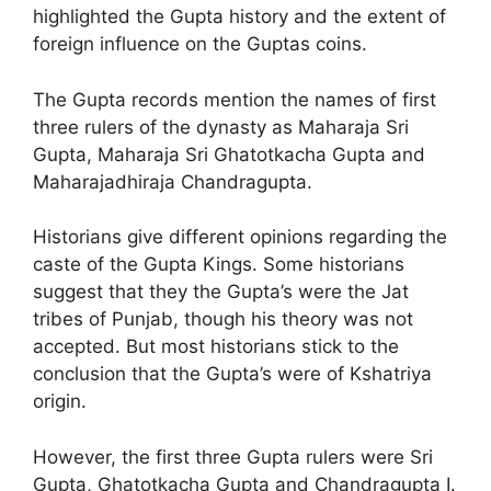
highlighted the Gupta history and the extent of
foreign influence on the Guptas coins.
The Gupta records mention the names of first
three rulers of the dynasty as Maharaja Sri
Gupta, Maharaja Sri Ghatotkacha Gupta and
Maharajadhiraja Chandragupta.
Historians give different opinions regarding the
caste of the Gupta Kings. Some historians
suggest that they the Gupta’s were the Jat
tribes of Punjab, though his theory was not
accepted. But most historians stick to the
conclusion that the Gupta’s were of Kshatriya
origin.
However, the first three Gupta rulers were Sri
Gupta, Ghatotkacha Gupta and Chandragupta I.