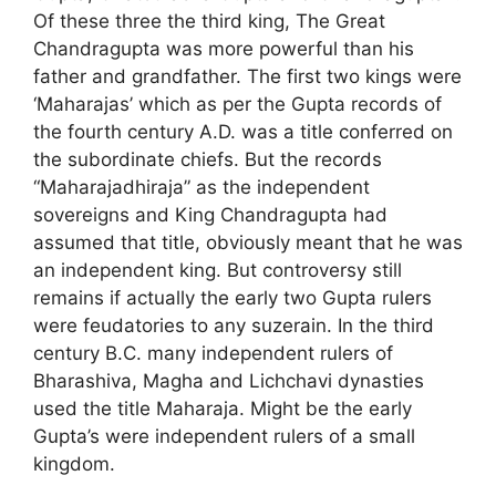
Of these three the third king, The Great
Chandragupta was more powerful than his
father and grandfather. The first two kings were
‘Maharajas’ which as per the Gupta records of
the fourth century A.D. was a title conferred on
the subordinate chiefs. But the records
“Maharajadhiraja” as the independent
sovereigns and King Chandragupta had
assumed that title, obviously meant that he was
an independent king. But controversy still
remains if actually the early two Gupta rulers
were feudatories to any suzerain. In the third
century B.C. many independent rulers of
Bharashiva, Magha and Lichchavi dynasties
used the title Maharaja. Might be the early
Gupta’s were independent rulers of a small
kingdom.