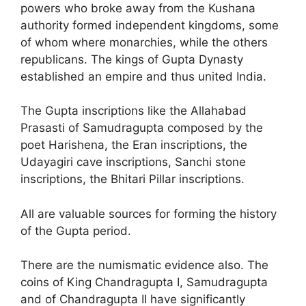
powers who broke away from the Kushana
authority formed independent kingdoms, some
of whom where monarchies, while the others
republicans. The kings of Gupta Dynasty
established an empire and thus united India.
The Gupta inscriptions like the Allahabad
Prasasti of Samudragupta composed by the
poet Harishena, the Eran inscriptions, the
Udayagiri cave inscriptions, Sanchi stone
inscriptions, the Bhitari Pillar inscriptions.
All are valuable sources for forming the history
of the Gupta period.
There are the numismatic evidence also. The
coins of King Chandragupta I, Samudragupta
and of Chandragupta II have significantly