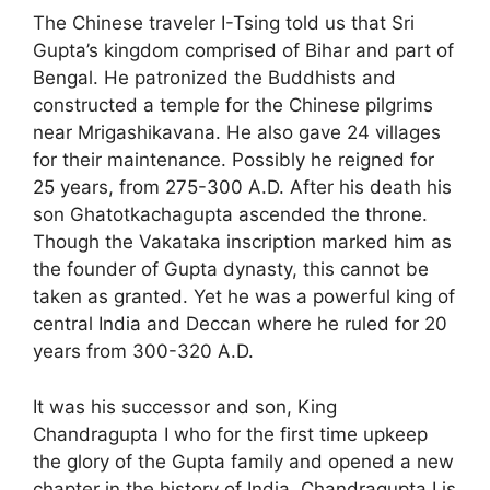
The Chinese traveler I-Tsing told us that Sri
Gupta’s kingdom comprised of Bihar and part of
Bengal. He patronized the Buddhists and
constructed a temple for the Chinese pilgrims
near Mrigashikavana. He also gave 24 villages
for their maintenance. Possibly he reigned for
25 years, from 275-300 A.D. After his death his
son Ghatotkachagupta ascended the throne.
Though the Vakataka inscription marked him as
the founder of Gupta dynasty, this cannot be
taken as granted. Yet he was a powerful king of
central India and Deccan where he ruled for 20
years from 300-320 A.D.
It was his successor and son, King
Chandragupta I who for the first time upkeep
the glory of the Gupta family and opened a new
chapter in the history of India. Chandragupta I is