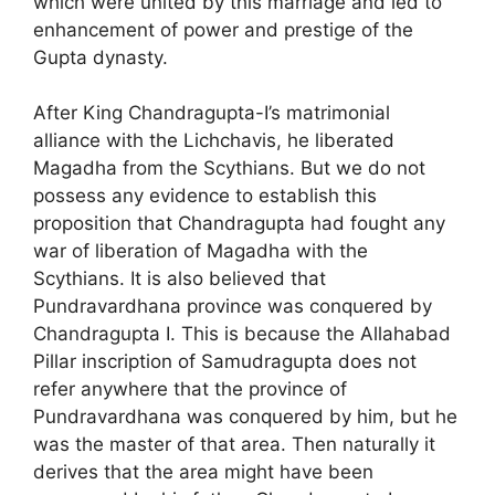
which were united by this marriage and led to
enhancement of power and prestige of the
Gupta dynasty.
After King Chandragupta-I’s matrimonial
alliance with the Lichchavis, he liberated
Magadha from the Scythians. But we do not
possess any evidence to establish this
proposition that Chandragupta had fought any
war of liberation of Magadha with the
Scythians. It is also believed that
Pundravardhana province was conquered by
Chandragupta I. This is because the Allahabad
Pillar inscription of Samudragupta does not
refer anywhere that the province of
Pundravardhana was conquered by him, but he
was the master of that area. Then naturally it
derives that the area might have been