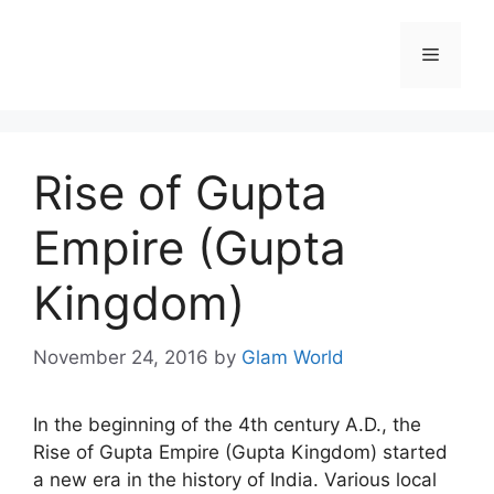
Skip
to
Menu
content
Rise of Gupta
Empire (Gupta
Kingdom)
November 24, 2016
by
Glam World
In the beginning of the 4th century A.D., the
Rise of Gupta Empire (Gupta Kingdom) started
a new era in the history of India. Various local