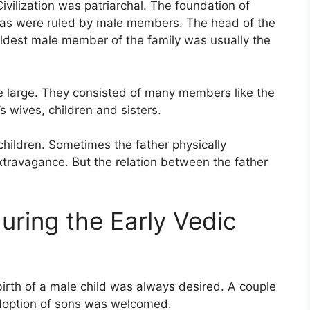
ivilization was patriarchal. The foundation of
kulas were ruled by male members. The head of the
eldest male member of the family was usually the
re large. They consisted of many members like the
s wives, children and sisters.
children. Sometimes the father physically
travagance. But the relation between the father
uring the Early Vedic
 birth of a male child was always desired. A couple
Adoption of sons was welcomed.