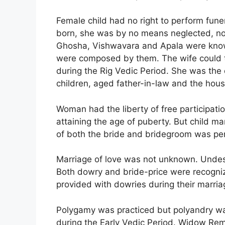
Female child had no right to perform funer
born, she was by no means neglected, no
Ghosha, Vishwavara and Apala were know
were composed by them. The wife could ta
during the Rig Vedic Period. She was the
children, aged father-in-law and the ho
Woman had the liberty of free participation
attaining the age of puberty. But child m
of both the bride and bridegroom was pe
Marriage of love was not unknown. Undesi
Both dowry and bride-price were recogniz
provided with dowries during their marria
Polygamy was practiced but polyandry wa
during the Early Vedic Period. Widow Re