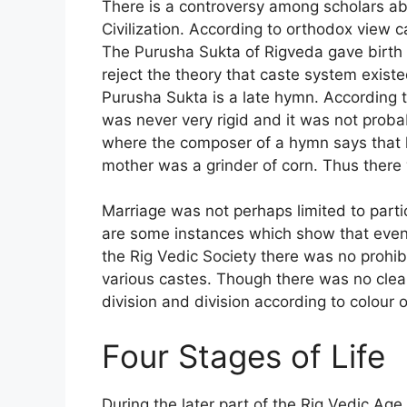
There is a controversy among scholars ab
Civilization. According to orthodox view 
The Purusha Sukta of Rigveda gave birth 
reject the theory that caste system existe
Purusha Sukta is a late hymn. According t
was never very rigid and it was not proba
where the composer of a hymn says that h
mother was a grinder of corn. Thus there
Marriage was not perhaps limited to parti
are some instances which show that even p
the Rig Vedic Society there was no prohib
various castes. Though there was no clear 
division and division according to colour 
Four Stages of Life
During the later part of the Rig Vedic Ag