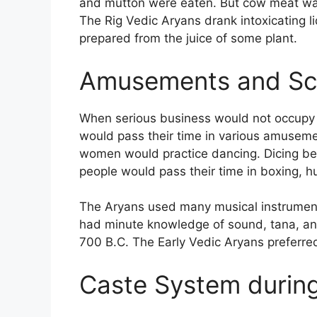
and mutton were eaten. But cow meat wa
The Rig Vedic Aryans drank intoxicating 
prepared from the juice of some plant.
Amusements and Scr
When serious business would not occupy th
would pass their time in various amusement
women would practice dancing. Dicing beca
people would pass their time in boxing, h
The Aryans used many musical instruments
had minute knowledge of sound, tana, and 
700 B.C. The Early Vedic Aryans preferred 
Caste System during