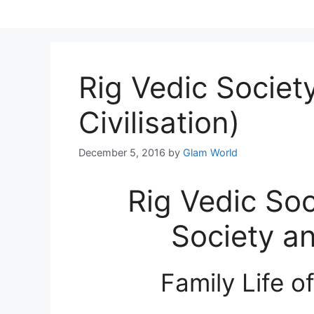
Skip
to
content
Rig Vedic Society
Civilisation)
December 5, 2016
by
Glam World
Rig Vedic Soc
Society an
Family Life o