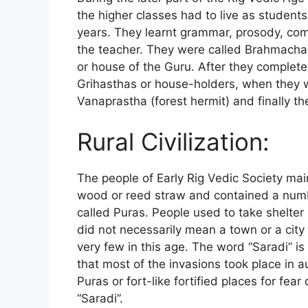
the higher classes had to live as student
years. They learnt grammar, prosody, com
the teacher. They were called Brahmachari
or house of the Guru. After they complet
Grihasthas or house-holders, when they w
Vanaprastha (forest hermit) and finally t
Rural Civilization:
The people of Early Rig Vedic Society main
wood or reed straw and contained a numb
called Puras. People used to take shelter
did not necessarily mean a town or a city
very few in this age. The word “Saradi” i
that most of the invasions took place in a
Puras or fort-like fortified places for fea
“Saradi”.