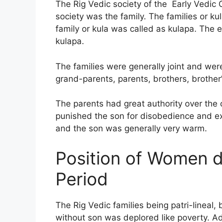
The Rig Vedic society of the Early Vedic C
society was the family. The families or 
family or kula was called as kulapa. The 
kulapa.
The families were generally joint and we
grand-parents, parents, brothers, brother’
The parents had great authority over the 
punished the son for disobedience and ex
and the son was generally very warm.
Position of Women d
Period
The Rig Vedic families being patri-lineal,
without son was deplored like poverty. 