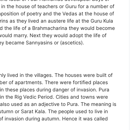
s in the house of teachers or Guru for a number of
position of poetry and the Vedas at the house of
ns as they lived an austere life at the Guru Kula
ed the life of a Brahmacharina they would become
ould marry. Next they would adopt the life of
hey became Sannyasins or (ascetics).
ly lived in the villages. The houses were built of
er of apartments. There were fortified places
 in these places during danger of invasion. Pura
 in the Rig Vedic Period. Cities and towns were
s also used as an adjective to Pura. The meaning is
utumn or Sarat Kala. The people used to live in
r of invasion during autumn. Hence it was called