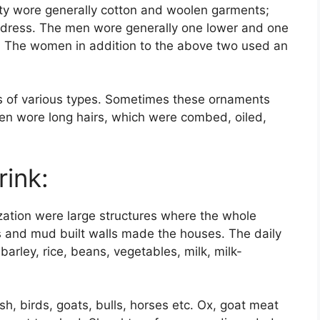
ety wore generally cotton and woolen garments;
 dress. The men wore generally one lower and one
 The women in addition to the above two used an
s of various types. Sometimes these ornaments
n wore long hairs, which were combed, oiled,
ink:
ization were large structures where the whole
fs and mud built walls made the houses. The daily
barley, rice, beans, vegetables, milk, milk-
sh, birds, goats, bulls, horses etc. Ox, goat meat