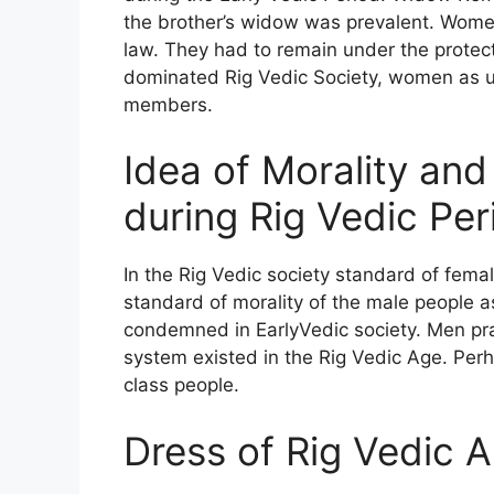
the brother’s widow was prevalent. Wome
law. They had to remain under the protecti
dominated Rig Vedic Society, women as us
members.
Idea of Morality an
during Rig Vedic Per
In the Rig Vedic society standard of femal
standard of morality of the male people a
condemned in EarlyVedic society. Men pr
system existed in the Rig Vedic Age. Perh
class people.
Dress of Rig Vedic 