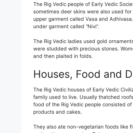
The Rig Vedic people of Early Vedic Soci
sometimes deer skins were also used for
upper garment called Vasa and Adhivasa.
under garment called “Nivi”.
The Rig Vedic ladies used gold ornament
were studded with precious stones. Wome
and then plaited in folds.
Houses, Food and Dr
The Rig Vedic houses of Early Vedic Civil
family used to live. Usually thatched roo
food of the Rig Vedic people consisted of 
products and cakes.
They also ate non-vegetarian foods like fi