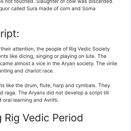
s not touched. Slaughter of cow was discarded.
liquor called Sura made of corn and Soma
ipt:
eir attention, the people of Rig Vedic Society
s like dicing, singing or playing on lute. The
me almost a vice in the Aryan society. The virile
unting and chariot race.
 like the drum, flute, harp and cymbals. They
raga. The Aryans did not develop a script till
oral learning and Avritti.
 Rig Vedic Period