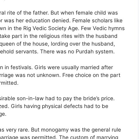
al rite of the father. But when female child was
r was her education denied. Female scholars like
n in the Rig Vedic Society Age. Few Vedic hymns
ke part in the religious rites with the husband
 queen of the house, lording over the husband,
usehold servants. There was no Purdah system.
 in festivals. Girls were usually married after
arriage was not unknown. Free choice on the part
rmitted.
rable son-in-law had to pay the bride’s price.
ed. Girls having physical defects had to be
ge.
s very rare. But monogamy was the general rule
marriage was permitted. The custom of marrying