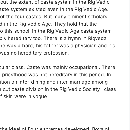
out the extent of caste system in the Rig Vedic
caste system existed even in the Rig Vedic Age.
of the four castes. But many eminent scholars
d in the Rig Vedic Age. They hold that the
o this school, in the Rig Vedic Age caste system
bly hereditary too. There is a hymn in Rigveda
e was a bard, his father was a physician and his
 was no hereditary profession.
cular class. Caste was mainly occupational. There
riesthood was not hereditary in this period. In
ition on inter-dining and inter-marriage among
cut caste division in the Rig Vedic Society , class
of skin were in vogue.
e the ideal of Four Ashramas developed. Boys of