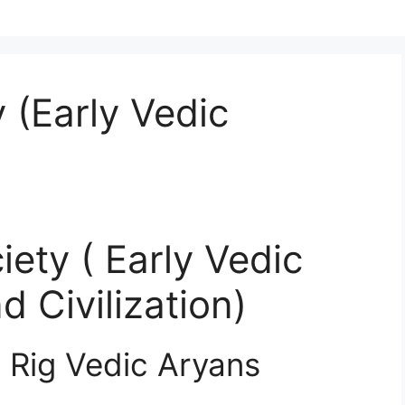
 (Early Vedic
iety ( Early Vedic
d Civilization)
f Rig Vedic Aryans