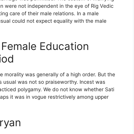
n were not independent in the eye of Rig Vedic
ng care of their male relations. In a male
ual could not expect equality with the male
d Female Education
iod
e morality was generally of a high order. But the
s usual was not so praiseworthy. Incest was
acticed polygamy. We do not know whether Sati
aps it was in vogue restrictively among upper
Aryan