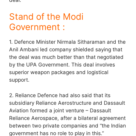
Stand of the Modi
Government :
1. Defence Minister Nirmala Sitharaman and the
Anil Ambani led company shielded saying that
the deal was much better than that negotiated
by the UPA Government. This deal involves
superior weapon packages and logistical
support.
2. Reliance Defence had also said that its
subsidiary Reliance Aerostructure and Dassault
Aviation formed a joint venture – Dassault
Reliance Aerospace, after a bilateral agreement
between two private companies and “the Indian
government has no role to play in this.”