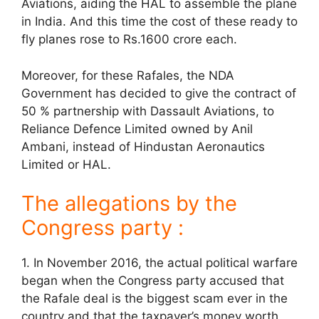
Aviations, aiding the HAL to assemble the plane
in India. And this time the cost of these ready to
fly planes rose to Rs.1600 crore each.
Moreover, for these Rafales, the NDA
Government has decided to give the contract of
50 % partnership with Dassault Aviations, to
Reliance Defence Limited owned by Anil
Ambani, instead of Hindustan Aeronautics
Limited or HAL.
The allegations by the
Congress party :
1. In November 2016, the actual political warfare
began when the Congress party accused that
the Rafale deal is the biggest scam ever in the
country and that the taxpayer’s money worth