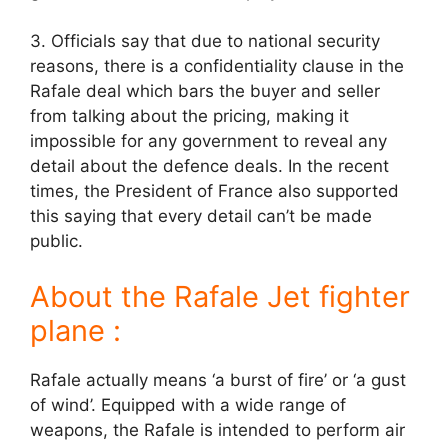
3. Officials say that due to national security
reasons, there is a confidentiality clause in the
Rafale deal which bars the buyer and seller
from talking about the pricing, making it
impossible for any government to reveal any
detail about the defence deals. In the recent
times, the President of France also supported
this saying that every detail can’t be made
public.
About the Rafale Jet fighter
plane :
Rafale actually means ‘a burst of fire’ or ‘a gust
of wind’. Equipped with a wide range of
weapons, the Rafale is intended to perform air