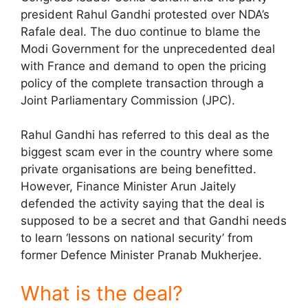
president Rahul Gandhi protested over NDA’s
Rafale deal. The duo continue to blame the
Modi Government for the unprecedented deal
with France and demand to open the pricing
policy of the complete transaction through a
Joint Parliamentary Commission (JPC).
Rahul Gandhi has referred to this deal as the
biggest scam ever in the country where some
private organisations are being benefitted.
However, Finance Minister Arun Jaitely
defended the activity saying that the deal is
supposed to be a secret and that Gandhi needs
to learn ‘lessons on national security’ from
former Defence Minister Pranab Mukherjee.
What is the deal?