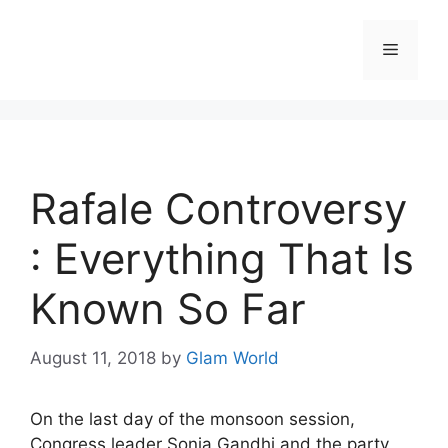
Skip
to
Menu
content
Rafale Controversy
: Everything That Is
Known So Far
August 11, 2018
by
Glam World
On the last day of the monsoon session,
Congress leader Sonia Gandhi and the party