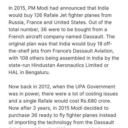
In 2015, PM Modi had announced that India
would buy 126 Rafale Jet fighter planes from
Russia, France and United States. Out of the
total number, 36 were to be bought from a
French aircraft company named Dassault. The
original plan was that India would buy 18 off-
the-shelf jets from France’s Dassault Aviation,
with 108 others being assembled in India by the
state-run Hindustan Aeronautics Limited or
HAL in Bengaluru.
Now back in 2012, when the UPA Government
was in power, there were a lot of costing issues
and a single Rafale would cost Rs.680 crore.
Now after 3 years, in 2015 Modi decided to
purchase 36 ready to fly fighter planes instead
of importing the technology from the Dassault