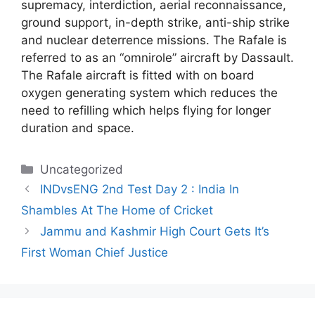
supremacy, interdiction, aerial reconnaissance,
ground support, in-depth strike, anti-ship strike
and nuclear deterrence missions. The Rafale is
referred to as an “omnirole” aircraft by Dassault.
The Rafale aircraft is fitted with on board
oxygen generating system which reduces the
need to refilling which helps flying for longer
duration and space.
Categories
Uncategorized
INDvsENG 2nd Test Day 2 : India In
Shambles At The Home of Cricket
Jammu and Kashmir High Court Gets It’s
First Woman Chief Justice