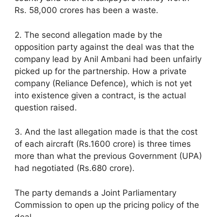
Rs. 58,000 crores has been a waste.
2. The second allegation made by the
opposition party against the deal was that the
company lead by Anil Ambani had been unfairly
picked up for the partnership. How a private
company (Reliance Defence), which is not yet
into existence given a contract, is the actual
question raised.
3. And the last allegation made is that the cost
of each aircraft (Rs.1600 crore) is three times
more than what the previous Government (UPA)
had negotiated (Rs.680 crore).
The party demands a Joint Parliamentary
Commission to open up the pricing policy of the
deal.