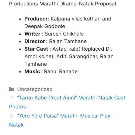
Productions Marathi Dlrama-Natak Proposal
Producer:
Kalpana vilas kothari and
Deepak Godbole
Writer :
Suresh Chikhale
Director :
Rajan Tamhane
Star Cast :
Astad kale( Replaced Dr.
Amol Kolhe),
Aditi Sarangdhar,
Rajan
Tamhane
Music :
Rahul Ranade
Categories
Uncategorized
“Tarun Aahe Preet Ajuni” Marathi Natak Cast
Photos
“Yere Yere Paisa” Marathi Musical Play-
Natak