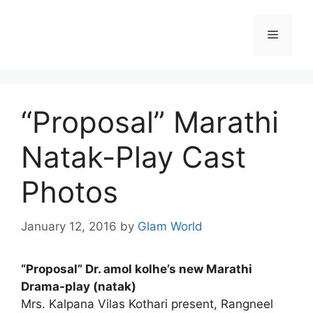
Skip
to
Menu
content
“Proposal” Marathi
Natak-Play Cast
Photos
January 12, 2016
by
Glam World
“Proposal” Dr. amol kolhe’s new Marathi
Drama-play (natak)
Mrs. Kalpana Vilas Kothari present, Rangneel