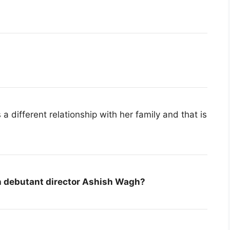
a different relationship with her family and that is
h debutant director Ashish Wagh?