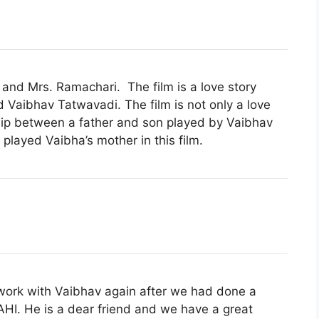
 and Mrs. Ramachari. The film is a love story
d
Vaibhav Tatwavadi. The film is not only a love
ship between a father and son played by Vaibhav
ayed Vaibha’s mother in this film.
 work with Vaibhav again after we had done a
HI. He is a dear friend and we have a great