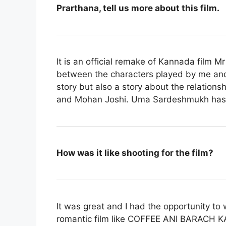
Prarthana, tell us more about this film.
It is an official remake of Kannada film
Mr
between the characters played by me an
story but also a story about the relation
and Mohan Joshi. Uma Sardeshmukh has pl
How was it like shooting for the film?
It was great and I had the opportunity to
romantic film like COFFEE ANI BARACH KA