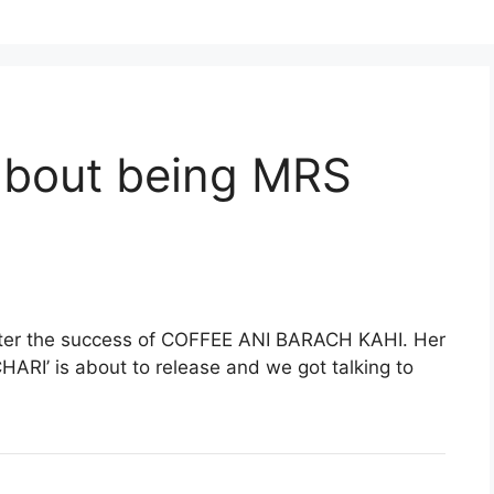
 about being MRS
after the success of COFFEE ANI BARACH KAHI. Her
RI’ is about to release and we got talking to