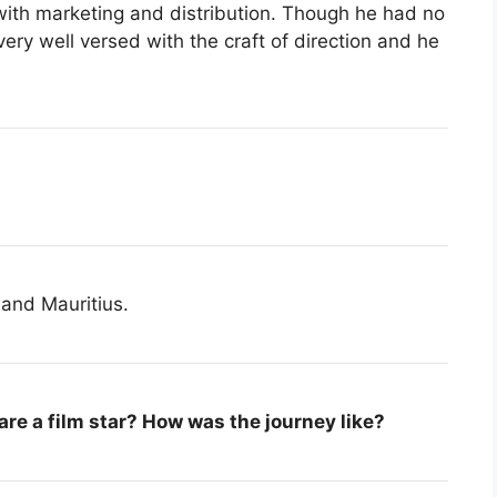
with marketing and distribution. Though he had no
very well versed with the craft of direction and he
 and Mauritius.
are a film star? How was the journey like?