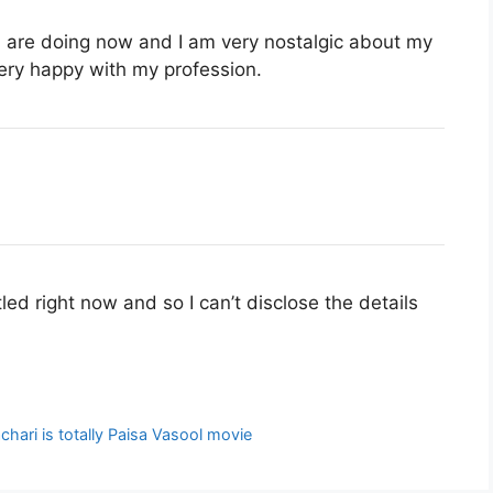
u are doing now and I am very nostalgic about my
very happy with my profession.
led right now and so I can’t disclose the details
hari is totally Paisa Vasool movie