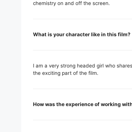
chemistry on and off the screen.
What is your character like in this film?
I am a very strong headed girl who shares 
the exciting part of the film.
How was the experience of working wit