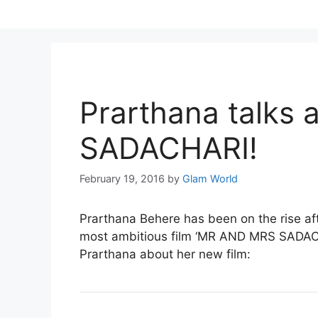
Skip
to
content
Prarthana talks
SADACHARI!
February 19, 2016
by
Glam World
Prarthana Behere
has been on the rise 
most ambitious film ‘MR AND MRS SADACHA
Prarthana about her new film: