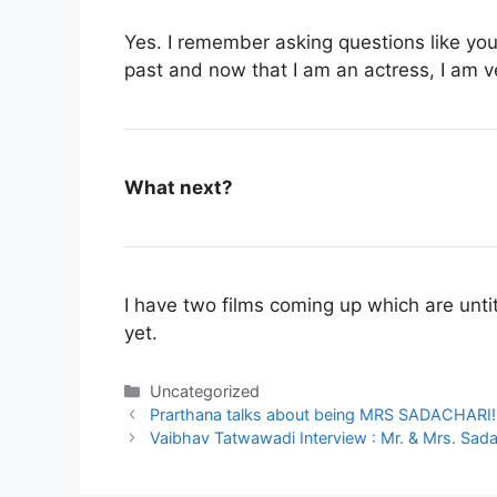
Yes. I remember asking questions like yo
past and now that I am an actress, I am 
What next?
I have two films coming up which are untit
yet.
Categories
Uncategorized
Prarthana talks about being MRS SADACHARI!
Vaibhav Tatwawadi Interview : Mr. & Mrs. Sadac