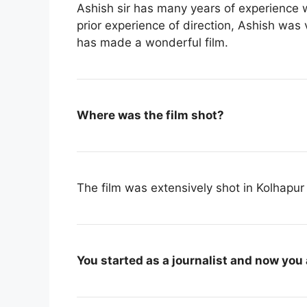
Ashish sir has many years of experience 
prior experience of direction, Ashish was 
has made a wonderful film.
Where was the film shot?
The film was extensively shot in Kolhapur
You started as a journalist and now you 