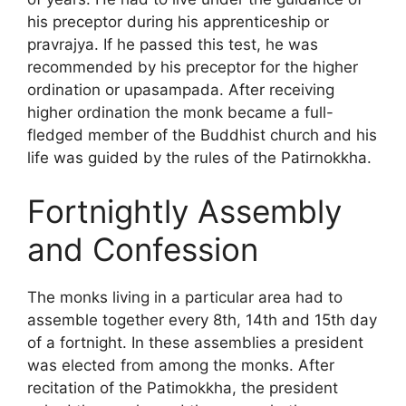
his preceptor during his apprenticeship or
pravrajya. If he passed this test, he was
recommended by his preceptor for the higher
ordination or upasampada. After receiving
higher ordination the monk became a full-
fledged member of the Buddhist church and his
life was guided by the rules of the Patirnokkha.
Fortnightly Assembly
and Confession
The monks living in a particular area had to
assemble together every 8th, 14th and 15th day
of a fortnight. In these assemblies a president
was elected from among the monks. After
recitation of the Patimokkha, the president