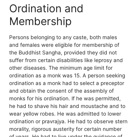
Ordination and
Membership
Persons belonging to any caste, both males
and females were eligible for membership of
the Buddhist Sangha, provided they did not
suffer from certain disabilities like leprosy and
other diseases. The minimum age limit for
ordination as a monk was 15. A person seeking
ordination as a monk had to select a preceptor
and obtain the consent of the assembly of
monks for his ordination. If he was permitted,
he had to shave his hair and moustache and to
wear yellow robes. He was admitted to lower
ordination or pravrajya. He had to observe stern
morality, rigorous austerity for certain number
of years. He had to live under the guidance of