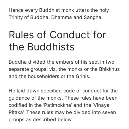
Hence every Buddhist monk utters the holy
Trinity of Buddha, Dhamma and Sangha.
Rules of Conduct for
the Buddhists
Buddha divided the embers of his sect in two
separate groups, viz, the monks or the Bhikkhus
and the householders or the Grihis.
He laid down specified code of conduct for the
guidance of the monks. These rules have been
codified in the ‘Patimokkha’ and the ‘Vinaya
Pitaka’. These rules may be divided into seven
groups as described below.