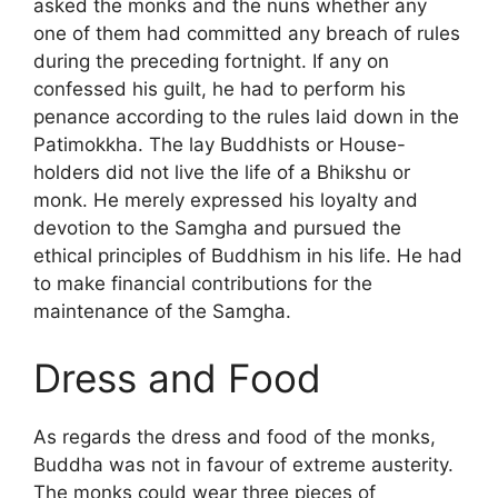
asked the monks and the nuns whether any
one of them had committed any breach of rules
during the preceding fortnight. If any on
confessed his guilt, he had to perform his
penance according to the rules laid down in the
Patimokkha. The lay Buddhists or House-
holders did not live the life of a Bhikshu or
monk. He merely expressed his loyalty and
devotion to the Samgha and pursued the
ethical principles of Buddhism in his life. He had
to make financial contributions for the
maintenance of the Samgha.
Dress and Food
As regards the dress and food of the monks,
Buddha was not in favour of extreme austerity.
The monks could wear three pieces of