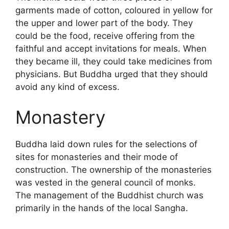
garments made of cotton, coloured in yellow for
the upper and lower part of the body. They
could be the food, receive offering from the
faithful and accept invitations for meals. When
they became ill, they could take medicines from
physicians. But Buddha urged that they should
avoid any kind of excess.
Monastery
Buddha laid down rules for the selections of
sites for monasteries and their mode of
construction. The ownership of the monasteries
was vested in the general council of monks.
The management of the Buddhist church was
primarily in the hands of the local Sangha.