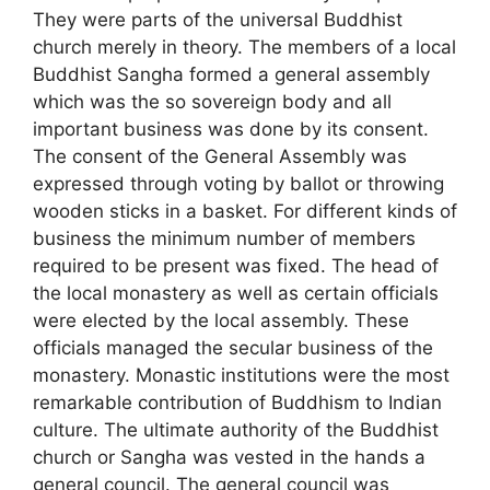
They were parts of the universal Buddhist
church merely in theory. The members of a local
Buddhist Sangha formed a general assembly
which was the so sovereign body and all
important business was done by its consent.
The consent of the General Assembly was
expressed through voting by ballot or throwing
wooden sticks in a basket. For different kinds of
business the minimum number of members
required to be present was fixed. The head of
the local monastery as well as certain officials
were elected by the local assembly. These
officials managed the secular business of the
monastery. Monastic institutions were the most
remarkable contribution of Buddhism to Indian
culture. The ultimate authority of the Buddhist
church or Sangha was vested in the hands a
general council. The general council was