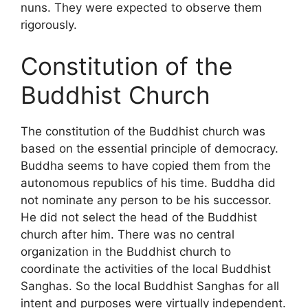
nuns. They were expected to observe them
rigorously.
Constitution of the
Buddhist Church
The constitution of the Buddhist church was
based on the essential principle of democracy.
Buddha seems to have copied them from the
autonomous republics of his time. Buddha did
not nominate any person to be his successor.
He did not select the head of the Buddhist
church after him. There was no central
organization in the Buddhist church to
coordinate the activities of the local Buddhist
Sanghas. So the local Buddhist Sanghas for all
intent and purposes were virtually independent.