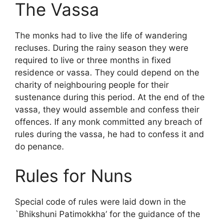
The Vassa
The monks had to live the life of wandering
recluses. During the rainy season they were
required to live or three months in fixed
residence or vassa. They could depend on the
charity of neighbouring people for their
sustenance during this period. At the end of the
vassa, they would assemble and confess their
offences. If any monk committed any breach of
rules during the vassa, he had to confess it and
do penance.
Rules for Nuns
Special code of rules were laid down in the
`Bhikshuni Patimokkha’ for the guidance of the