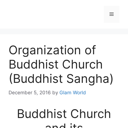
Skip
to
Menu
content
Organization of
Buddhist Church
(Buddhist Sangha)
December 5, 2016
by
Glam World
Buddhist Church
and its