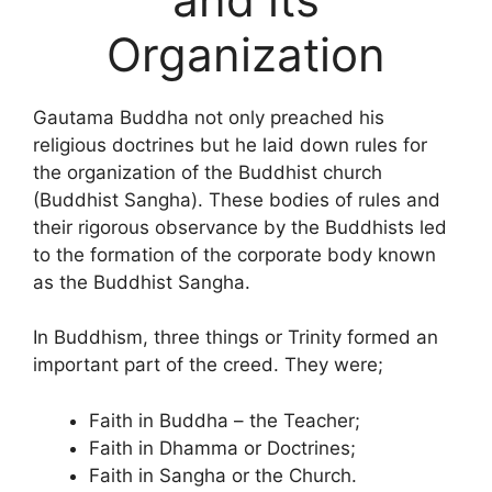
Organization
Gautama Buddha not only preached his
religious doctrines but he laid down rules for
the organization of the Buddhist church
(Buddhist Sangha). These bodies of rules and
their rigorous observance by the Buddhists led
to the formation of the corporate body known
as the Buddhist Sangha.
In Buddhism, three things or Trinity formed an
important part of the creed. They were;
Faith in Buddha – the Teacher;
Faith in Dhamma or Doctrines;
Faith in Sangha or the Church.