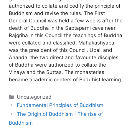
authorized to collate and codify the principle of
Buddhism and revise the rules. The First
General Council was held a few weeks after the
death of Buddha in the Saptaparni cave near
Rajgriha In this Council the teachings of Buddha
were collated and classified. Mahakashyapa
was the president of this Council. Upali and
Ananda, the two direct and favourite disciples
of Buddha were authorized to collate the
Vinaya and the Suttas. The monasteries
became academic centers of Buddhist learning.
Categories
Uncategorized
Fundamental Principles of Buddhism
The Origin of Buddhism | The rise of
Buddhism