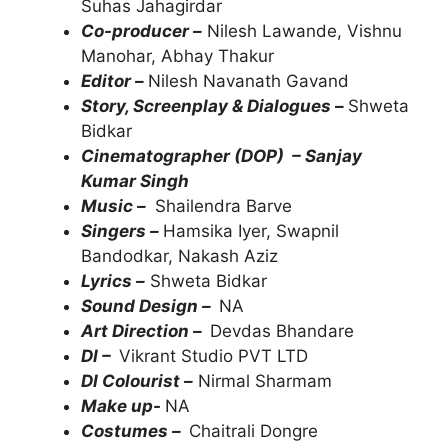
Suhas Jahagirdar
Co-producer –
Nilesh Lawande, Vishnu
Manohar, Abhay Thakur
Editor –
Nilesh Navanath Gavand
Story, Screenplay & Dialogues –
Shweta
Bidkar
Cinematographer (DOP) – Sanjay
Kumar Singh
Music –
Shailendra Barve
Singers –
Hamsika Iyer, Swapnil
Bandodkar, Nakash Aziz
Lyrics –
Shweta Bidkar
Sound Design –
NA
Art Direction –
Devdas Bhandare
DI –
Vikrant Studio PVT LTD
DI Colourist –
Nirmal Sharmam
Make up-
NA
Costumes –
Chaitrali Dongre