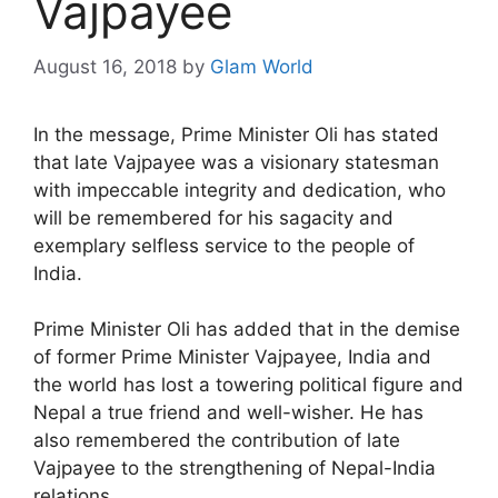
Vajpayee
August 16, 2018
by
Glam World
In the message, Prime Minister Oli has stated
that late Vajpayee was a visionary statesman
with impeccable integrity and dedication, who
will be remembered for his sagacity and
exemplary selfless service to the people of
India.
Prime Minister Oli has added that in the demise
of former Prime Minister Vajpayee, India and
the world has lost a towering political figure and
Nepal a true friend and well-wisher. He has
also remembered the contribution of late
Vajpayee to the strengthening of Nepal-India
relations.