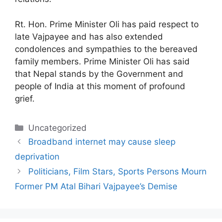
Rt. Hon. Prime Minister Oli has paid respect to
late Vajpayee and has also extended
condolences and sympathies to the bereaved
family members. Prime Minister Oli has said
that Nepal stands by the Government and
people of India at this moment of profound
grief.
Categories
Uncategorized
Broadband internet may cause sleep
deprivation
Politicians, Film Stars, Sports Persons Mourn
Former PM Atal Bihari Vajpayee’s Demise