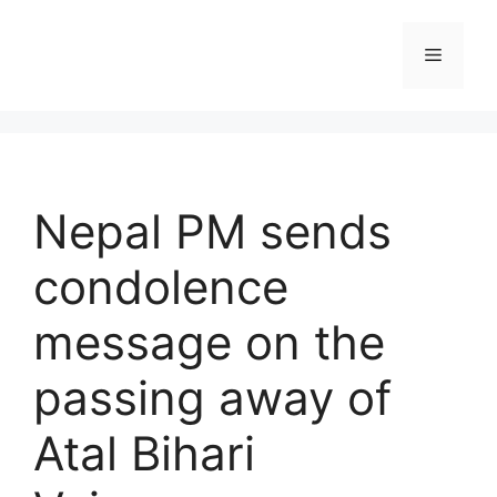
Skip
to
Menu
content
Nepal PM sends
condolence
message on the
passing away of
Atal Bihari