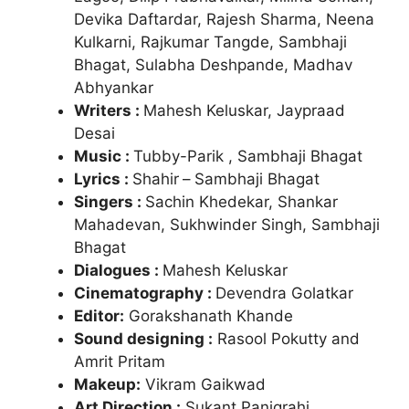
Devika Daftardar, Rajesh Sharma, Neena
Kulkarni, Rajkumar Tangde, Sambhaji
Bhagat, Sulabha Deshpande, Madhav
Abhyankar
Writers :
Mahesh Keluskar, Jaypraad
Desai
Music :
Tubby-Parik , Sambhaji Bhagat
Lyrics :
Shahir
–
Sambhaji Bhagat
Singers :
Sachin Khedekar, Shankar
Mahadevan, Sukhwinder Singh, Sambhaji
Bhagat
Dialogues :
Mahesh Keluskar
Cinematography :
Devendra Golatkar
Editor:
Gorakshanath Khande
Sound designing :
Rasool Pokutty and
Amrit Pritam
Makeup:
Vikram Gaikwad
Art Direction :
Sukant Panigrahi