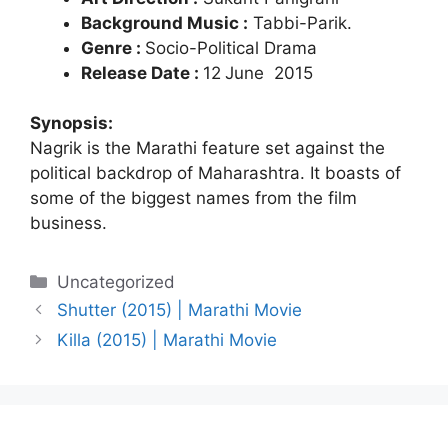
Background Music :
Tabbi-Parik.
Genre :
Socio-Political Drama
Release Date :
12
June 2015
Synopsis:
Nagrik is the Marathi feature set against the
political backdrop of Maharashtra. It boasts of
some of the biggest names from the film
business.
Categories
Uncategorized
Shutter (2015) | Marathi Movie
Killa (2015) | Marathi Movie