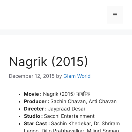
Skip
to
Menu
content
Nagrik (2015)
December 12, 2015
by
Glam World
Movie :
Nagrik (2015) नागरिक
Producer :
Sachin Chavan, Arti Chavan
Directer :
Jaypraad Desai
Studio :
Sacchi Entertainment
Star Cast :
Sachin Khedekar, Dr. Shriram
Lagoo, Dilip Prabhavalkar, Milind Soman,