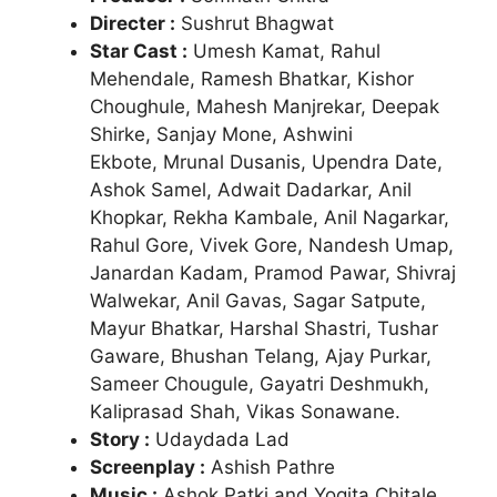
Directer :
Sushrut Bhagwat
Star Cast :
Umesh Kamat, Rahul
Mehendale, Ramesh Bhatkar, Kishor
Choughule, Mahesh Manjrekar, Deepak
Shirke, Sanjay Mone, Ashwini
Ekbote,
Mrunal Dusanis, Upendra Date,
Ashok Samel, Adwait Dadarkar, Anil
Khopkar, Rekha Kambale, Anil Nagarkar,
Rahul Gore, Vivek Gore, Nandesh Umap,
Janardan Kadam, Pramod Pawar, Shivraj
Walwekar, Anil Gavas, Sagar Satpute,
Mayur Bhatkar, Harshal Shastri, Tushar
Gaware, Bhushan Telang, Ajay Purkar,
Sameer Chougule, Gayatri Deshmukh,
Kaliprasad Shah, Vikas Sonawane.
Story :
Udaydada Lad
Screenplay :
Ashish Pathre
Music :
Ashok Patki and Yogita Chitale