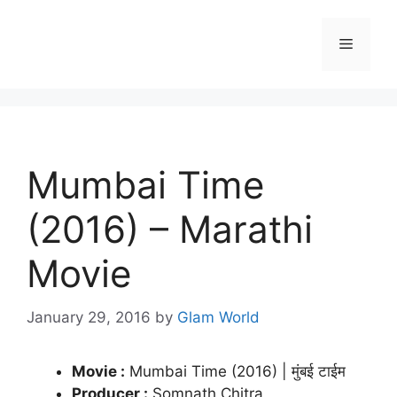
Skip
to
Menu
content
Mumbai Time
(2016) – Marathi
Movie
January 29, 2016
by
Glam World
Movie :
Mumbai Time (2016) | मुंबई टाईम
Producer :
Somnath Chitra