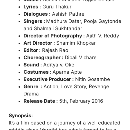
Lyrics :
Guru Thakur
Dialogues :
Ashish Pathre
Singers :
Madhura Datar, Pooja Gaytonde
and Shalmali Sukhtandar
Director of Photography :
Ajith V. Reddy
Art Director :
Shamim Khopkar
Editor :
Rajesh Rao
Choreographer :
Dipali Vichare
Sound :
Aditya v. Oke
Costumes :
Aparna Apte
Executive Producer :
Nitin Gosambe
Genre :
Action, Love Story, Revenge
Drama
Release Date :
5th, February 2016
Synopsis:
It’s a film based on a journey of a well educated