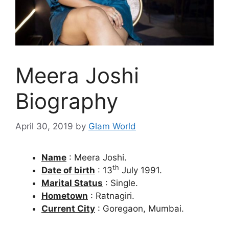
Meera Joshi
Biography
April 30, 2019
by
Glam World
Name
: Meera Joshi.
th
Date of birth
: 13
July 1991.
Marital Status
: Single.
Hometown
: Ratnagiri.
Current City
: Goregaon, Mumbai.