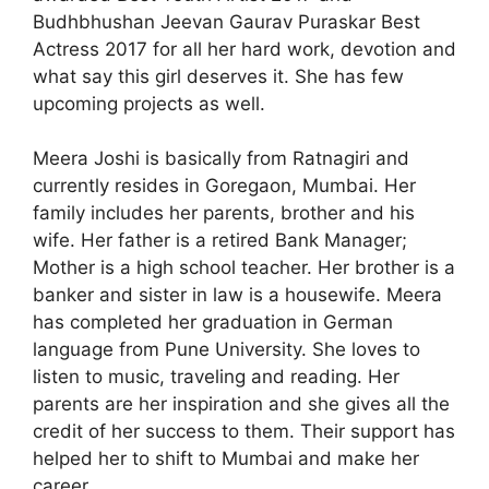
Budhbhushan Jeevan Gaurav Puraskar Best
Actress 2017 for all her hard work, devotion and
what say this girl deserves it. She has few
upcoming projects as well.
Meera Joshi is basically from Ratnagiri and
currently resides in Goregaon, Mumbai. Her
family includes her parents, brother and his
wife. Her father is a retired Bank Manager;
Mother is a high school teacher. Her brother is a
banker and sister in law is a housewife. Meera
has completed her graduation in German
language from Pune University. She loves to
listen to music, traveling and reading. Her
parents are her inspiration and she gives all the
credit of her success to them. Their support has
helped her to shift to Mumbai and make her
career.