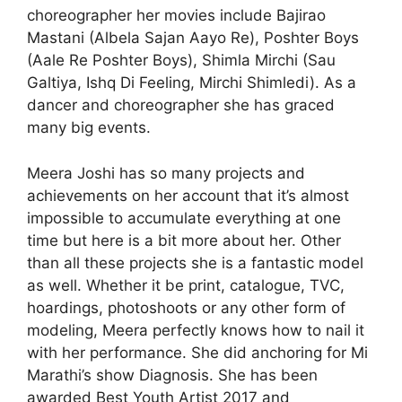
choreographer her movies include Bajirao
Mastani (Albela Sajan Aayo Re), Poshter Boys
(Aale Re Poshter Boys), Shimla Mirchi (Sau
Galtiya, Ishq Di Feeling, Mirchi Shimledi). As a
dancer and choreographer she has graced
many big events.
Meera Joshi has so many projects and
achievements on her account that it’s almost
impossible to accumulate everything at one
time but here is a bit more about her. Other
than all these projects she is a fantastic model
as well. Whether it be print, catalogue, TVC,
hoardings, photoshoots or any other form of
modeling, Meera perfectly knows how to nail it
with her performance. She did anchoring for Mi
Marathi’s show Diagnosis. She has been
awarded Best Youth Artist 2017 and