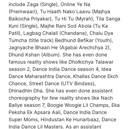
include Zaga (Single), Online Ye Na
(Premwaari), Tu Haath Nako Laavu (Majhya
Baikocha Priyakar), Tu Hi Tu (Myrah), Tila Sanga
Kuni (Single), Majhe Rani Sod Abola (Tu Ka
Patil), Lagbag Chalali (Chandana), Chalu Dya
Tumcha (title track) Bedhund Befikar (Youth),
Jagnyache Bhaan He (Agabai Arechchya 2),
Dhund Kshan (Album). She has even done
famous reality shows like Dholkichya Talawar
season 2, Dance India Dance season 4, Idea
Dance Maharashtra Dance, Khallas Dance Ekch
Chance, Street Dance (UTV Bindass),
Dhinadhin Dha. She has even done assistant
choreography for few reality shows like Nach
Baliye season 7, Boogie Woogie Lil Champs, Eka
Peksha Ek Apsara Aali, Dance India Dance
Super Moms, Hindustan Ke Hunarbaaz, Dance
India Dance Lil Masters. As an assistant