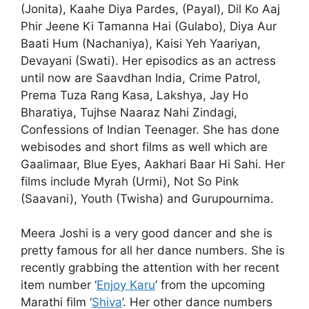
(Jonita), Kaahe Diya Pardes, (Payal), Dil Ko Aaj
Phir Jeene Ki Tamanna Hai (Gulabo), Diya Aur
Baati Hum (Nachaniya), Kaisi Yeh Yaariyan,
Devayani (Swati). Her episodics as an actress
until now are Saavdhan India, Crime Patrol,
Prema Tuza Rang Kasa, Lakshya, Jay Ho
Bharatiya, Tujhse Naaraz Nahi Zindagi,
Confessions of Indian Teenager. She has done
webisodes and short films as well which are
Gaalimaar, Blue Eyes, Aakhari Baar Hi Sahi. Her
films include Myrah (Urmi), Not So Pink
(Saavani), Youth (Twisha) and Gurupournima.
Meera Joshi is a very good dancer and she is
pretty famous for all her dance numbers. She is
recently grabbing the attention with her recent
item number ‘
Enjoy Karu
’ from the upcoming
Marathi film ‘
Shiva
’. Her other dance numbers