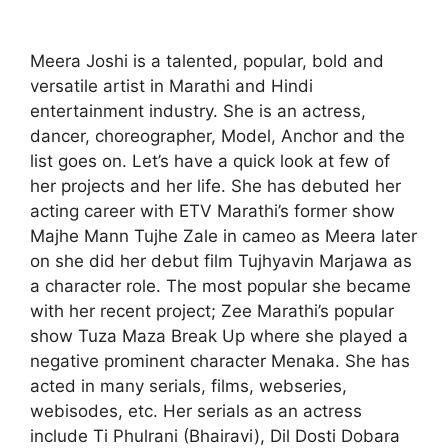
Meera Joshi is a talented, popular, bold and
versatile artist in Marathi and Hindi
entertainment industry. She is an actress,
dancer, choreographer, Model, Anchor and the
list goes on. Let’s have a quick look at few of
her projects and her life. She has debuted her
acting career with ETV Marathi’s former show
Majhe Mann Tujhe Zale in cameo as Meera later
on she did her debut film Tujhyavin Marjawa as
a character role. The most popular she became
with her recent project; Zee Marathi’s popular
show Tuza Maza Break Up where she played a
negative prominent character Menaka. She has
acted in many serials, films, webseries,
webisodes, etc. Her serials as an actress
include Ti Phulrani (Bhairavi), Dil Dosti Dobara