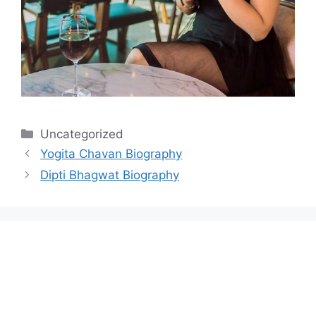
Categories
Uncategorized
Yogita Chavan Biography
Dipti Bhagwat Biography