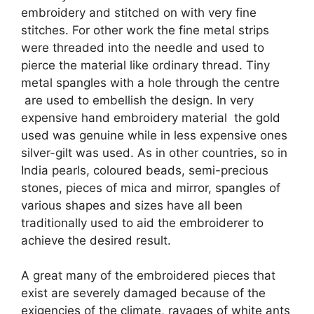
embroidery and stitched on with very fine
stitches. For other work the fine metal strips
were threaded into the needle and used to
pierce the material like ordinary thread. Tiny
metal spangles with a hole through the centre
are used to embellish the design. In very
expensive hand embroidery material the gold
used was genuine while in less expensive ones
silver-gilt was used. As in other countries, so in
India pearls, coloured beads, semi-precious
stones, pieces of mica and mirror, spangles of
various shapes and sizes have all been
traditionally used to aid the embroiderer to
achieve the desired result.
A great many of the embroidered pieces that
exist are severely damaged because of the
exigencies of the climate, ravages of white ants