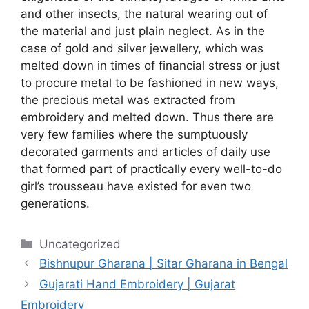
and other insects, the natural wearing out of
the material and just plain neglect. As in the
case of gold and silver jewellery, which was
melted down in times of financial stress or just
to procure metal to be fashioned in new ways,
the precious metal was extracted from
embroidery and melted down. Thus there are
very few families where the sumptuously
decorated garments and articles of daily use
that formed part of practically every well-to-do
girl’s trousseau have existed for even two
generations.
Categories
Uncategorized
Bishnupur Gharana | Sitar Gharana in Bengal
Gujarati Hand Embroidery | Gujarat
Embroidery