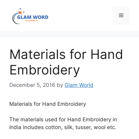
Skip
to
Menu
content
Materials for Hand
Embroidery
December 5, 2016
by
Glam World
Materials for Hand Embroidery
The materials used for Hand Embroidery in
India includes cotton, silk, tusser, wool etc.