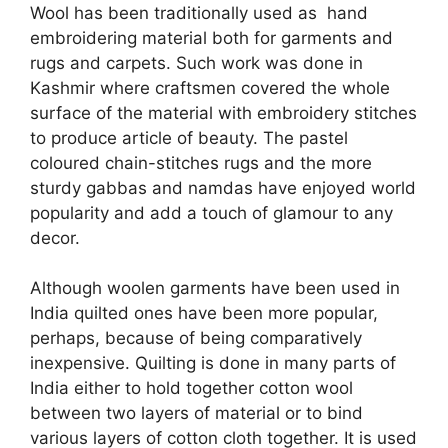
Wool has been traditionally used as hand
embroidering material both for garments and
rugs and carpets. Such work was done in
Kashmir where craftsmen covered the whole
surface of the material with embroidery stitches
to produce article of beauty. The pastel
coloured chain-stitches rugs and the more
sturdy gabbas and namdas have enjoyed world
popularity and add a touch of glamour to any
decor.
Although woolen garments have been used in
India quilted ones have been more popular,
perhaps, because of being comparatively
inexpensive. Quilting is done in many parts of
India either to hold together cotton wool
between two layers of material or to bind
various layers of cotton cloth together. It is used