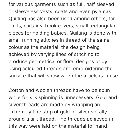
for various garments such as full, half sleeved
or sleeveless vests, coats and even pyjamas.
Quilting has also been used among others, for
quilts, curtains, book covers, small rectangular
pieces for holding babies. Quilting is done with
small running stitches in thread of the same
colour as the material, the design being
achieved by varying lines of stitching to
produce geometrical or floral designs or by
using coloured threads and embroidering the
surface that will show when the article is in use.
Cotton and woolen threads have to be spun
while for silk spinning is unnecessary. Gold and
silver threads are made by wrapping an
extremely fine strip of gold or silver spirally
around a silk thread. The threads achieved in
this way were laid on the material for hand