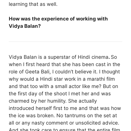
learning that as well.
How was the experience of working with
Vidya Balan?
Vidya Balan is a superstar of Hindi cinema
.
So
when I first heard that she has been cast in the
role of Geeta Bali, I couldn’t believe it. I thought
why would a Hindi star work in a marathi film
and that too with a small actor like me? But on
the first day of the shoot I met her and was
charmed by her humility. She actually
introduced herself first to me and that was how
the ice was broken. No tantrums on the set at
all or any nasty comment or unsolicited advice.
And she took care to ensure that the entire film