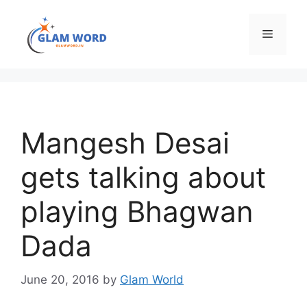
Skip
to
Menu
content
Mangesh Desai
gets talking about
playing Bhagwan
Dada
June 20, 2016
by
Glam World