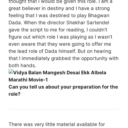
thought that I would be given this role. I am a
great believer in destiny and I have a strong
feeling that I was destined to play Bhagwan
Dada. When the director Shekhar Sartendel
gave the script to me for reading, I couldn’t
figure out which role I was playing as I wasn’t
even aware that they were going to offer me
the lead role of Dada himself. But on hearing
that I immediately grabbed the opportunity with
both hands.
Can you tell us about your preparation for the
role?
There was very little material available for