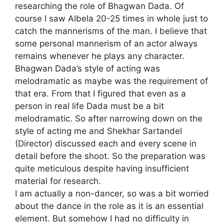
researching the role of Bhagwan Dada. Of
course I saw Albela 20-25 times in whole just to
catch the mannerisms of the man. I believe that
some personal mannerism of an actor always
remains whenever he plays any character.
Bhagwan Dada’s style of acting was
melodramatic as maybe was the requirement of
that era. From that I figured that even as a
person in real life Dada must be a bit
melodramatic. So after narrowing down on the
style of acting me and Shekhar Sartandel
(Director) discussed each and every scene in
detail before the shoot. So the preparation was
quite meticulous despite having insufficient
material for research.
I am actually a non-dancer, so was a bit worried
about the dance in the role as it is an essential
element. But somehow I had no difficulty in