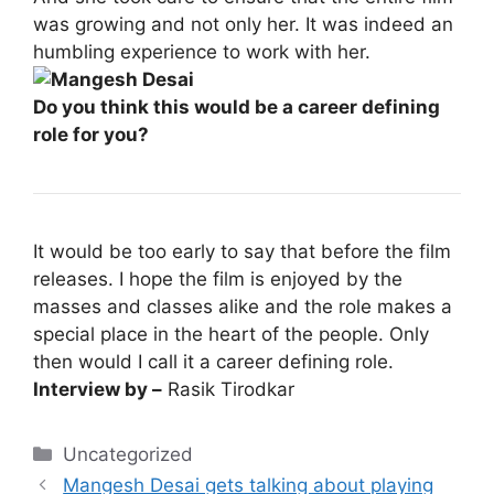
was growing and not only her. It was indeed an
humbling experience to work with her.
Do you think this would be a career defining
role for you?
It would be too early to say that before the film
releases. I hope the film is enjoyed by the
masses and classes alike and the role makes a
special place in the heart of the people. Only
then would I call it a career defining role.
Interview by –
Rasik Tirodkar
Categories
Uncategorized
Mangesh Desai gets talking about playing