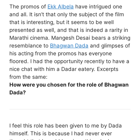
The promos of
Ekk Albela
have intrigued one
and all. It isn’t that only the subject of the film
that is interesting, but it seems to be well
presented as well, and that is indeed a rarity in
Marathi cinema. Mangesh Desai bears a striking
resemblance to
Bhagwan Dada
and glimpses of
his acting from the promos has everyone
floored. I had the opportunity recently to have a
nice chat with him a Dadar eatery. Excerpts
from the same:
How were you chosen for the role of Bhagwan
Dada?
I feel this role has been given to me by Dada
himself. This is because I had never ever